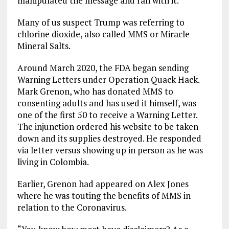
manipulated the message and ran with it.
Many of us suspect Trump was referring to
chlorine dioxide, also called MMS or Miracle
Mineral Salts.
Around March 2020, the FDA began sending
Warning Letters under Operation Quack Hack.
Mark Grenon, who has donated MMS to
consenting adults and has used it himself, was
one of the first 50 to receive a Warning Letter.
The injunction ordered his website to be taken
down and its supplies destroyed. He responded
via letter versus showing up in person as he was
living in Colombia.
Earlier, Grenon had appeared on Alex Jones
where he was touting the benefits of MMS in
relation to the Coronavirus.