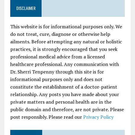
DISCLAIMER
This website is for informational purposes only. We
do not treat, cure, diagnose or otherwise help
ailments. Before attempting any natural or holistic
practices, it is strongly encouraged that you seek
professional medical advice from a licensed
healthcare professional. Any communication with
Dr. Sherri Tenpenny through this site is for
informational purposes only and does not
constitute the establishment of a doctor-patient
relationship. Any posts you have made about your
private matters and personal health are in the
public domain and therefore, are not private. Please
post responsibly. Please read our
Privacy Policy