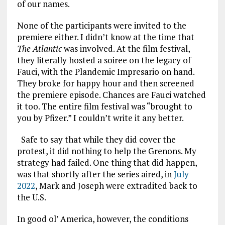
of our names.
None of the participants were invited to the
premiere either. I didn’t know at the time that
The Atlantic
was involved. At the film festival,
they literally hosted a soiree on the legacy of
Fauci, with the Plandemic Impresario on hand.
They broke for happy hour and then screened
the premiere episode. Chances are Fauci watched
it too. The entire film festival was “brought to
you by Pfizer.” I couldn’t write it any better.
Safe to say that while they did cover the
protest, it did nothing to help the Grenons. My
strategy had failed. One thing that did happen,
was that shortly after the series aired, in
July
2022
, Mark and Joseph were extradited back to
the U.S.
In good ol’ America, however, the conditions