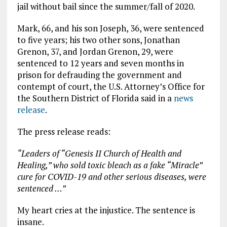
jail without bail since the summer/fall of 2020.
Mark, 66, and his son Joseph, 36, were sentenced
to five years; his two other sons, Jonathan
Grenon, 37, and Jordan Grenon, 29, were
sentenced to 12 years and seven months in
prison for defrauding the government and
contempt of court, the U.S. Attorney’s Office for
the Southern District of Florida said in a
news
release
.
The press release reads:
“Leaders of “Genesis II Church of Health and
Healing,” who sold toxic bleach as a fake “Miracle”
cure for COVID-19 and other serious diseases, were
sentenced …”
My heart cries at the injustice. The sentence is
insane.