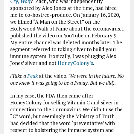
Cry, Wolf
?
Zach, who was independently
sponsored by Alex Jones at the time, had hired
me to co-host/co-produce. On January 16, 2020,
we filmed “A Man on the Street” on the
Hollywood Walk of Fame about the coronavirus. I
published the video on YouTube on February 9.
My entire channel was deleted months later. The
segment referred to taking silver to build your
immune system. Ironically, I was plugging Alex
Jones’ silver and not
HoneyColony’s
.
(Take a
Peak
at the video
. We were in the future. No
one knew it was going to be a Pandy. But we did).
In my case, the FDA then came after
HoneyColony for selling Vitamin C and silver in
connection to the Coronavirus. We didn’t use the
“C” word, but seemingly the Ministry of Truth
had decided that the word ‘preventative’ with
respect to bolstering the immune system and