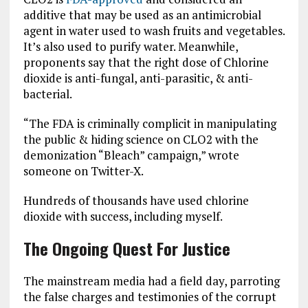
additive that may be used as an antimicrobial
agent in water used to wash fruits and vegetables.
It’s also used to purify water. Meanwhile,
proponents say that the right dose of Chlorine
dioxide is anti-fungal, anti-parasitic, & anti-
bacterial.
“The FDA is criminally complicit in manipulating
the public & hiding science on CLO2 with the
demonization “Bleach” campaign,” wrote
someone on Twitter-X.
Hundreds of thousands have used chlorine
dioxide with success, including myself.
The Ongoing Quest For Justice
The mainstream media had a field day, parroting
the false charges and testimonies of the corrupt