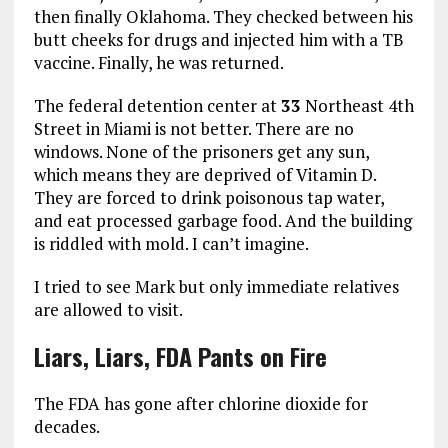
then finally Oklahoma. They checked between his
butt cheeks for drugs and injected him with a TB
vaccine. Finally, he was returned.
The federal detention center at
33
Northeast 4th
Street in Miami is not better. There are no
windows. None of the prisoners get any sun,
which means they are deprived of Vitamin D.
They are forced to drink poisonous tap water,
and eat processed garbage food. And the building
is riddled with mold. I can’t imagine.
I tried to see Mark but only immediate relatives
are allowed to visit.
Liars, Liars, FDA Pants on Fire
The FDA has gone after chlorine dioxide for
decades.