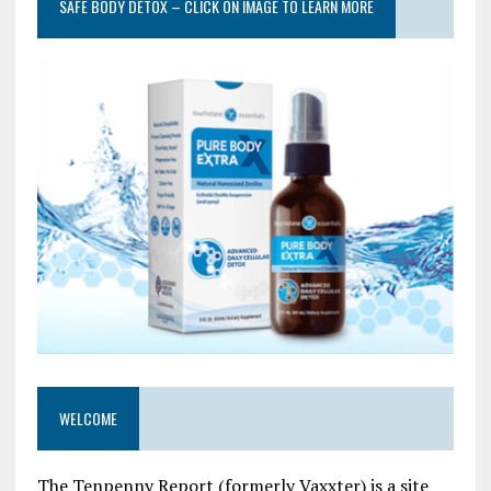
SAFE BODY DETOX – CLICK ON IMAGE TO LEARN MORE
WELCOME
The Tenpenny Report (formerly Vaxxter) is a site