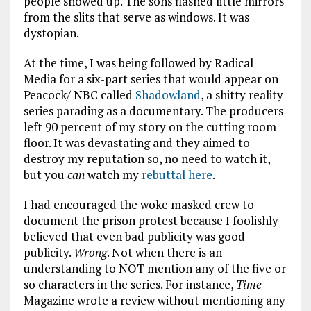
people showed up. The sons flashed little mirrors
from the slits that serve as windows. It was
dystopian.
At the time, I was being followed by Radical
Media for a six-part series that would appear on
Peacock/ NBC called
Shadowland
, a shitty reality
series parading as a documentary. The producers
left 90 percent of my story on the cutting room
floor. It was devastating and they aimed to
destroy my reputation so, no need to watch it,
but you
can
watch my
rebuttal here
.
I had encouraged the woke masked crew to
document the prison protest because I foolishly
believed that even bad publicity was good
publicity.
Wrong
. Not when there is an
understanding to NOT mention any of the five or
so characters in the series. For instance,
Time
Magazine wrote a review without mentioning any