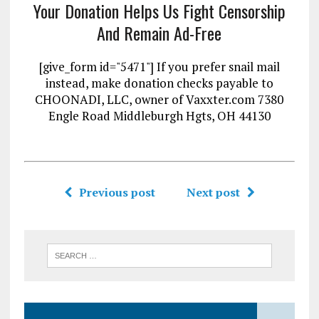
Your Donation Helps Us Fight Censorship
And Remain Ad-Free
[give_form id="5471"] If you prefer snail mail
instead, make donation checks payable to
CHOONADI, LLC, owner of Vaxxter.com 7380
Engle Road Middleburgh Hgts, OH 44130
Previous post
Next post