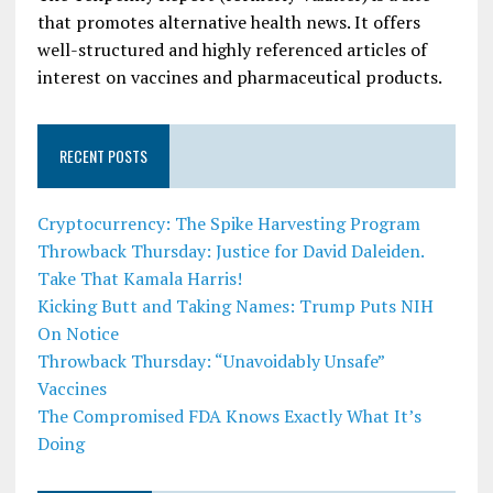
that promotes alternative health news. It offers
well-structured and highly referenced articles of
interest on vaccines and pharmaceutical products.
RECENT POSTS
Cryptocurrency: The Spike Harvesting Program
Throwback Thursday: Justice for David Daleiden.
Take That Kamala Harris!
Kicking Butt and Taking Names: Trump Puts NIH
On Notice
Throwback Thursday: “Unavoidably Unsafe”
Vaccines
The Compromised FDA Knows Exactly What It’s
Doing