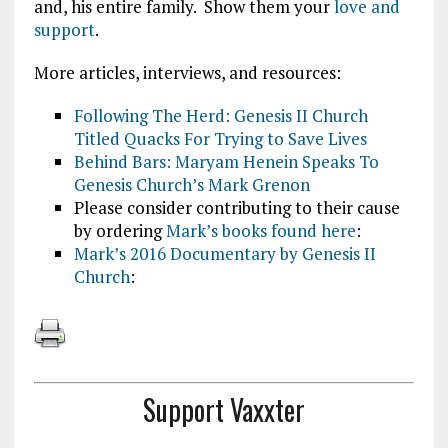
and, his entire family. Show them your
love and
support
.
More articles, interviews, and resources:
Following The Herd: Genesis II Church
Titled Quacks For Trying to Save Lives
Behind Bars: Maryam Henein Speaks To
Genesis Church’s Mark Grenon
Please consider contributing to their cause
by ordering
Mark’s books found here
:
Mark’s 2016 Documentary by Genesis II
Church
:
Support Vaxxter