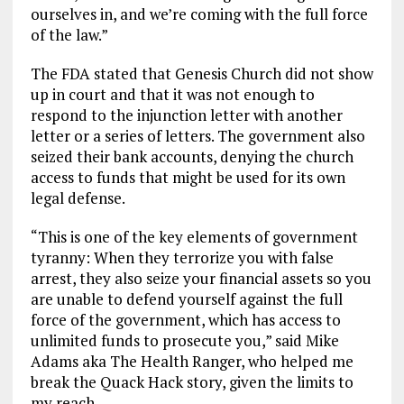
ourselves in, and we’re coming with the full force
of the law.”
The FDA stated that Genesis Church did not show
up in court and that it was not enough to
respond to the injunction letter with another
letter or a series of letters. The government also
seized their bank accounts, denying the church
access to funds that might be used for its own
legal defense.
“This is one of the key elements of government
tyranny: When they terrorize you with false
arrest, they also seize your financial assets so you
are unable to defend yourself against the full
force of the government, which has access to
unlimited funds to prosecute you,” said Mike
Adams aka The Health Ranger, who helped me
break the Quack Hack story, given the limits to
my reach.