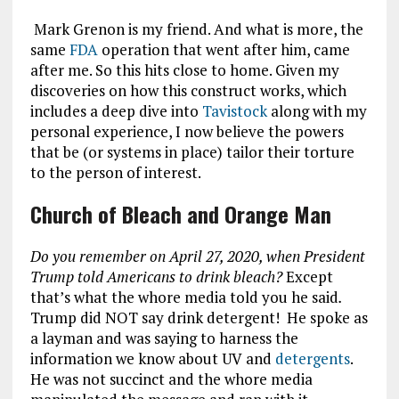
Mark Grenon is my friend. And what is more, the
same
FDA
operation that went after him, came
after me. So this hits close to home. Given my
discoveries on how this construct works, which
includes a deep dive into
Tavistock
along with my
personal experience, I now believe the powers
that be (or systems in place) tailor their torture
to the person of interest.
Church of Bleach and Orange Man
Do you remember on April 27, 2020, when President
Trump told Americans to drink bleach?
Except
that’s what the whore media told you he said
.
Trump did NOT say drink detergent! He spoke as
a layman and was saying to harness the
information we know about UV and
detergents
.
He was not succinct and the whore media