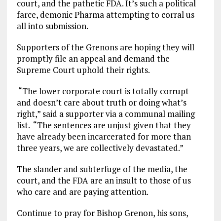
court, and the pathetic FDA. It’s such a political
farce, demonic Pharma attempting to corral us
all into submission.
Supporters of the Grenons are hoping they will
promptly file an appeal and demand the
Supreme Court uphold their rights.
“The lower corporate court is totally corrupt
and doesn’t care about truth or doing what’s
right,” said a supporter via a communal mailing
list. “The sentences are unjust given that they
have already been incarcerated for more than
three years, we are collectively devastated.”
The slander and subterfuge of the media, the
court, and the FDA are an insult to those of us
who care and are paying attention.
Continue to pray for Bishop Grenon, his sons,