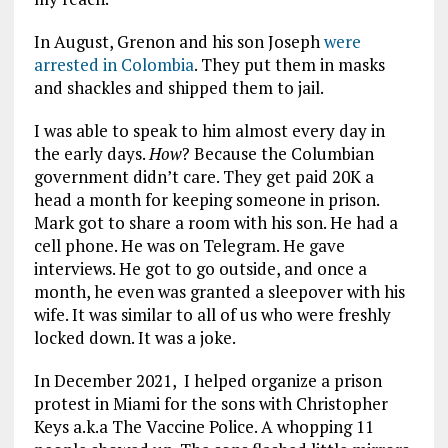
In August, Grenon and his son Joseph
were
arrested in Colombia
. They put them in masks
and shackles and shipped them to jail.
I was able to speak to him almost every day in
the early days.
How
? Because the Columbian
government didn’t care. They get paid 20K a
head a month for keeping someone in prison.
Mark got to share a room with his son. He had a
cell phone. He was on Telegram. He gave
interviews. He got to go outside, and once a
month, he even was granted a sleepover with his
wife. It was similar to all of us who were freshly
locked down. It was a joke.
In December 2021, I helped organize a prison
protest in Miami for the sons with Christopher
Keys a.k.a The Vaccine Police. A whopping 11