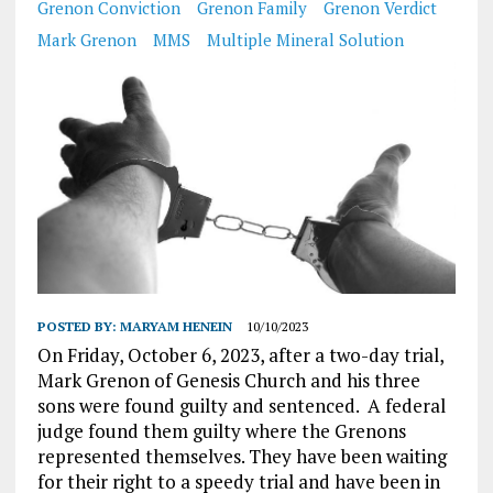
Grenon Conviction
Grenon Family
Grenon Verdict
Mark Grenon
MMS
Multiple Mineral Solution
POSTED BY:
MARYAM HENEIN
10/10/2023
On Friday, October 6, 2023, after a two-day trial,
Mark Grenon of Genesis Church and his three
sons were found guilty and sentenced. A federal
judge found them guilty where the Grenons
represented themselves. They have been waiting
for their right to a speedy trial and have been in