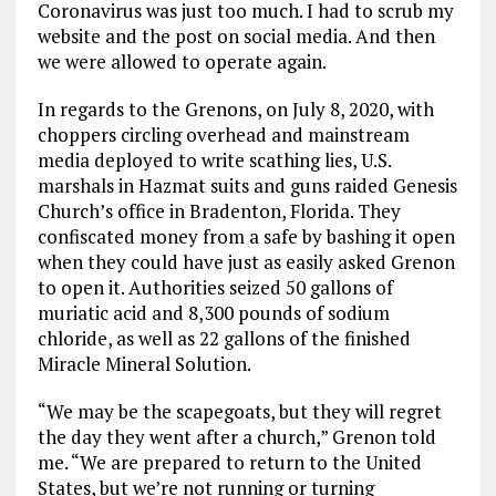
Coronavirus was just too much. I had to scrub my
website and the post on social media. And then
we were allowed to operate again.
In regards to the Grenons, on July 8, 2020, with
choppers circling overhead and mainstream
media deployed to write scathing lies, U.S.
marshals in Hazmat suits and guns raided Genesis
Church’s office in Bradenton, Florida. They
confiscated money from a safe by bashing it open
when they could have just as easily asked Grenon
to open it. Authorities seized 50 gallons of
muriatic acid and 8,300 pounds of sodium
chloride, as well as 22 gallons of the finished
Miracle Mineral Solution.
“We may be the scapegoats, but they will regret
the day they went after a church,” Grenon told
me. “We are prepared to return to the United
States, but we’re not running or turning