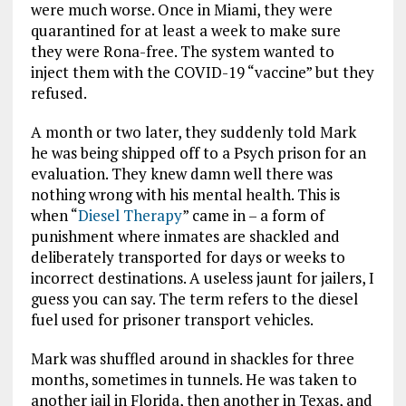
were much worse. Once in Miami, they were
quarantined for at least a week to make sure
they were Rona-free. The system wanted to
inject them with the COVID-19 “vaccine” but they
refused.
A month or two later, they suddenly told Mark
he was being shipped off to a Psych prison for an
evaluation. They knew damn well there was
nothing wrong with his mental health. This is
when “
Diesel Therapy
” came in – a form of
punishment where inmates are shackled and
deliberately transported for days or weeks to
incorrect destinations. A useless jaunt for jailers, I
guess you can say. The term refers to the diesel
fuel used for prisoner transport vehicles.
Mark was shuffled around in shackles for three
months, sometimes in tunnels. He was taken to
another jail in Florida, then another in Texas, and