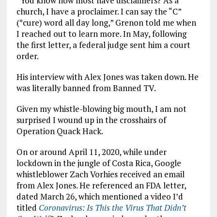
“You know how most have disclaimers? As a
church, I have a proclaimer. I can say the “C”
(*cure) word all day long,” Grenon told me when
I reached out to learn more. In May, following
the first letter, a federal judge sent him a court
order.
His interview with Alex Jones was taken down. He
was literally banned from Banned TV.
Given my whistle-blowing big mouth, I am not
surprised I wound up in the crosshairs of
Operation Quack Hack.
On or around April 11, 2020, while under
lockdown in the jungle of Costa Rica, Google
whistleblower Zach Vorhies received an email
from Alex Jones. He referenced an FDA letter,
dated March 26, which mentioned a video I’d
titled
Coronavirus: Is This the Virus That Didn’t