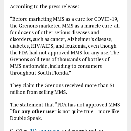
According to the press release:
“Before marketing MMS as a cure for COVID-19,
the Grenons marketed MMS as a miracle cure-all
for dozens of other serious diseases and
disorders, such as cancer, Alzheimer’s disease,
diabetes, HIV/AIDS, and leukemia, even though
the FDA had not approved MMS for any use. The
Grenons sold tens of thousands of bottles of
MMS nationwide, including to consumers
throughout South Florida.”
They claim the Grenons received more than $1
million from selling MMS.
The statement that “FDA has not approved MMS
“
for any other use”
is not quite true – more like
Double Speak.
CLO2 is
FDA-approved
and considered an