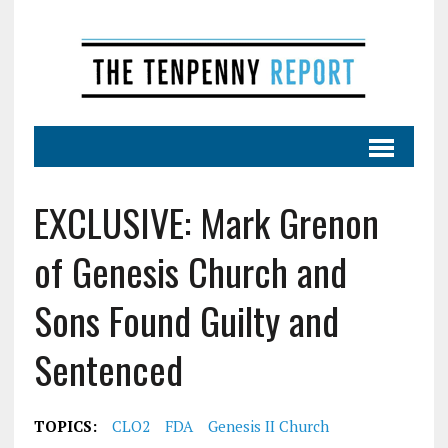
EXCLUSIVE: Mark Grenon
of Genesis Church and
Sons Found Guilty and
Sentenced
TOPICS:
CLO2
FDA
Genesis II Church