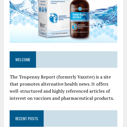
WELCOME
The Tenpenny Report (formerly Vaxxter) is a site
that promotes alternative health news. It offers
well-structured and highly referenced articles of
interest on vaccines and pharmaceutical products.
RECENT POSTS