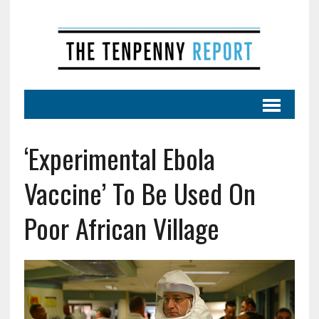
‘Experimental Ebola
Vaccine’ To Be Used On
Poor African Village