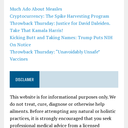
Much Ado About Measles
Cryptocurrency: The Spike Harvesting Program
Throwback Thursday: Justice for David Daleiden.
Take That Kamala Harris!
Kicking Butt and Taking Names: Trump Puts NIH
On Notice
Throwback Thursday: “Unavoidably Unsafe”
Vaccines
DISCLAIMER
This website is for informational purposes only. We
do not treat, cure, diagnose or otherwise help
ailments. Before attempting any natural or holistic
practices, it is strongly encouraged that you seek
professional medical advice from a licensed