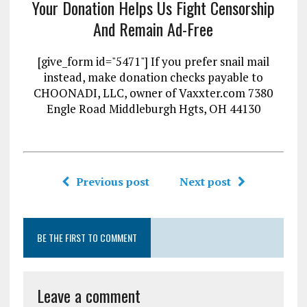
Your Donation Helps Us Fight Censorship
And Remain Ad-Free
[give_form id="5471"] If you prefer snail mail
instead, make donation checks payable to
CHOONADI, LLC, owner of Vaxxter.com 7380
Engle Road Middleburgh Hgts, OH 44130
Previous post
Next post
BE THE FIRST TO COMMENT
Leave a comment