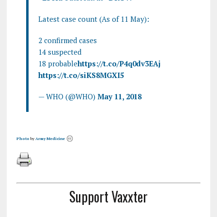
Latest case count (As of 11 May):
2 confirmed cases
14 suspected
18 probable
https://t.co/P4q0dv3EAj
https://t.co/siKS8MGXI5
— WHO (@WHO)
May 11, 2018
Photo
by
Army Medicine
Support Vaxxter