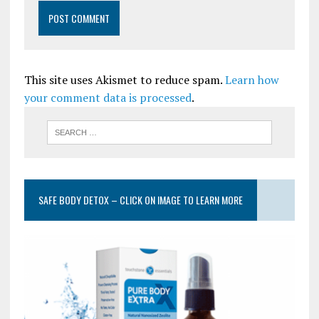
This site uses Akismet to reduce spam.
Learn how
your comment data is processed
.
SAFE BODY DETOX – CLICK ON IMAGE TO LEARN MORE