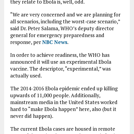
they relate to Ebola is, well, odd.
“We are very concerned and we are planning for
all scenarios, including the worst-case scenario,”
said Dr. Peter Salama, WHO’s deputy director
general for emergency preparedness and
response, per
NBC News
.
In order to achieve readiness, the WHO has
announced it will use an experimental Ebola
vaccine. The descriptor, “experimental,” was
actually used.
The 2014-2016 Ebola epidemic ended up killing
upwards of 11,000 people. Additionally,
mainstream media in the United States worked
hard to “make Ebola happen” here, also (but it
never did happen).
The current Ebola cases are housed in remote