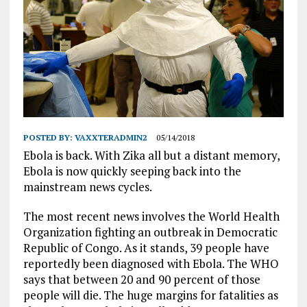
POSTED BY:
VAXXTERADMIN2
05/14/2018
Ebola is back. With Zika all but a distant memory,
Ebola is now quickly seeping back into the
mainstream news cycles.
The most recent news involves the World Health
Organization fighting an outbreak in Democratic
Republic of Congo. As it stands, 39 people have
reportedly been diagnosed with Ebola. The WHO
says that between 20 and 90 percent of those
people will die. The huge margins for fatalities as