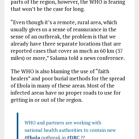
parts of the region, however, the WHO is fearing
that won’t be the case for long.
“Even though it’s a remote, rural area, which
usually gives us a sense of reassurance in the
sense of an outbreak, the problem is that we
already have three separate locations that are
reported cases that cover as much as 60 km (37
miles) or more,” Salama told a news conference.
The WHO is also blaming the use of “faith
healers” and poor burial methods for the spread
of Ebola in many of these areas. Most of the
infected areas have no proper roads to use for
getting in or out of the region.
WHO and partners are working with
national health authorities to contain new
#Ebola
outbreak in
#DRC
??