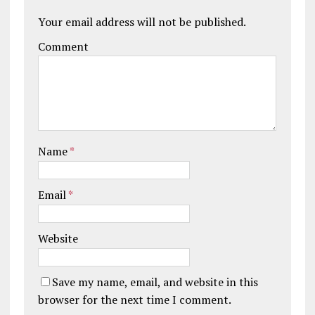
Your email address will not be published.
Comment
Name
*
Email
*
Website
Save my name, email, and website in this
browser for the next time I comment.