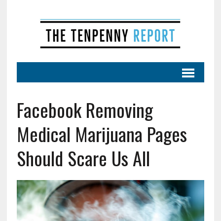
Facebook Removing
Medical Marijuana Pages
Should Scare Us All