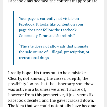
Facebook has deemed the content inappropriate
Your page is currently not visible on
Facebook. It looks like content on your
page does not follow the Facebook
Community Terms and Standards.”
“The site does not allow ads that promote
the sale or use of . . .illegal, prescription, or
recreational drugs
I really hope this turns out to be a mistake.
Clearly, not knowing the cases in-depth, the
possibility looms that the dispensary somehow
was active in a business we aren’t aware of,
however from this perspective, it just seems like
Facebook decided and the gavel cracked down.
The idea that we could potentially have become