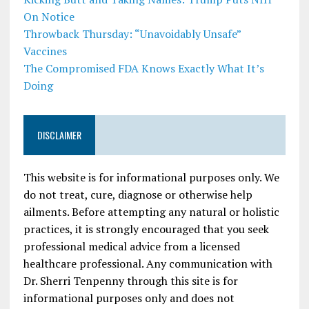
On Notice
Throwback Thursday: “Unavoidably Unsafe”
Vaccines
The Compromised FDA Knows Exactly What It’s
Doing
DISCLAIMER
This website is for informational purposes only. We
do not treat, cure, diagnose or otherwise help
ailments. Before attempting any natural or holistic
practices, it is strongly encouraged that you seek
professional medical advice from a licensed
healthcare professional. Any communication with
Dr. Sherri Tenpenny through this site is for
informational purposes only and does not