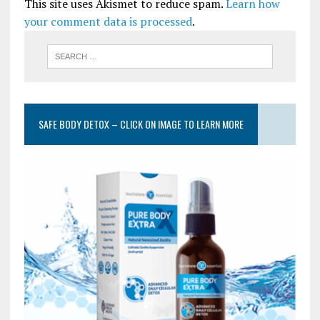
This site uses Akismet to reduce spam.
Learn how
your comment data is processed
.
SAFE BODY DETOX – CLICK ON IMAGE TO LEARN MORE