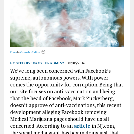
Photo
by
Cannabis Culture
POSTED BY:
VAXXTERADMIN2
02/05/2016
We’ve long been concerned with Facebook’s
supreme, autonomous powers. With power
comes the opportunity for corruption. Being that
our site focuses on anti-vaccination and being
that the head of Facebook, Mark Zuckerberg,
doesn’t approve of anti-vaccinations, this recent
development alleging Facebook removing
Medical Marijuana pages should have us all
concerned. According to an
article
in NJ.com,
the social media giant has begun doing just that.