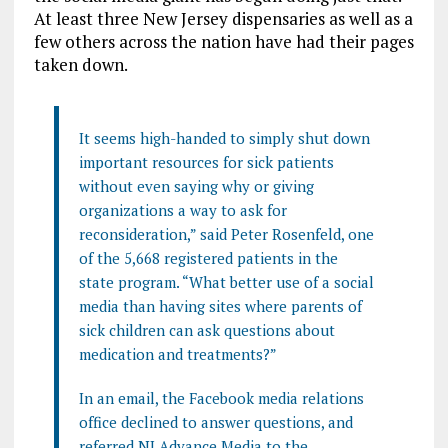
At least three New Jersey dispensaries as well as a
few others across the nation have had their pages
taken down.
It seems high-handed to simply shut down
important resources for sick patients
without even saying why or giving
organizations a way to ask for
reconsideration,” said Peter Rosenfeld, one
of the 5,668 registered patients in the
state program. “What better use of a social
media than having sites where parents of
sick children can ask questions about
medication and treatments?”
In an email, the Facebook media relations
office declined to answer questions, and
referred NJ Advance Media to the