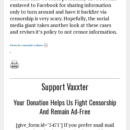
enslaved to Facebook for sharing information
only to turn around and have it backfire via
censorship is very scary. Hopefully, the social
media giant takes another look at these cases
and revises it’s policy to not censor information.
Photo
by
Cannabis Culture
.
Support Vaxxter
Your Donation Helps Us Fight Censorship
And Remain Ad-Free
[give_form id="5471"] If you prefer snail mail