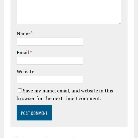
Name
*
Email
*
Website
Save my name, email, and website in this
browser for the next time I comment.