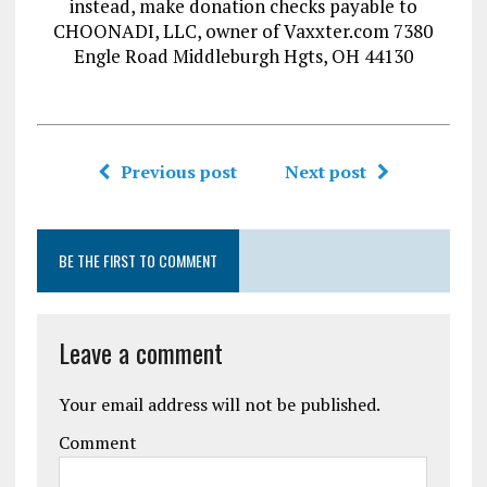
instead, make donation checks payable to
CHOONADI, LLC, owner of Vaxxter.com 7380
Engle Road Middleburgh Hgts, OH 44130
Previous post
Next post
BE THE FIRST TO COMMENT
Leave a comment
Your email address will not be published.
Comment