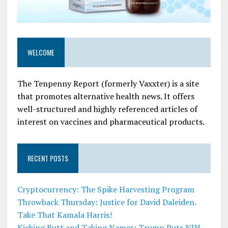
WELCOME
The Tenpenny Report (formerly Vaxxter) is a site
that promotes alternative health news. It offers
well-structured and highly referenced articles of
interest on vaccines and pharmaceutical products.
RECENT POSTS
Cryptocurrency: The Spike Harvesting Program
Throwback Thursday: Justice for David Daleiden.
Take That Kamala Harris!
Kicking Butt and Taking Names: Trump Puts NIH