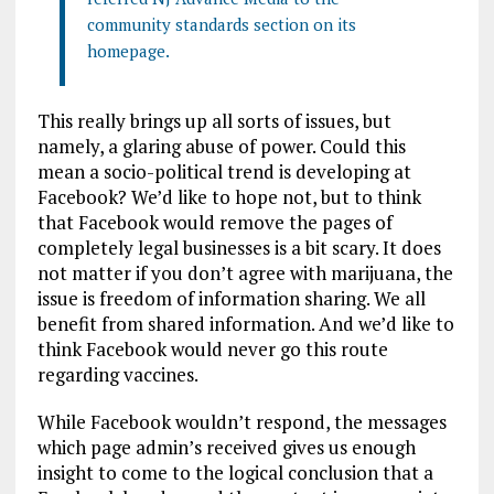
community standards section on its
homepage.
This really brings up all sorts of issues, but
namely, a glaring abuse of power. Could this
mean a socio-political trend is developing at
Facebook? We’d like to hope not, but to think
that Facebook would remove the pages of
completely legal businesses is a bit scary. It does
not matter if you don’t agree with marijuana, the
issue is freedom of information sharing. We all
benefit from shared information. And we’d like to
think Facebook would never go this route
regarding vaccines.
While Facebook wouldn’t respond, the messages
which page admin’s received gives us enough
insight to come to the logical conclusion that a