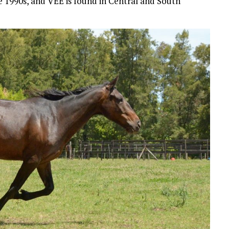
te 1990s, and VEE is found in Central and South