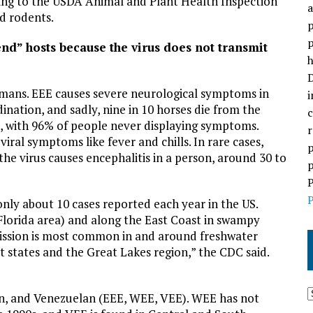
ording to the USDA Animal and Plant Health Inspection
a
nd rodents.
p
p
d” hosts because the virus does not transmit
h
D
mans. EEE causes severe neurological symptoms in
i
dination, and sadly, nine in 10 horses die from the
c
ant, with 96% of people never displaying symptoms.
r
al symptoms like fever and chills. In rare cases,
p
he virus causes encephalitis in a person, around 30 to
p
P
P
nly about 10 cases reported each year in the US.
. Florida area) and along the East Coast in swampy
smission is most common in and around freshwater
 states and the Great Lakes region,” the CDC said.
n, and Venezuelan (EEE, WEE, VEE). WEE has not