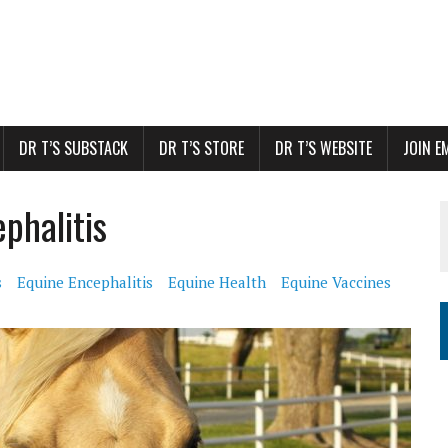
DR T’S SUBSTACK
DR T’S STORE
DR T’S WEBSITE
JOIN E
phalitis
s
Equine Encephalitis
Equine Health
Equine Vaccines