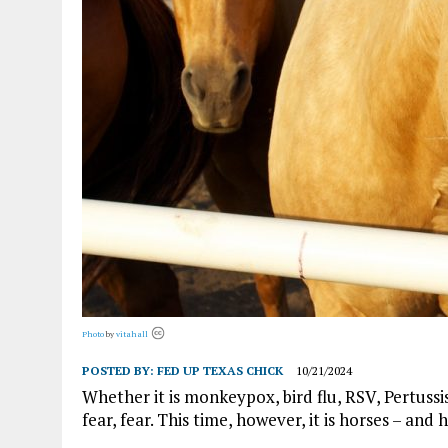
Photo
by
vitahall
POSTED BY:
FED UP TEXAS CHICK
10/21/2024
Whether it is monkeypox, bird flu, RSV, Pertussi
fear, fear. This time, however, it is horses – an