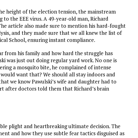
the height of the election tension, the mainstream
g to the EEE virus. A 49-year-old man, Richard
. The article also made sure to mention his hard-fought
ysis, and they made sure that we all knew the list of
al School, ensuring instant compliance.
r from his family and how hard the struggle has
ki was just out doing regular yard work. No one is
vering a mosquito bite, he complained of intense
 would want that? We should all stay indoors and
that we know Pawulski’s wife and daughter had to
rt after doctors told them that Richard’s brain
rible plight and heartbreaking ultimate decision. The
ment and how they use subtle fear tactics disguised as