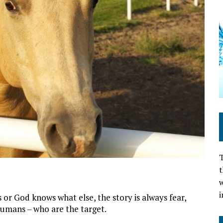
T
t
w
i
s or God knows what else, the story is always fear,
d humans – who are the target.