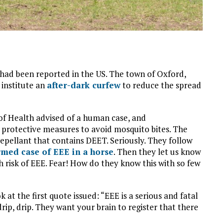
 had been reported in the US. The town of Oxford,
institute an
after-dark curfew
to reduce the spread
f Health advised of a human case, and
protective measures to avoid mosquito bites. The
a repellant that contains DEET. Seriously. They follow
rmed case of EEE in a horse
. Then they let us know
h risk of EEE. Fear! How do they know this with so few
 at the first quote issued: “EEE is a serious and fatal
rip, drip. They want your brain to register that there