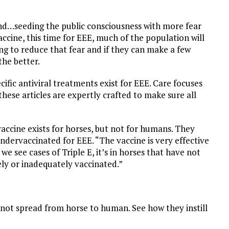
y end…seeding the public consciousness with more fear
ccine, this time for EEE, much of the population will
ing to reduce that fear and if they can make a few
the better.
fic antiviral treatments exist for EEE. Care focuses
these articles are expertly crafted to make sure all
ccine exists for horses, but not for humans. They
ndervaccinated for EEE. “The vaccine is very effective
e see cases of Triple E, it’s in horses that have not
ly or inadequately vaccinated.”
not spread from horse to human. See how they instill