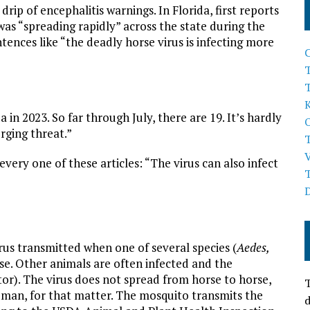
drip of encephalitis warnings. In Florida, first reports
as “spreading rapidly” across the state during the
nces like “the deadly horse virus is infecting more
T
 in 2023. So far through July, there are 19. It’s hardly
rging threat.”
very one of these articles: “The virus can also infect
rus transmitted when one of several species (
Aedes,
rse. Other animals are often infected and the
or). The virus does not spread from horse to horse,
T
man, for that matter. The mosquito transmits the
d