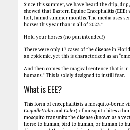
Since this summer, we have heard the drip, drip, 
showed that Eastern Equine Encephalitis (EEE) w
hot, humid summer months. The media uses sente
horses this year than in all of 2023.”
Hold your horses (no pun intended!)
There were only 17 cases of the disease in Florida
an epidemic, yet this is characterized as an “eme
And then comes the magical sentence that is in e
humans.” This is solely designed to instill fear.
What is EEE?
This form of encephalitis is a mosquito-borne vi
Coquillettidia
and
Culex
) of mosquito bites a ho
mosquito transmits the disease (known as a vect
horse to human, bird to human, or human to hu