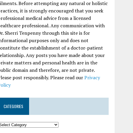
ilments. Before attempting any natural or holistic
ractices, it is strongly encouraged that you seek
rofessional medical advice from a licensed
ealthcare professional. Any communication with
r. Sherri Tenpenny through this site is for
nformational purposes only and does not
onstitute the establishment of a doctor-patient
elationship. Any posts you have made about your
rivate matters and personal health are in the
ublic domain and therefore, are not private.
lease post responsibly. Please read our
Privacy
olicy
CATEGORIES