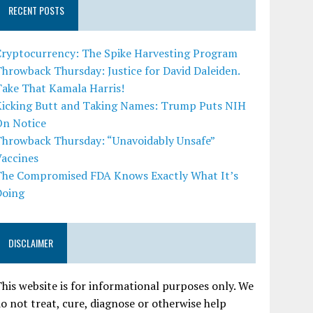
RECENT POSTS
Cryptocurrency: The Spike Harvesting Program
hrowback Thursday: Justice for David Daleiden.
Take That Kamala Harris!
Kicking Butt and Taking Names: Trump Puts NIH
On Notice
Throwback Thursday: “Unavoidably Unsafe”
Vaccines
The Compromised FDA Knows Exactly What It’s
Doing
DISCLAIMER
his website is for informational purposes only. We
o not treat, cure, diagnose or otherwise help