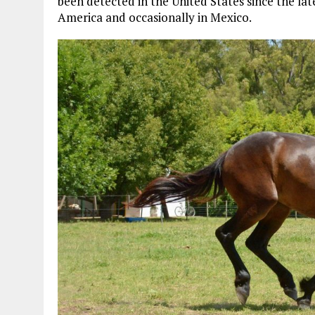
been detected in the United States since the la
America and occasionally in Mexico.