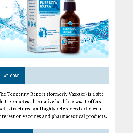
WELCOME
he Tenpenny Report (formerly Vaxxter) is a site
hat promotes alternative health news. It offers
ell-structured and highly referenced articles of
nterest on vaccines and pharmaceutical products.