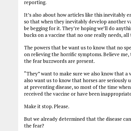
reporting.
It’s also about how articles like this inevitabl
so that when they inevitably develop another va
be begging for it. They’re hoping we’ll do anyth
bucks on a vaccine that no one really needs, all 
The powers that be want us to know that no speci
on relieving the horrific symptoms. Believe me, 
the fear buzzwords are present.
“They” want to make sure we also know that a va
also want us to know that horses are seriously u
at preventing disease, so most of the time when w
received the vaccine or have been inappropriate
Make it stop. Please.
But we already determined that the disease can
the fear?