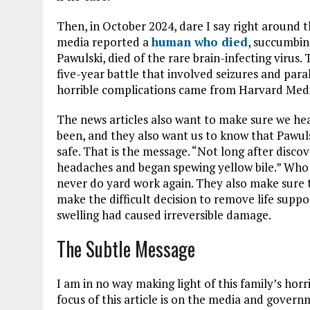
Then, in October 2024, dare I say right around 
media reported a
human who died
, succumbin
Pawulski, died of the rare brain-infecting virus
five-year battle that involved seizures and paral
horrible complications came from Harvard Medic
The news articles also want to make sure we hea
been, and they also want us to know that Pawuls
safe. That is the message. “Not long after disco
headaches and began spewing yellow bile.” Who
never do yard work again. They also make sure 
make the difficult decision to remove life suppo
swelling had caused irreversible damage.
The Subtle Message
I am in no way making light of this family’s hor
focus of this article is on the media and govern