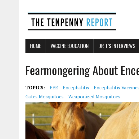
HOME
VACCINE EDUCATION
DR T’S INTERVIEWS
Fearmongering About Ence
TOPICS:
EEE
Encephalitis
Encephalitis Vaccine
Gates Mosquitoes
Weaponized Mosquitoes