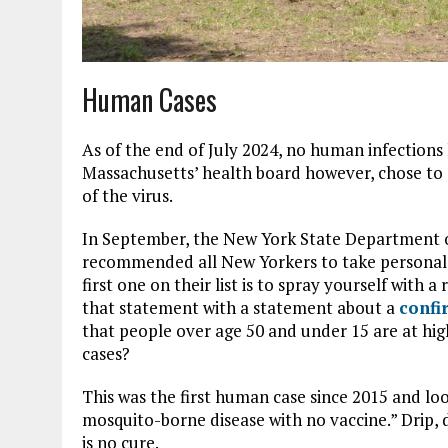
Human Cases
As of the end of July 2024, no human infections
Massachusetts’ health board however, chose to 
of the virus.
In September, the New York State Department o
recommended all New Yorkers to take personal 
first one on their list is to spray yourself with 
that statement with a statement about a
confi
that people over age 50 and under 15 are at hig
cases?
This was the first human case since 2015 and look
mosquito-borne disease with no vaccine.” Drip, d
is no cure.