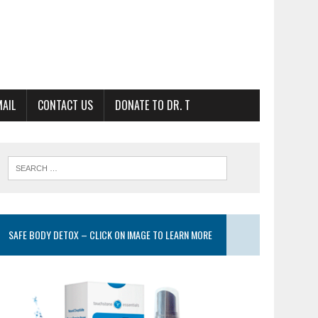
MAIL
CONTACT US
DONATE TO DR. T
SAFE BODY DETOX – CLICK ON IMAGE TO LEARN MORE