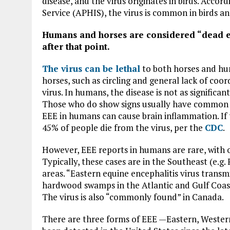
disease, and the virus originates in birds. Acc
Service (APHIS), the virus is common in birds a
Humans and horses are considered “dead en
after that point.
The virus can be lethal
to both horses and hu
horses, such as circling and general lack of coor
virus. In humans, the disease is not as signific
Those who do show signs usually have common vir
EEE in humans can cause brain inflammation. If t
45% of people die from the virus, per the
CDC
.
However, EEE reports in humans are rare, with o
Typically, these cases are in the Southeast (e.g
areas. “Eastern equine encephalitis virus tran
hardwood swamps in the Atlantic and Gulf Coast
The virus is also “commonly found” in Canada.
There are three forms of EEE —Eastern, Wester