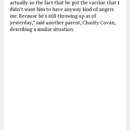
actually. so the fact that he got the vaccine that I
didn’t want him to have anyway kind of angers
me. Because he’s still throwing up as of
yesterday,” said another parent, Charity Covan,
describing a similar situation.