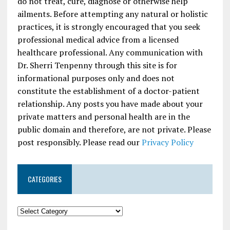
do not treat, cure, diagnose or otherwise help
ailments. Before attempting any natural or holistic
practices, it is strongly encouraged that you seek
professional medical advice from a licensed
healthcare professional. Any communication with
Dr. Sherri Tenpenny through this site is for
informational purposes only and does not
constitute the establishment of a doctor-patient
relationship. Any posts you have made about your
private matters and personal health are in the
public domain and therefore, are not private. Please
post responsibly. Please read our
Privacy Policy
CATEGORIES