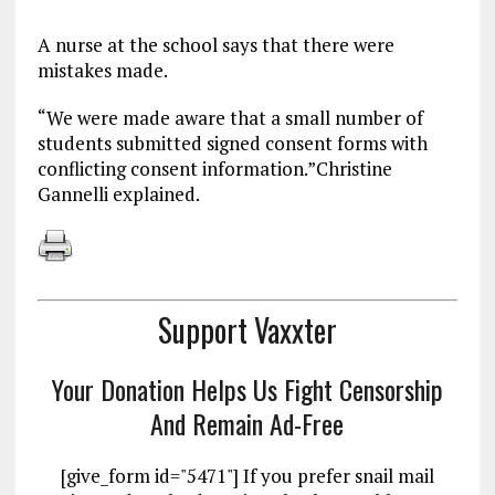
A nurse at the school says that there were
mistakes made.
“We were made aware that a small number of
students submitted signed consent forms with
conflicting consent information.”Christine
Gannelli explained.
Support Vaxxter
Your Donation Helps Us Fight Censorship
And Remain Ad-Free
[give_form id="5471"] If you prefer snail mail