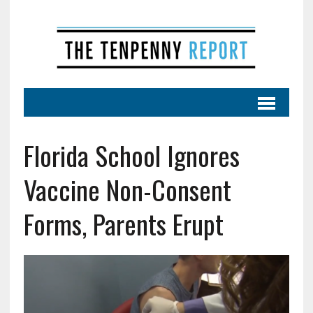
Florida School Ignores
Vaccine Non-Consent
Forms, Parents Erupt