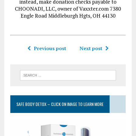
instead, make donation checks payable to
CHOONADI, LLC, owner of Vaxxter.com 7380
Engle Road Middleburgh Hgts, OH 44130
Previous post
Next post
SAFE BODY DETOX – CLICK ON IMAGE TO LEARN MORE