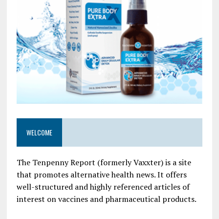
WELCOME
The Tenpenny Report (formerly Vaxxter) is a site
that promotes alternative health news. It offers
well-structured and highly referenced articles of
interest on vaccines and pharmaceutical products.