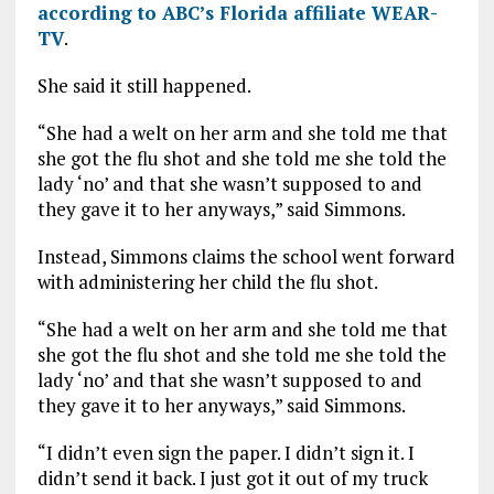
according to ABC’s Florida affiliate WEAR-
TV
.
She said it still happened.
“She had a welt on her arm and she told me that
she got the flu shot and she told me she told the
lady ‘no’ and that she wasn’t supposed to and
they gave it to her anyways,” said Simmons.
Instead, Simmons claims the school went forward
with administering her child the flu shot.
“She had a welt on her arm and she told me that
she got the flu shot and she told me she told the
lady ‘no’ and that she wasn’t supposed to and
they gave it to her anyways,” said Simmons.
“I didn’t even sign the paper. I didn’t sign it. I
didn’t send it back. I just got it out of my truck