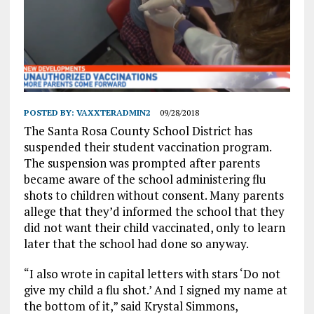
POSTED BY:
VAXXTERADMIN2
09/28/2018
The Santa Rosa County School District has
suspended their student vaccination program.
The suspension was prompted after parents
became aware of the school administering flu
shots to children without consent. Many parents
allege that they’d informed the school that they
did not want their child vaccinated, only to learn
later that the school had done so anyway.
“I also wrote in capital letters with stars ‘Do not
give my child a flu shot.’ And I signed my name at
the bottom of it,” said Krystal Simmons,