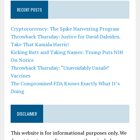
RECENT POSTS
Cryptocurrency: The Spike Harvesting Program
Throwback Thursday: Justice for David Daleiden.
Take That Kamala Harris!
Kicking Butt and Taking Names: Trump Puts NIH
On Notice
Throwback Thursday: “Unavoidably Unsafe”
Vaccines
The Compromised FDA Knows Exactly What It’s
Doing
DISCLAIMER
This website is for informational purposes only. We