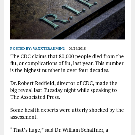
POSTED BY:
VAXXTERADMIN2
09/29/2018
The CDC claims that 80,000 people died from the
flu, or complications of flu, last year. This number
is the highest number in over four decades.
Dr. Robert Redfield, director of CDC, made the
big reveal last Tuesday night while speaking to
The Associated Press.
Some health experts were utterly shocked by the
assessment.
“That’s huge,” said Dr. William Schaffner, a