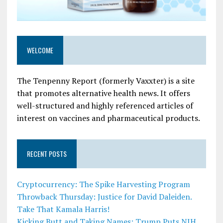
WELCOME
The Tenpenny Report (formerly Vaxxter) is a site
that promotes alternative health news. It offers
well-structured and highly referenced articles of
interest on vaccines and pharmaceutical products.
RECENT POSTS
Cryptocurrency: The Spike Harvesting Program
Throwback Thursday: Justice for David Daleiden.
Take That Kamala Harris!
Kicking Butt and Taking Names: Trump Puts NIH