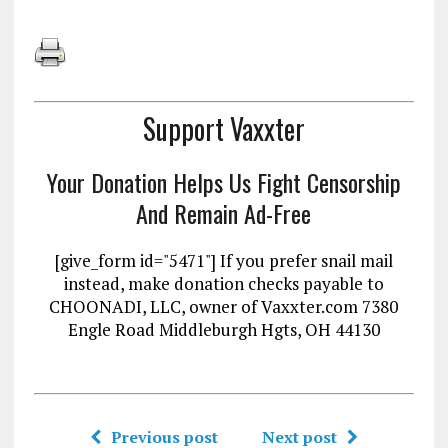
Support Vaxxter
Your Donation Helps Us Fight Censorship
And Remain Ad-Free
[give_form id="5471"] If you prefer snail mail
instead, make donation checks payable to
CHOONADI, LLC, owner of Vaxxter.com 7380
Engle Road Middleburgh Hgts, OH 44130
Previous post
Next post