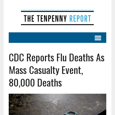
CDC Reports Flu Deaths As
Mass Casualty Event,
80,000 Deaths