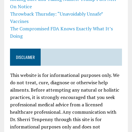
On Notice
Throwback Thursday: “Unavoidably Unsafe”
Vaccines
The Compromised FDA Knows Exactly What It’s
Doing
DISCLAIMER
This website is for informational purposes only. We
do not treat, cure, diagnose or otherwise help
ailments. Before attempting any natural or holistic
practices, it is strongly encouraged that you seek
professional medical advice from a licensed
healthcare professional. Any communication with
Dr. Sherri Tenpenny through this site is for
informational purposes only and does not