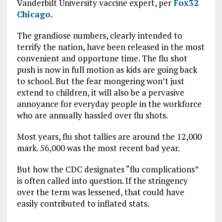
Vanderbilt University vaccine expert, per
Fox32
Chicago.
The grandiose numbers, clearly intended to
terrify the nation, have been released in the most
convenient and opportune time. The flu shot
push is now in full motion as kids are going back
to school. But the fear mongering won’t just
extend to children, it will also be a pervasive
annoyance for everyday people in the workforce
who are annually hassled over flu shots.
Most years, flu shot tallies are around the 12,000
mark. 56,000 was the most recent bad year.
But how the CDC designates “flu complications”
is often called into question. If the stringency
over the term was lessened, that could have
easily contributed to inflated stats.