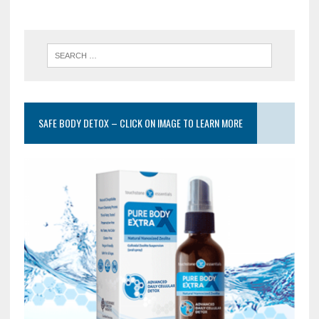
SAFE BODY DETOX – CLICK ON IMAGE TO LEARN MORE