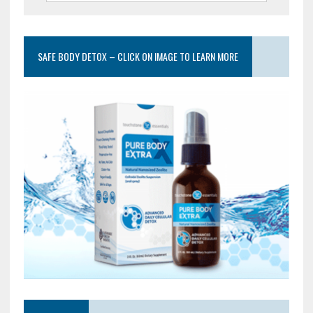
SAFE BODY DETOX – CLICK ON IMAGE TO LEARN MORE