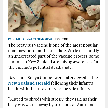
POSTED BY:
VAXXTERADMIN2
10/01/2018
The rotavirus vaccine is one of the most popular
immunizations on the schedule. While it is mostly
an understated part of the vaccine process, some
parents in New Zealand are raising awareness for
the vaccine’s potential deadly side.
David and Sonya Cooper were interviewed in the
New Zealand Herald
following their infant’s
battle with the rotavirus vaccine side effects.
“Ripped to shreds with stress,” they said as their
baby was wisked away by surgeons at Auckland’s