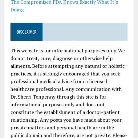
The Compromised FDA Knows Exactly What It’s
Doing
DISCLAIMER
This website is for informational purposes only. We
do not treat, cure, diagnose or otherwise help
ailments. Before attempting any natural or holistic
practices, it is strongly encouraged that you seek
professional medical advice from a licensed
healthcare professional. Any communication with
Dr. Sherri Tenpenny through this site is for
informational purposes only and does not
constitute the establishment of a doctor-patient
relationship. Any posts you have made about your
private matters and personal health are in the
public domain and therefore, are not private. Please