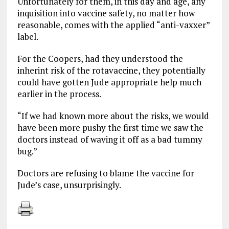
Unfortunately for them, in this day and age, any
inquisition into vaccine safety, no matter how
reasonable, comes with the applied “anti-vaxxer”
label.
For the Coopers, had they understood the
inherint risk of the rotavaccine, they potentially
could have gotten Jude appropriate help much
earlier in the process.
“If we had known more about the risks, we would
have been more pushy the first time we saw the
doctors instead of waving it off as a bad tummy
bug.”
Doctors are refusing to blame the vaccine for
Jude’s case, unsurprisingly.