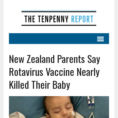
New Zealand Parents Say
Rotavirus Vaccine Nearly
Killed Their Baby