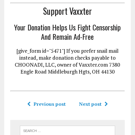
Support Vaxxter
Your Donation Helps Us Fight Censorship
And Remain Ad-Free
[give_form id="5471"] If you prefer snail mail
instead, make donation checks payable to
CHOONADI, LLC, owner of Vaxxter.com 7380
Engle Road Middleburgh Hgts, OH 44130
Previous post
Next post