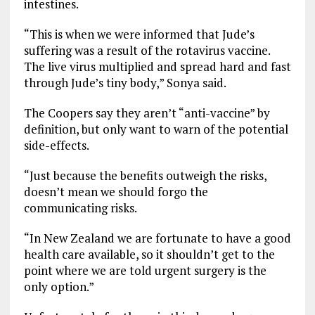
intestines.
“This is when we were informed that Jude’s
suffering was a result of the rotavirus vaccine.
The live virus multiplied and spread hard and fast
through Jude’s tiny body,” Sonya said.
The Coopers say they aren’t “anti-vaccine” by
definition, but only want to warn of the potential
side-effects.
“Just because the benefits outweigh the risks,
doesn’t mean we should forgo the
communicating risks.
“In New Zealand we are fortunate to have a good
health care available, so it shouldn’t get to the
point where we are told urgent surgery is the
only option.”