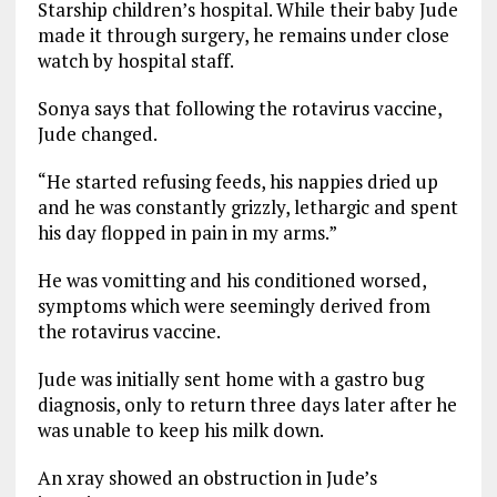
Starship children’s hospital. While their baby Jude
made it through surgery, he remains under close
watch by hospital staff.
Sonya says that following the rotavirus vaccine,
Jude changed.
“He started refusing feeds, his nappies dried up
and he was constantly grizzly, lethargic and spent
his day flopped in pain in my arms.”
He was vomitting and his conditioned worsed,
symptoms which were seemingly derived from
the rotavirus vaccine.
Jude was initially sent home with a gastro bug
diagnosis, only to return three days later after he
was unable to keep his milk down.
An xray showed an obstruction in Jude’s