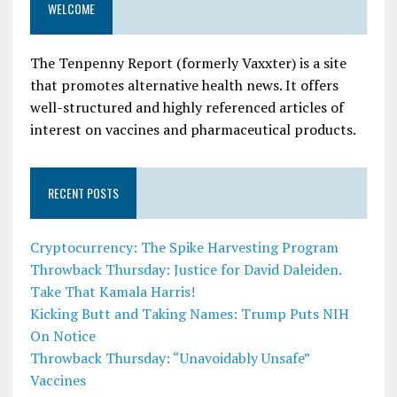
WELCOME
The Tenpenny Report (formerly Vaxxter) is a site
that promotes alternative health news. It offers
well-structured and highly referenced articles of
interest on vaccines and pharmaceutical products.
RECENT POSTS
Cryptocurrency: The Spike Harvesting Program
Throwback Thursday: Justice for David Daleiden.
Take That Kamala Harris!
Kicking Butt and Taking Names: Trump Puts NIH
On Notice
Throwback Thursday: “Unavoidably Unsafe”
Vaccines