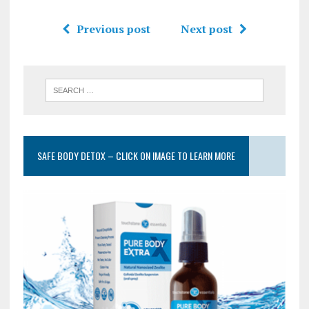
Previous post
Next post
SAFE BODY DETOX – CLICK ON IMAGE TO LEARN MORE