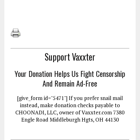
Support Vaxxter
Your Donation Helps Us Fight Censorship
And Remain Ad-Free
[give_form id="5471"] If you prefer snail mail
instead, make donation checks payable to
CHOONADI, LLC, owner of Vaxxter.com 7380
Engle Road Middleburgh Hgts, OH 44130