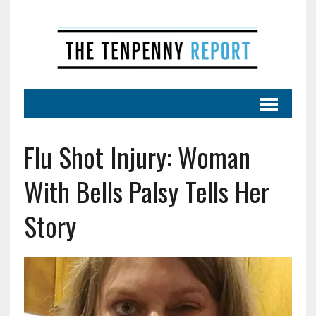
Flu Shot Injury: Woman
With Bells Palsy Tells Her
Story