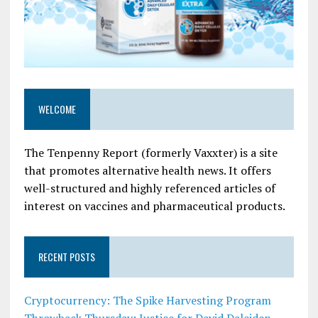
WELCOME
The Tenpenny Report (formerly Vaxxter) is a site
that promotes alternative health news. It offers
well-structured and highly referenced articles of
interest on vaccines and pharmaceutical products.
RECENT POSTS
Cryptocurrency: The Spike Harvesting Program