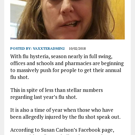
POSTED BY:
VAXXTERADMIN2
10/02/2018
With flu hysteria, season nearly in full swing,
offices and schools and pharmacies are beginning
to massively push for people to get their annual
flu shot.
This in spite of less than stellar numbers
regarding last year’s flu shot.
It is also a time of year when those who have
been allegedly injured by the flu shot speak out.
According to Susan Carlson’s Facebook page,