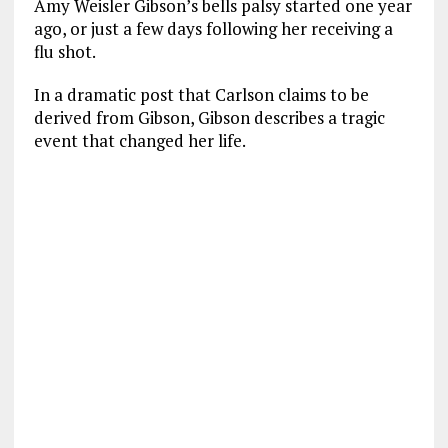
Amy Weisler Gibson’s bells palsy started one year
ago, or just a few days following her receiving a
flu shot.
In a dramatic post that Carlson claims to be
derived from Gibson, Gibson describes a tragic
event that changed her life.