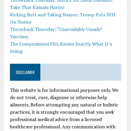
Throwback Thursday: Justice for David Daleiden.
Take That Kamala Harris!
Kicking Butt and Taking Names: Trump Puts NIH
On Notice
Throwback Thursday: “Unavoidably Unsafe”
Vaccines
The Compromised FDA Knows Exactly What It’s
Doing
DISCLAIMER
This website is for informational purposes only. We
do not treat, cure, diagnose or otherwise help
ailments. Before attempting any natural or holistic
practices, it is strongly encouraged that you seek
professional medical advice from a licensed
healthcare professional. Any communication with