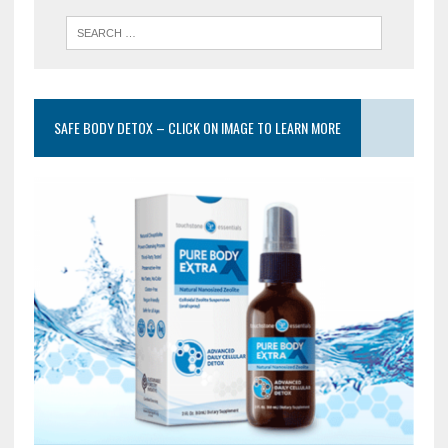
SAFE BODY DETOX – CLICK ON IMAGE TO LEARN MORE