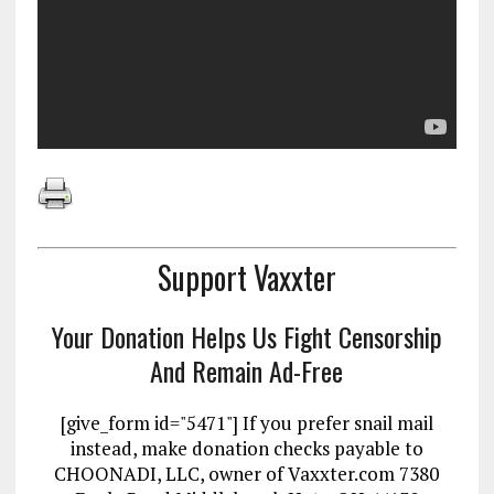
Support Vaxxter
Your Donation Helps Us Fight Censorship
And Remain Ad-Free
[give_form id="5471"] If you prefer snail mail
instead, make donation checks payable to
CHOONADI, LLC, owner of Vaxxter.com 7380