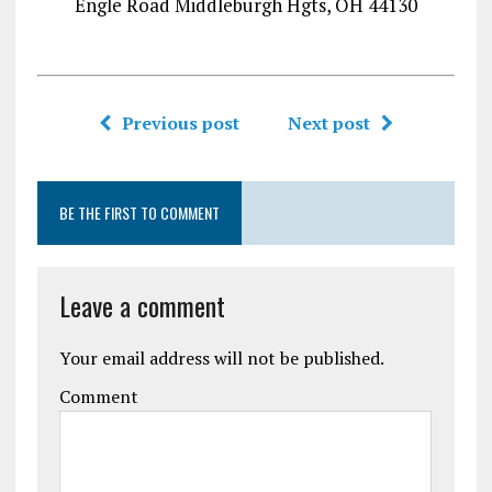
Engle Road Middleburgh Hgts, OH 44130
Previous post
Next post
BE THE FIRST TO COMMENT
Leave a comment
Your email address will not be published.
Comment