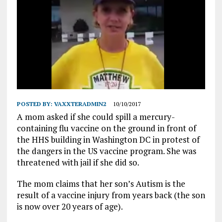
POSTED BY:
VAXXTERADMIN2
10/10/2017
A mom asked if she could spill a mercury-
containing flu vaccine on the ground in front of
the HHS building in Washington DC in protest of
the dangers in the US vaccine program. She was
threatened with jail if she did so.
The mom claims that her son’s Autism is the
result of a vaccine injury from years back (the son
is now over 20 years of age).