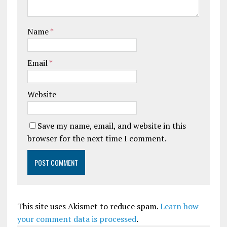
Name
*
Email
*
Website
Save my name, email, and website in this
browser for the next time I comment.
This site uses Akismet to reduce spam.
Learn how
your comment data is processed
.