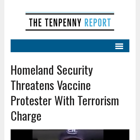
Homeland Security
Threatens Vaccine
Protester With Terrorism
Charge