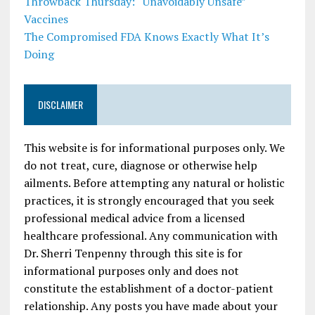
Throwback Thursday: “Unavoidably Unsafe”
Vaccines
The Compromised FDA Knows Exactly What It’s
Doing
DISCLAIMER
This website is for informational purposes only. We
do not treat, cure, diagnose or otherwise help
ailments. Before attempting any natural or holistic
practices, it is strongly encouraged that you seek
professional medical advice from a licensed
healthcare professional. Any communication with
Dr. Sherri Tenpenny through this site is for
informational purposes only and does not
constitute the establishment of a doctor-patient
relationship. Any posts you have made about your