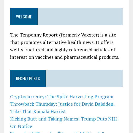
WELCOME
The Tenpenny Report (formerly Vaxxter) is a site
that promotes alternative health news. It offers
well-structured and highly referenced articles of
interest on vaccines and pharmaceutical products.
RECENT POSTS
Cryptocurrency: The Spike Harvesting Program
Throwback Thursday: Justice for David Daleiden.
Take That Kamala Harris!
Kicking Butt and Taking Names: Trump Puts NIH
On Notice