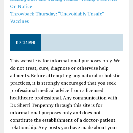
On Notice
Throwback Thursday: “Unavoidably Unsafe”
Vaccines
DISCLAIMER
This website is for informational purposes only. We
do not treat, cure, diagnose or otherwise help
ailments. Before attempting any natural or holistic
practices, it is strongly encouraged that you seek
professional medical advice from a licensed
healthcare professional. Any communication with
Dr. Sherri Tenpenny through this site is for
informational purposes only and does not
constitute the establishment of a doctor-patient
relationship. Any posts you have made about your