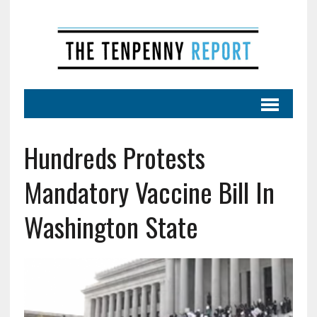
Hundreds Protests
Mandatory Vaccine Bill In
Washington State