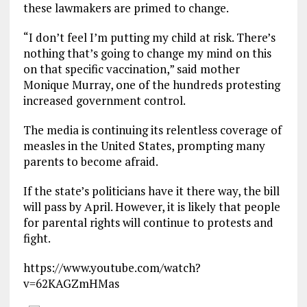
these lawmakers are primed to change.
“I don’t feel I’m putting my child at risk. There’s
nothing that’s going to change my mind on this
on that specific vaccination,” said mother
Monique Murray, one of the hundreds protesting
increased government control.
The media is continuing its relentless coverage of
measles in the United States, prompting many
parents to become afraid.
If the state’s politicians have it there way, the bill
will pass by April. However, it is likely that people
for parental rights will continue to protests and
fight.
https://www.youtube.com/watch?
v=62KAGZmHMas