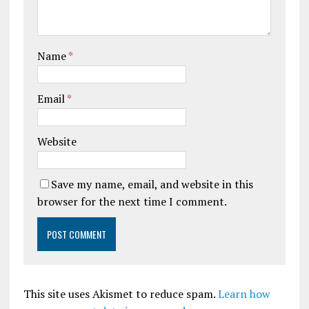
Name
*
Email
*
Website
Save my name, email, and website in this
browser for the next time I comment.
This site uses Akismet to reduce spam.
Learn how