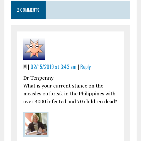
2 COMMENTS
M |
02/15/2019 at 3:43 am
|
Reply
Dr Tenpenny
What is your current stance on the
measles outbreak in the Philippines with
over 4000 infected and 70 children dead?