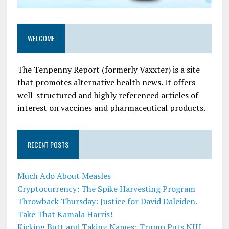
WELCOME
The Tenpenny Report (formerly Vaxxter) is a site
that promotes alternative health news. It offers
well-structured and highly referenced articles of
interest on vaccines and pharmaceutical products.
RECENT POSTS
Much Ado About Measles
Cryptocurrency: The Spike Harvesting Program
Throwback Thursday: Justice for David Daleiden.
Take That Kamala Harris!
Kicking Butt and Taking Names: Trump Puts NIH