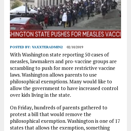
POSTED BY:
VAXXTERADMIN2
02/10/2019
With Washington state reporting 50 cases of
measles, lawmakers and pro-vaccine groups are
scrambling to push for more restrictive vaccine
laws. Washington allows parents to use
philosophical exemptions. Many would like to
allow the government to have increased control
over kids living in the state.
On Friday, hundreds of parents gathered to
protest a bill that would remove the
philosophical exemption. Washington is one of 17
states that allows the exemption, something