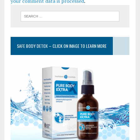
your comment data is processed
.
SAFE BODY DETOX – CLICK ON IMAGE TO LEARN MORE