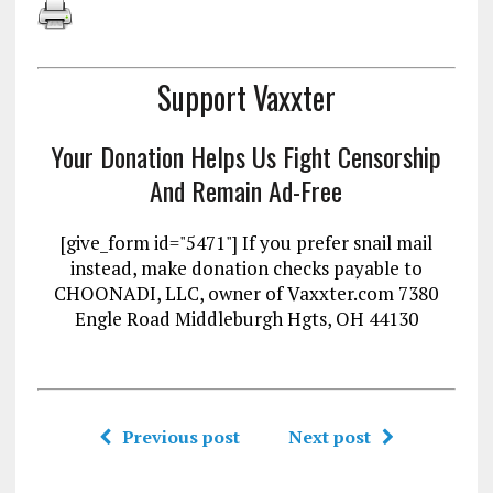
Support Vaxxter
Your Donation Helps Us Fight Censorship
And Remain Ad-Free
[give_form id="5471"] If you prefer snail mail
instead, make donation checks payable to
CHOONADI, LLC, owner of Vaxxter.com 7380
Engle Road Middleburgh Hgts, OH 44130
Previous post
Next post