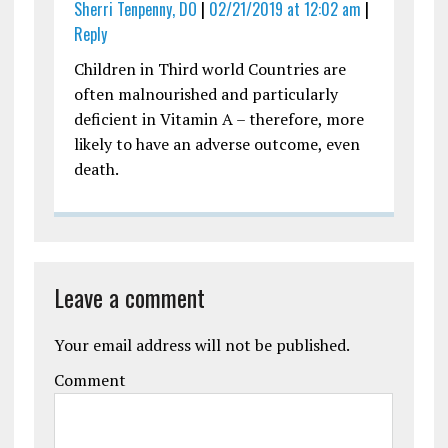
Sherri Tenpenny, DO
|
02/21/2019 at 12:02 am
|
Reply
Children in Third world Countries are
often malnourished and particularly
deficient in Vitamin A – therefore, more
likely to have an adverse outcome, even
death.
Leave a comment
Your email address will not be published.
Comment