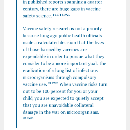
in published reports spanning a quarter
century, there are huge gaps in vaccine
safety science.
16
17
18
19
20
Vaccine safety research is not a priority
because long ago public health officials
made a calculated decision that the lives
of those harmed by vaccines are
expendable in order to pursue what they
consider to be a more important goal: the
eradication of a long list of infectious
microorganisms through compulsory
vaccine use.
21
22
23
When vaccine risks turn
out to be 100 percent for you or your
child, you are expected to quietly accept
that you are unavoidable collateral
damage in the war on microorganisms.
24
25
26