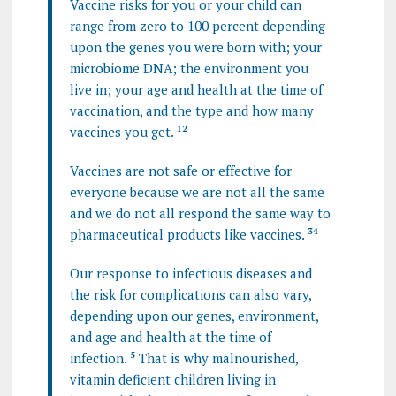
Vaccine risks for you or your child can
range from zero to 100 percent depending
upon the genes you were born with; your
microbiome DNA; the environment you
live in; your age and health at the time of
vaccination, and the type and how many
vaccines you get.
1
2
Vaccines are not safe or effective for
everyone because we are not all the same
and we do not all respond the same way to
pharmaceutical products like vaccines.
3
4
Our response to infectious diseases and
the risk for complications can also vary,
depending upon our genes, environment,
and age and health at the time of
infection.
5
That is why malnourished,
vitamin deficient children living in