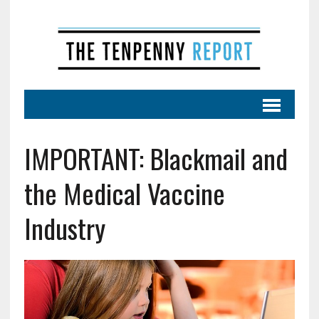
IMPORTANT: Blackmail and
the Medical Vaccine
Industry