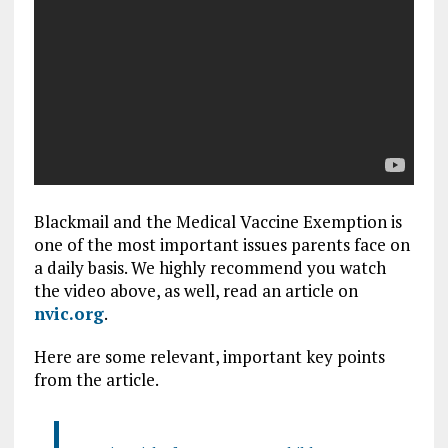
Blackmail and the Medical Vaccine Exemption is
one of the most important issues parents face on
a daily basis. We highly recommend you watch
the video above, as well, read an article on
nvic.org
.
Here are some relevant, important key points
from the article.