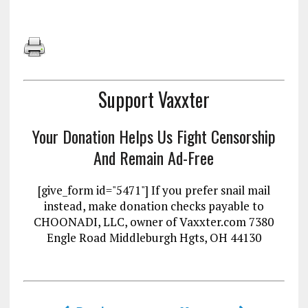
Support Vaxxter
Your Donation Helps Us Fight Censorship
And Remain Ad-Free
[give_form id="5471"] If you prefer snail mail
instead, make donation checks payable to
CHOONADI, LLC, owner of Vaxxter.com 7380
Engle Road Middleburgh Hgts, OH 44130