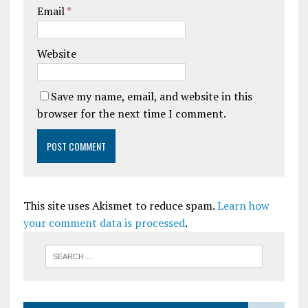
Email
*
Website
Save my name, email, and website in this
browser for the next time I comment.
This site uses Akismet to reduce spam.
Learn how
your comment data is processed
.