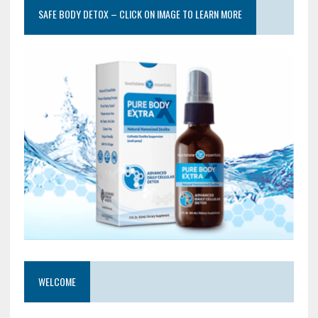
SAFE BODY DETOX – CLICK ON IMAGE TO LEARN MORE
WELCOME