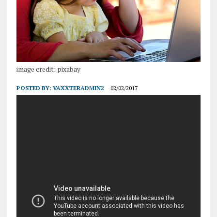
image credit: pixabay
POSTED BY:
VAXXTERADMIN2
02/02/2017