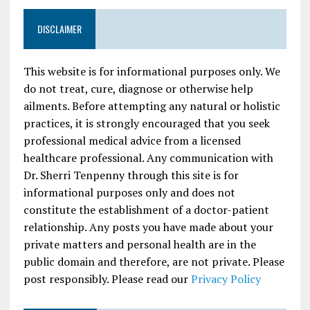
DISCLAIMER
This website is for informational purposes only. We
do not treat, cure, diagnose or otherwise help
ailments. Before attempting any natural or holistic
practices, it is strongly encouraged that you seek
professional medical advice from a licensed
healthcare professional. Any communication with
Dr. Sherri Tenpenny through this site is for
informational purposes only and does not
constitute the establishment of a doctor-patient
relationship. Any posts you have made about your
private matters and personal health are in the
public domain and therefore, are not private. Please
post responsibly. Please read our
Privacy Policy