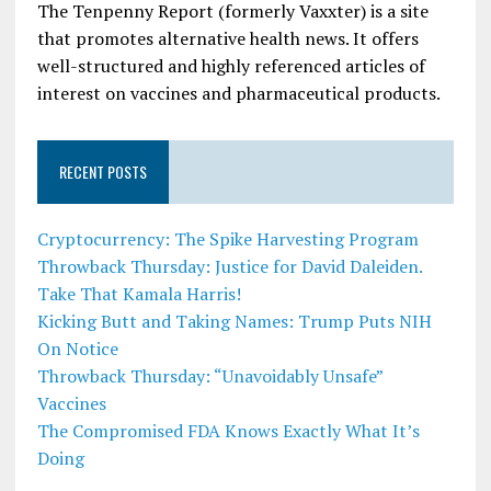
The Tenpenny Report (formerly Vaxxter) is a site
that promotes alternative health news. It offers
well-structured and highly referenced articles of
interest on vaccines and pharmaceutical products.
RECENT POSTS
Cryptocurrency: The Spike Harvesting Program
Throwback Thursday: Justice for David Daleiden.
Take That Kamala Harris!
Kicking Butt and Taking Names: Trump Puts NIH
On Notice
Throwback Thursday: “Unavoidably Unsafe”
Vaccines
The Compromised FDA Knows Exactly What It’s
Doing