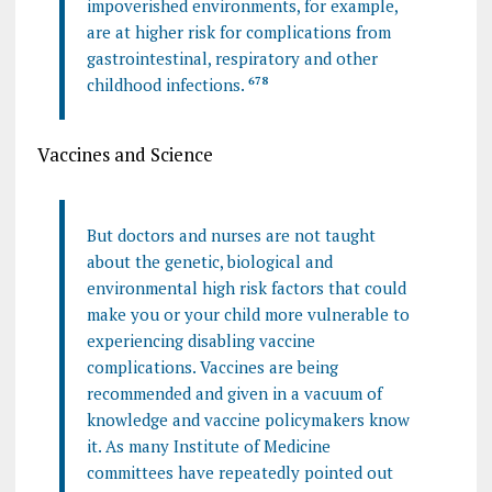
impoverished environments, for example,
are at higher risk for complications from
gastrointestinal, respiratory and other
childhood infections.
6
7
8
Vaccines and Science
But doctors and nurses are not taught
about the genetic, biological and
environmental high risk factors that could
make you or your child more vulnerable to
experiencing disabling vaccine
complications. Vaccines are being
recommended and given in a vacuum of
knowledge and vaccine policymakers know
it. As many Institute of Medicine
committees have repeatedly pointed out