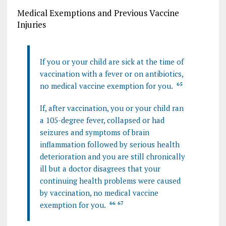
Medical Exemptions and Previous Vaccine
Injuries
If you or your child are sick at the time of
vaccination with a fever or on antibiotics,
no medical vaccine exemption for you.
65
If, after vaccination, you or your child ran
a 105-degree fever, collapsed or had
seizures and symptoms of brain
inflammation followed by serious health
deterioration and you are still chronically
ill but a doctor disagrees that your
continuing health problems were caused
by vaccination, no medical vaccine
exemption for you.
66
67