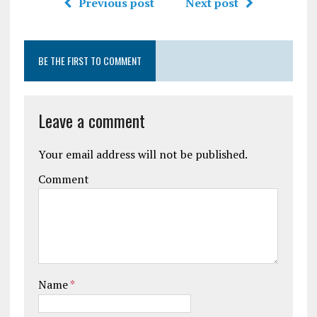
Previous post
Next post
BE THE FIRST TO COMMENT
Leave a comment
Your email address will not be published.
Comment
Name
*