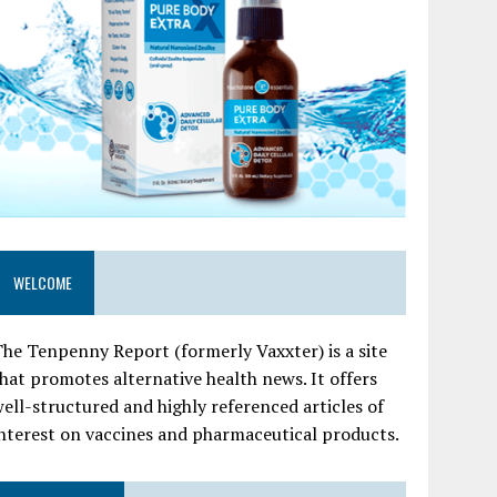
WELCOME
he Tenpenny Report (formerly Vaxxter) is a site
hat promotes alternative health news. It offers
ell-structured and highly referenced articles of
nterest on vaccines and pharmaceutical products.