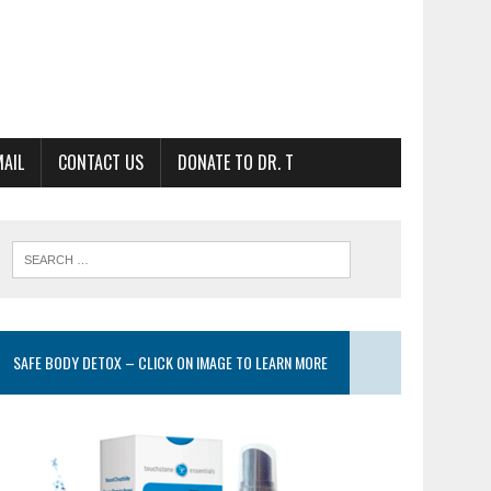
MAIL
CONTACT US
DONATE TO DR. T
SAFE BODY DETOX – CLICK ON IMAGE TO LEARN MORE