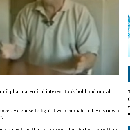
until pharmaceutical interest took hold and moral
T
t
w
cer. He chose to fight it with cannabis oil. He’s now a
i
r.
d you will see that at present, it is the best cure there