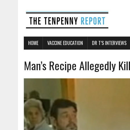
HOME
VACCINE EDUCATION
DR T’S INTERVIEWS
Man’s Recipe Allegedly Ki