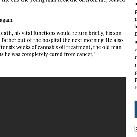
a
p
p
again.
h
ath, his vital functions would return briefly, his son
D
 father out of the hospital the next morning. He also
i
After six weeks of cannabis oil treatment, the old man
c
hs he was completely cured from cancer,”
r
p
p
P
P