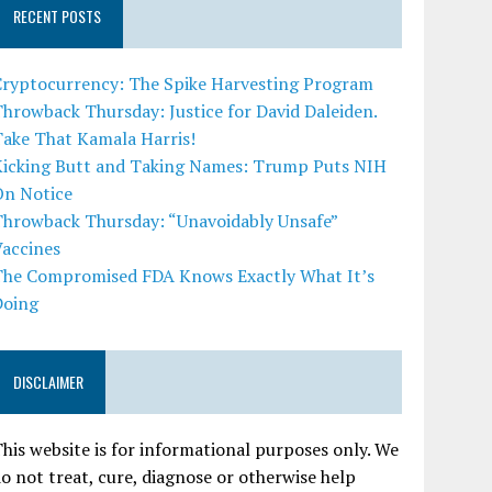
RECENT POSTS
Cryptocurrency: The Spike Harvesting Program
hrowback Thursday: Justice for David Daleiden.
Take That Kamala Harris!
Kicking Butt and Taking Names: Trump Puts NIH
On Notice
Throwback Thursday: “Unavoidably Unsafe”
Vaccines
The Compromised FDA Knows Exactly What It’s
Doing
DISCLAIMER
his website is for informational purposes only. We
o not treat, cure, diagnose or otherwise help