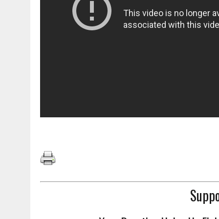
Suppo