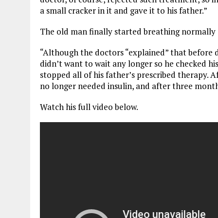
a small cracker in it and gave it to his father.”
The old man finally started breathing normally 
“Although the doctors “explained” that before de
didn’t want to wait any longer so he checked his
stopped all of his father’s prescribed therapy. 
no longer needed insulin, and after three mont
Watch his full video below.