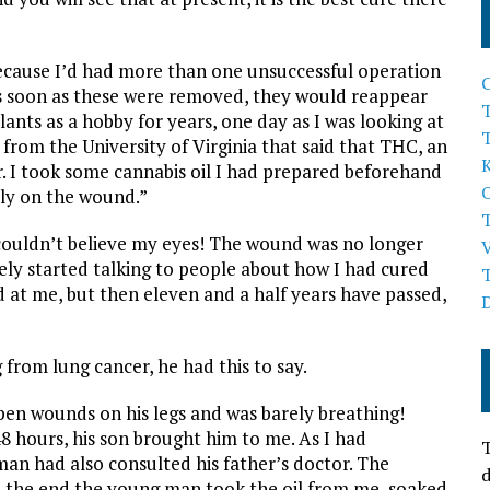
ecause I’d had more than one unsuccessful operation
As soon as these were removed, they would reappear
T
ants as a hobby for years, one day as I was looking at
rom the University of Virginia that said that THC, an
. I took some cannabis oil I had prepared beforehand
tly on the wound.”
couldn’t believe my eyes! The wound was no longer
ely started talking to people about how I had cured
 at me, but then eleven and a half years have passed,
from lung cancer, he had this to say.
en wounds on his legs and was barely breathing!
8 hours, his son brought him to me. As I had
T
n had also consulted his father’s doctor. The
d
in the end the young man took the oil from me, soaked