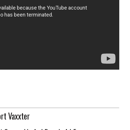
rt Vaxxter