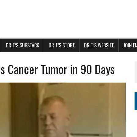
DR T’S SUBSTACK
DR T’S STORE
DR T’S WEBSITE
JOIN E
lls Cancer Tumor in 90 Days