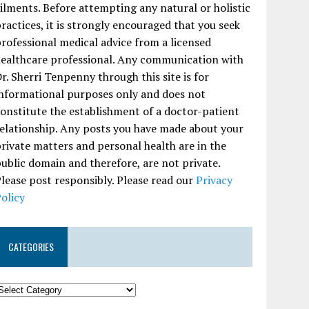
ilments. Before attempting any natural or holistic
ractices, it is strongly encouraged that you seek
rofessional medical advice from a licensed
ealthcare professional. Any communication with
r. Sherri Tenpenny through this site is for
nformational purposes only and does not
onstitute the establishment of a doctor-patient
elationship. Any posts you have made about your
rivate matters and personal health are in the
ublic domain and therefore, are not private.
lease post responsibly. Please read our
Privacy
olicy
CATEGORIES