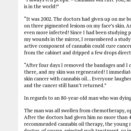
is in the world!”
“It was 2002. The doctors had given up on me b
on three pigmented lesions on my face’s skin. 
even more infected! Since I had been studying pl
my wounds in the mirror, I remembered a study f
active component of cannabis could cure cancer
from the cabinet and dripped a few drops direc
“After four days I removed the bandages and I 
there, and my skin was regenerated! I immediat
skin cancer with cannabis oil… Everyone laughed
and the cancer still hasn’t returned.”
In regards to an 80-year-old man who was dying 
The man was all swollen from chemotherapy, op
After the doctors had given him no more than 4
recommended cannabis oil therapy, the young ma
doctor, of course, rejected such treatment, so 