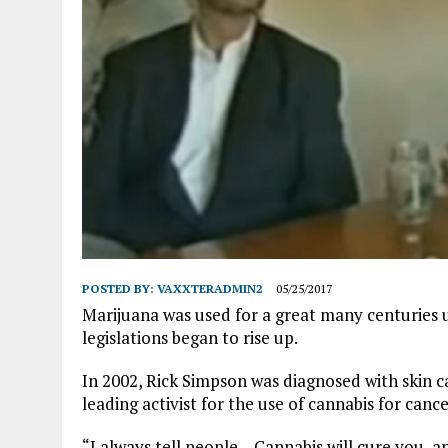
POSTED BY:
VAXXTERADMIN2
05/25/2017
Marijuana was used for a great many centuries 
legislations began to rise up.
In 2002, Rick Simpson was diagnosed with skin can
leading activist for the use of cannabis for cance
“I always tell people – Cannabis will cure you, an