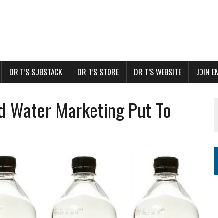
DR T’S SUBSTACK
DR T’S STORE
DR T’S WEBSITE
JOIN E
d Water Marketing Put To