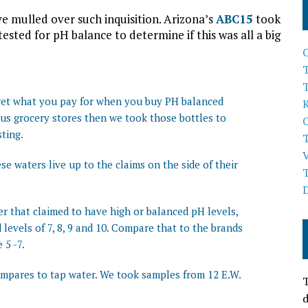
ve mulled over such inquisition. Arizona’s
ABC15
took
sted for pH balance to determine if this was all a big
T
 get what you pay for when you buy PH balanced
ous grocery stores then we took those bottles to
ting.
se waters live up to the claims on the side of their
er that claimed to have high or balanced pH levels,
 levels of 7, 8, 9 and 10. Compare that to the brands
 5 -7.
ompares to tap water. We took samples from 12 E.W.
T
d