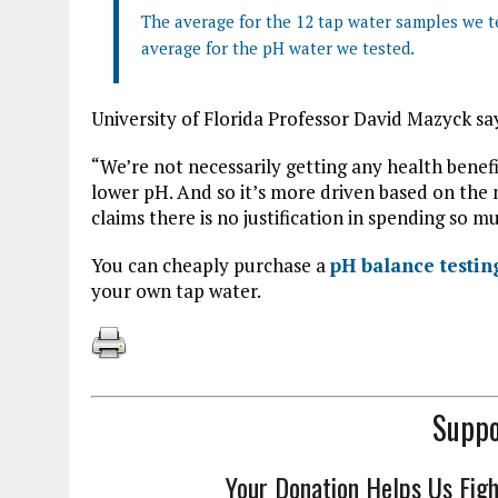
The average for the 12 tap water samples we te
average for the pH water we tested.
University of Florida Professor David Mazyck sa
“We’re not necessarily getting any health benef
lower pH. And so it’s more driven based on the 
claims there is no justification in spending so
You can cheaply purchase a
pH balance testi
your own tap water.
Suppo
Your Donation Helps Us Fig