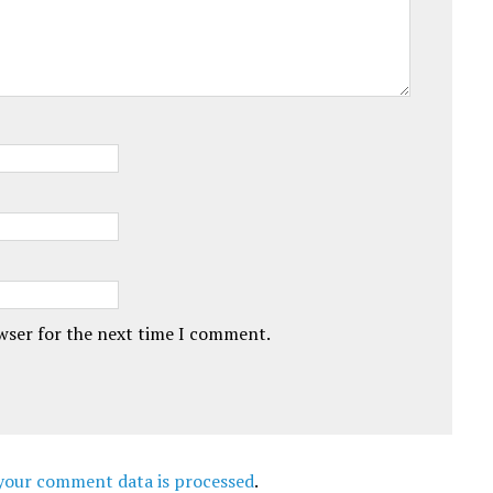
owser for the next time I comment.
your comment data is processed
.