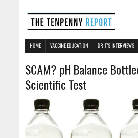
HOME
VACCINE EDUCATION
DR T’S INTERVIEWS
SCAM? pH Balance Bottle
Scientific Test