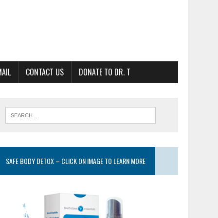
MAIL
CONTACT US
DONATE TO DR. T
SAFE BODY DETOX – CLICK ON IMAGE TO LEARN MORE