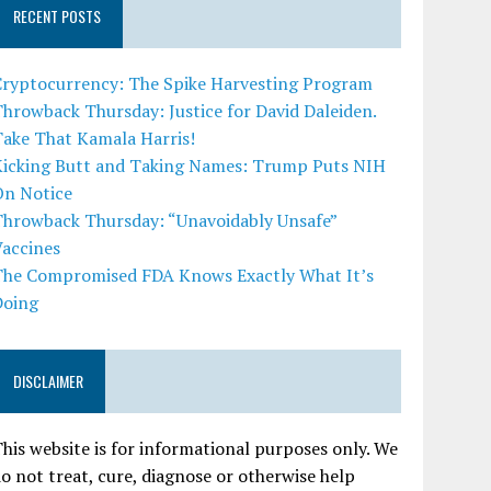
RECENT POSTS
Cryptocurrency: The Spike Harvesting Program
hrowback Thursday: Justice for David Daleiden.
Take That Kamala Harris!
Kicking Butt and Taking Names: Trump Puts NIH
On Notice
Throwback Thursday: “Unavoidably Unsafe”
Vaccines
The Compromised FDA Knows Exactly What It’s
Doing
DISCLAIMER
his website is for informational purposes only. We
o not treat, cure, diagnose or otherwise help