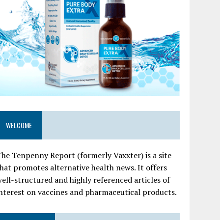
WELCOME
he Tenpenny Report (formerly Vaxxter) is a site
hat promotes alternative health news. It offers
ell-structured and highly referenced articles of
nterest on vaccines and pharmaceutical products.