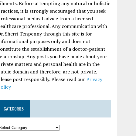
ilments. Before attempting any natural or holistic
ractices, it is strongly encouraged that you seek
rofessional medical advice from a licensed
ealthcare professional. Any communication with
r. Sherri Tenpenny through this site is for
nformational purposes only and does not
onstitute the establishment of a doctor-patient
elationship. Any posts you have made about your
rivate matters and personal health are in the
ublic domain and therefore, are not private.
lease post responsibly. Please read our
Privacy
olicy
CATEGORIES