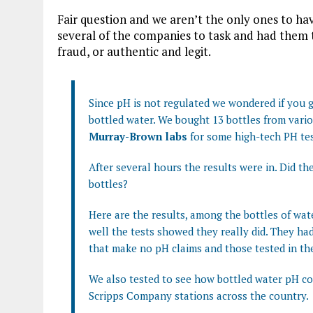
Fair question and we aren’t the only ones to ha
several of the companies to task and had them te
fraud, or authentic and legit.
Since pH is not regulated we wondered if you
bottled water. We bought 13 bottles from vari
Murray-Brown labs
for some high-tech PH tes
After several hours the results were in. Did the
bottles?
Here are the results, among the bottles of wat
well the tests showed they really did. They had
that make no pH claims and those tested in the
We also tested to see how bottled water pH c
Scripps Company stations across the country.