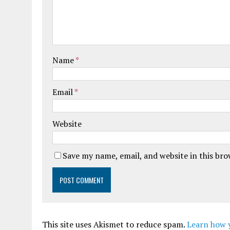
Name
*
Email
*
Website
Save my name, email, and website in this br
This site uses Akismet to reduce spam.
Learn how 