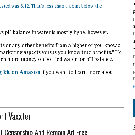
a
sted was 8.12. That’s less than a point below the
p
p
h
ys pH balance in water is mostly hype, however.
D
i
its or any other benefits from a higher or you know a
c
marketing aspects versus you know true benefits.” He
r
 much more money on bottled water for pH balance.
p
p
ng kit on Amazon
if you want to learn more about
P
P
rt Vaxxter
ht Censorship And Remain Ad-Free