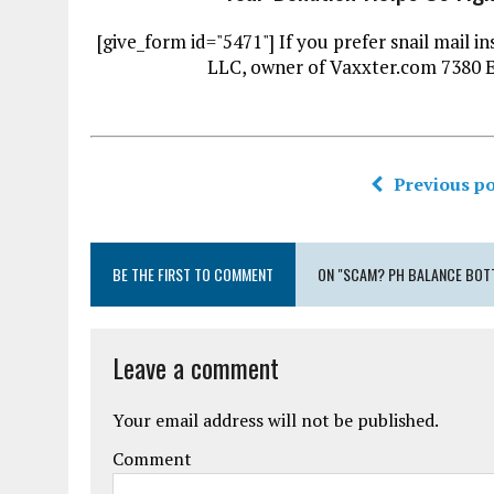
[give_form id="5471"] If you prefer snail mai
LLC, owner of Vaxxter.com 7380 
Previous po
BE THE FIRST TO COMMENT
ON "SCAM? PH BALANCE BOTT
Leave a comment
Your email address will not be published.
Comment