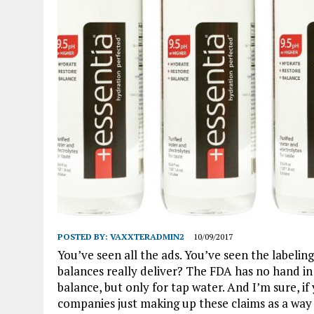
POSTED BY:
VAXXTERADMIN2
10/09/2017
You’ve seen all the ads. You’ve seen the labelin
balances really deliver? The FDA has no hand i
balance, but only for tap water. And I’m sure, i
companies just making up these claims as a wa