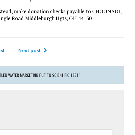
l instead, make donation checks payable to CHOONADI,
Engle Road Middleburgh Hgts, OH 44130
st
Next post
LED WATER MARKETING PUT TO SCIENTIFIC TEST"