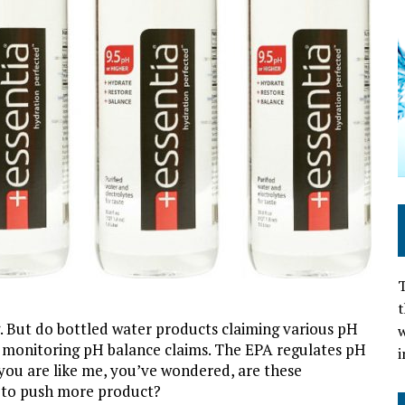
T
t
g. But do bottled water products claiming various pH
w
n monitoring pH balance claims. The EPA regulates pH
i
f you are like me, you’ve wondered, are these
y to push more product?