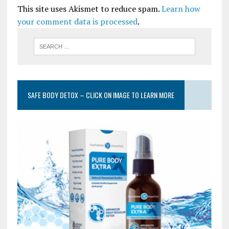
This site uses Akismet to reduce spam.
Learn how
your comment data is processed
.
SAFE BODY DETOX – CLICK ON IMAGE TO LEARN MORE