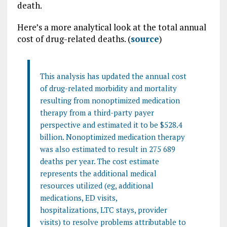
death.
Here’s a more analytical look at the total annual
cost of drug-related deaths. (
source
)
This analysis has updated the annual cost
of drug-related morbidity and mortality
resulting from nonoptimized medication
therapy from a third-party payer
perspective and estimated it to be $528.4
billion. Nonoptimized medication therapy
was also estimated to result in 275 689
deaths per year. The cost estimate
represents the additional medical
resources utilized (eg, additional
medications, ED visits,
hospitalizations, LTC stays, provider
visits) to resolve problems attributable to