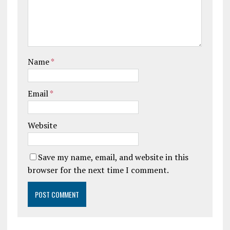
Name
*
Email
*
Website
Save my name, email, and website in this
browser for the next time I comment.