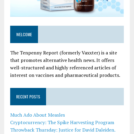
WELCOME
The Tenpenny Report (formerly Vaxxter) is a site
that promotes alternative health news. It offers
well-structured and highly referenced articles of
interest on vaccines and pharmaceutical products.
RECENT POSTS
Much Ado About Measles
Cryptocurrency: The Spike Harvesting Program
Throwback Thursday: Justice for David Daleiden.