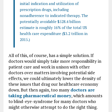
initial indication and utilization of
prescription drugs, including
nonadherence to indicated therapy. The
potentially avoidable $528.4 billion
estimate is roughly 16% of the total US
health care expenditure ($3.2 trillion in
2015.)
All of this, of course, has a simple solution. If
doctors would simply take more responsibility in
patient care and work in unison with other
doctors over matters involving potential side
effects, we could ultimately lower the density of
these issues that drag our healthcare economy
down. But then again, too many
doctors are
taking pharmaceutical money
, which amounts
to blind-eye-syndrome for many doctors who
might otherwise attempt to do the right thing.