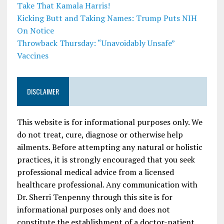
Take That Kamala Harris!
Kicking Butt and Taking Names: Trump Puts NIH
On Notice
Throwback Thursday: “Unavoidably Unsafe”
Vaccines
DISCLAIMER
This website is for informational purposes only. We
do not treat, cure, diagnose or otherwise help
ailments. Before attempting any natural or holistic
practices, it is strongly encouraged that you seek
professional medical advice from a licensed
healthcare professional. Any communication with
Dr. Sherri Tenpenny through this site is for
informational purposes only and does not
constitute the establishment of a doctor-patient