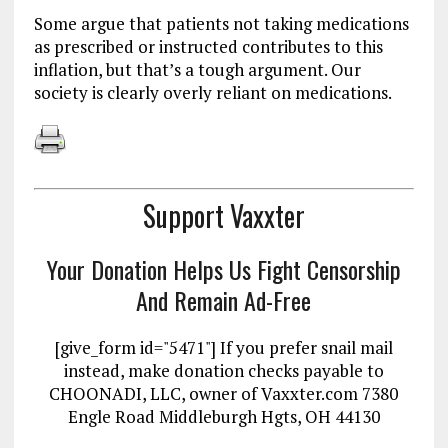
Some argue that patients not taking medications
as prescribed or instructed contributes to this
inflation, but that’s a tough argument. Our
society is clearly overly reliant on medications.
Support Vaxxter
Your Donation Helps Us Fight Censorship
And Remain Ad-Free
[give_form id="5471"] If you prefer snail mail
instead, make donation checks payable to
CHOONADI, LLC, owner of Vaxxter.com 7380
Engle Road Middleburgh Hgts, OH 44130