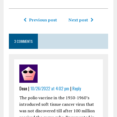
Previous post
Next post
3 COMMENTS
Dean |
10/26/2022 at 4:02 pm
|
Reply
The polio vaccine in the 1950-1960’s
introduced soft tissue cancer virus that
was not discovered till after 100 million