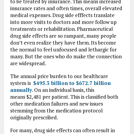
to be treated by insurance. This means increased
insurance rates and often times, overall elevated
medical expenses. Drug side efffects translate
into more visits to doctors and more follow up
treatments or rehabilitation. Pharmaceutical
drug side effects are so rampant, many people
don’t even realize they have them. Its become
the normal to feel unfocused and lethargic for
many. But the ones who do make the connection
are widespread.
The annual price burden to our healthcare
system is
$495.3 billion to $672.7 billion
annually
. On an individual basis, this
means $2,481 per patient. This is classified both
other medication failures and new issues
stemming from the medication protocol
originally prescribed.
For many, drug side effects can often result in