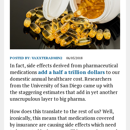
POSTED BY:
VAXXTERADMIN2
06/05/2018
In fact, side effects derived from pharmaceutical
medications
add a half a trillion dollars
to our
domestic annual healthcare cost. Researchers
from the University of San Diego came up with
the staggering estimates that add in yet another
unscrupulous layer to big pharma.
How does this translate to the rest of us? Well,
ironically, this means that medications covered
by insurance are causing side effects which need