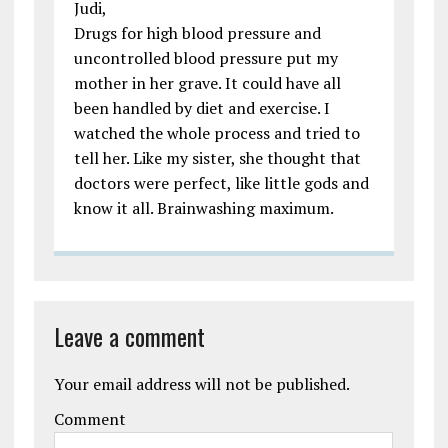
Judi,
Drugs for high blood pressure and
uncontrolled blood pressure put my
mother in her grave. It could have all
been handled by diet and exercise. I
watched the whole process and tried to
tell her. Like my sister, she thought that
doctors were perfect, like little gods and
know it all. Brainwashing maximum.
Leave a comment
Your email address will not be published.
Comment