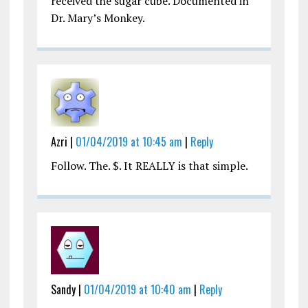
received the sugar cube. Documented in
Dr. Mary’s Monkey.
Azri |
01/04/2019 at 10:45 am
|
Reply
Follow. The. $. It REALLY is that simple.
Sandy |
01/04/2019 at 10:40 am
|
Reply