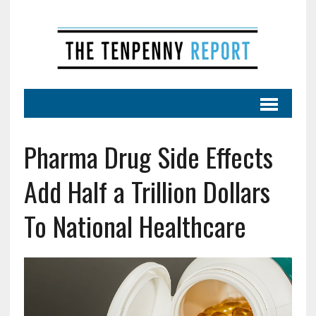
Pharma Drug Side Effects
Add Half a Trillion Dollars
To National Healthcare