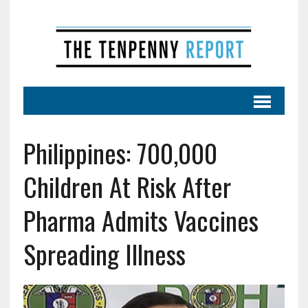
Philippines: 700,000
Children At Risk After
Pharma Admits Vaccines
Spreading Illness