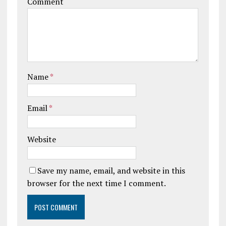
Comment
Name
*
Email
*
Website
Save my name, email, and website in this
browser for the next time I comment.