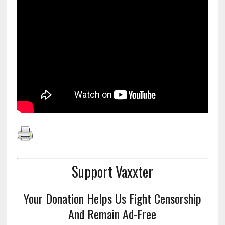
Support Vaxxter
Your Donation Helps Us Fight Censorship
And Remain Ad-Free