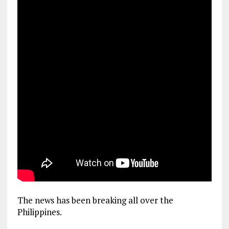
The news has been breaking all over the
Philippines.