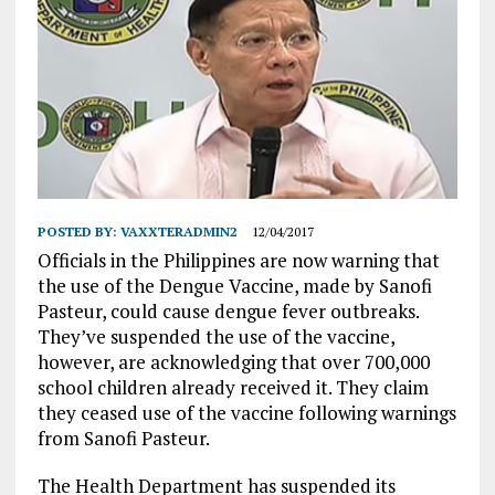
POSTED BY:
VAXXTERADMIN2
12/04/2017
Officials in the Philippines are now warning that
the use of the Dengue Vaccine, made by Sanofi
Pasteur, could cause dengue fever outbreaks.
They’ve suspended the use of the vaccine,
however, are acknowledging that over 700,000
school children already received it. They claim
they ceased use of the vaccine following warnings
from Sanofi Pasteur.
The Health Department has suspended its