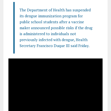
The Department of Health has suspended
its dengue immunization program for
public school students after a vaccine
maker announced possible risks if the drug
is administered to individuals not
previously infected with dengue, Health
Secretary Francisco Duque III said Friday.