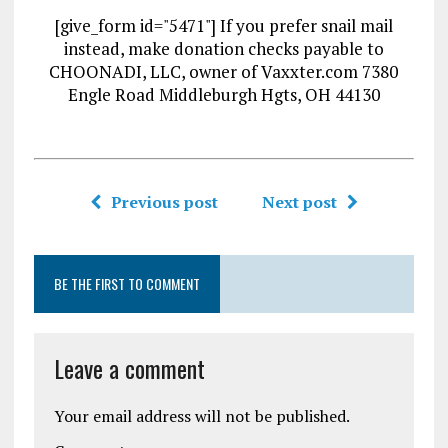
[give_form id="5471"] If you prefer snail mail
instead, make donation checks payable to
CHOONADI, LLC, owner of Vaxxter.com 7380
Engle Road Middleburgh Hgts, OH 44130
Previous post
Next post
BE THE FIRST TO COMMENT
Leave a comment
Your email address will not be published.