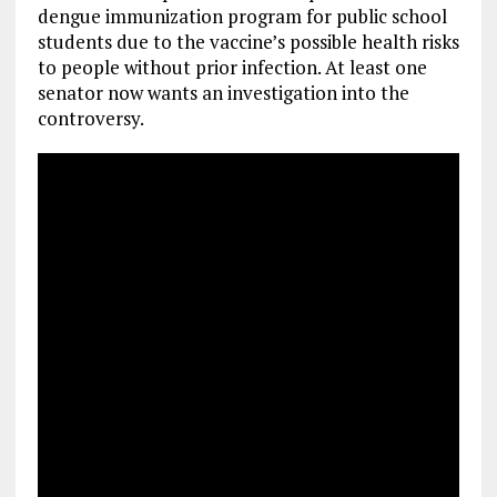
dengue immunization program for public school
students due to the vaccine’s possible health risks
to people without prior infection. At least one
senator now wants an investigation into the
controversy.