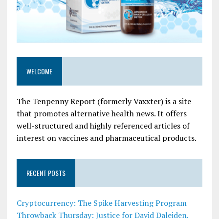
WELCOME
The Tenpenny Report (formerly Vaxxter) is a site
that promotes alternative health news. It offers
well-structured and highly referenced articles of
interest on vaccines and pharmaceutical products.
RECENT POSTS
Cryptocurrency: The Spike Harvesting Program
Throwback Thursday: Justice for David Daleiden.