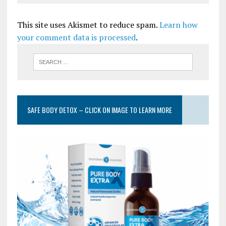
This site uses Akismet to reduce spam.
Learn how
your comment data is processed
.
SAFE BODY DETOX – CLICK ON IMAGE TO LEARN MORE