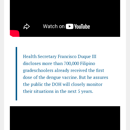
Health Secretary Francisco Duque III
discloses more than 700,000 Filipino
gradeschoolers already received the first
dose of the dengue vaccine. But he assures
the public the DOH will closely monitor
their situations in the next 5 years.