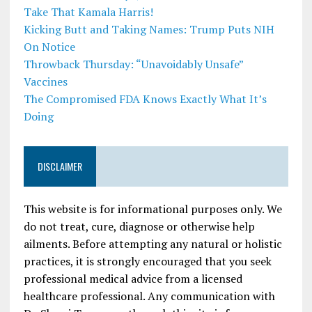
Take That Kamala Harris!
Kicking Butt and Taking Names: Trump Puts NIH
On Notice
Throwback Thursday: “Unavoidably Unsafe”
Vaccines
The Compromised FDA Knows Exactly What It’s
Doing
DISCLAIMER
This website is for informational purposes only. We
do not treat, cure, diagnose or otherwise help
ailments. Before attempting any natural or holistic
practices, it is strongly encouraged that you seek
professional medical advice from a licensed
healthcare professional. Any communication with