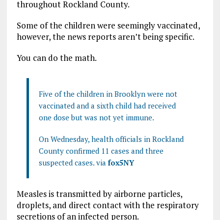
throughout Rockland County.
Some of the children were seemingly vaccinated,
however, the news reports aren’t being specific.
You can do the math.
Five of the children in Brooklyn were not
vaccinated and a sixth child had received
one
dose
but was not yet immune.
On Wednesday,
health
officials in Rockland
County confirmed 11 cases and three
suspected cases. via
fox5NY
Measles is transmitted by airborne particles,
droplets, and direct contact with the respiratory
secretions of an infected person.