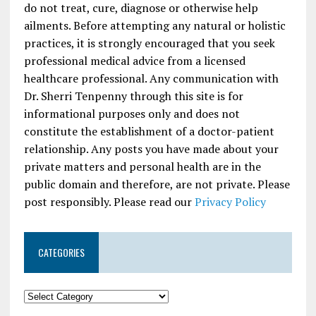
do not treat, cure, diagnose or otherwise help
ailments. Before attempting any natural or holistic
practices, it is strongly encouraged that you seek
professional medical advice from a licensed
healthcare professional. Any communication with
Dr. Sherri Tenpenny through this site is for
informational purposes only and does not
constitute the establishment of a doctor-patient
relationship. Any posts you have made about your
private matters and personal health are in the
public domain and therefore, are not private. Please
post responsibly. Please read our
Privacy Policy
CATEGORIES