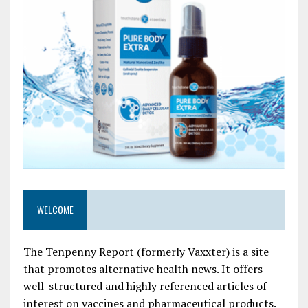
WELCOME
The Tenpenny Report (formerly Vaxxter) is a site
that promotes alternative health news. It offers
well-structured and highly referenced articles of
interest on vaccines and pharmaceutical products.