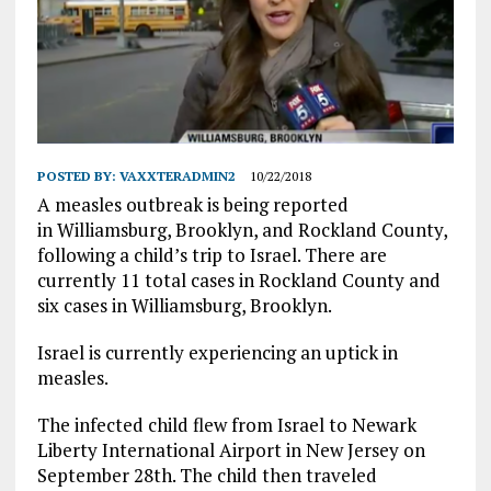
POSTED BY:
VAXXTERADMIN2
10/22/2018
A measles outbreak is being reported
in Williamsburg, Brooklyn, and Rockland County,
following a child’s trip to Israel. There are
currently 11 total cases in Rockland County and
six cases in Williamsburg, Brooklyn.
Israel is currently experiencing an uptick in
measles.
The infected child flew from Israel to Newark
Liberty International Airport in New Jersey on
September 28th. The child then traveled