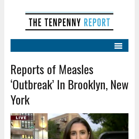
Reports of Measles
‘Outbreak’ In Brooklyn, New
York