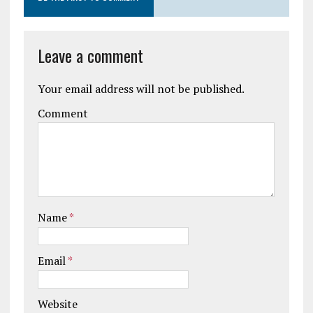
Leave a comment
Your email address will not be published.
Comment
Name
*
Email
*
Website