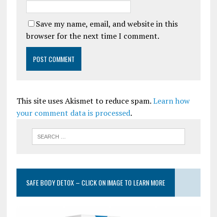
Save my name, email, and website in this
browser for the next time I comment.
This site uses Akismet to reduce spam.
Learn how
your comment data is processed
.
SAFE BODY DETOX – CLICK ON IMAGE TO LEARN MORE