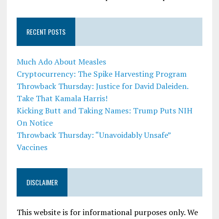
RECENT POSTS
Much Ado About Measles
Cryptocurrency: The Spike Harvesting Program
Throwback Thursday: Justice for David Daleiden.
Take That Kamala Harris!
Kicking Butt and Taking Names: Trump Puts NIH
On Notice
Throwback Thursday: “Unavoidably Unsafe”
Vaccines
DISCLAIMER
This website is for informational purposes only. We