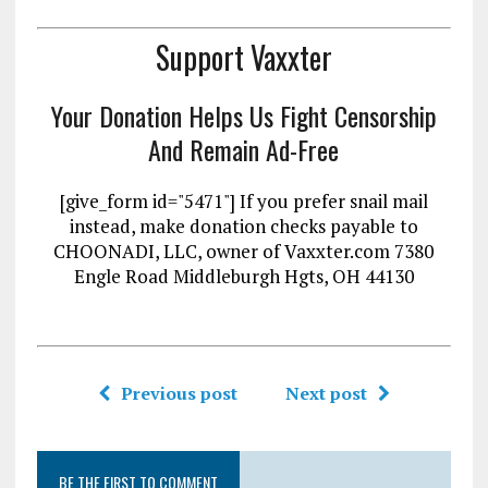
Support Vaxxter
Your Donation Helps Us Fight Censorship
And Remain Ad-Free
[give_form id="5471"] If you prefer snail mail
instead, make donation checks payable to
CHOONADI, LLC, owner of Vaxxter.com 7380
Engle Road Middleburgh Hgts, OH 44130
Previous post
Next post
BE THE FIRST TO COMMENT