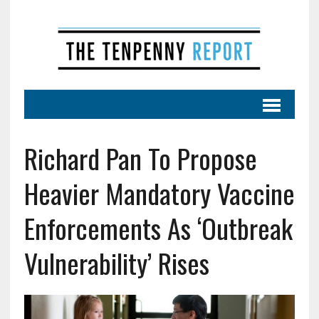
Richard Pan To Propose
Heavier Mandatory Vaccine
Enforcements As ‘Outbreak
Vulnerability’ Rises