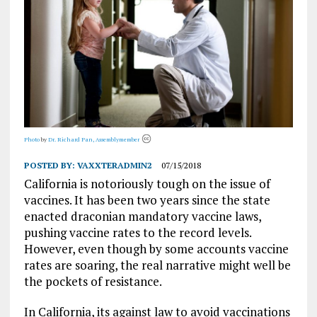
Photo
by
Dr. Richard Pan, Assemblymember
POSTED BY:
VAXXTERADMIN2
07/15/2018
California is notoriously tough on the issue of
vaccines. It has been two years since the state
enacted draconian mandatory vaccine laws,
pushing vaccine rates to the record levels.
However, even though by some accounts vaccine
rates are soaring, the real narrative might well be
the pockets of resistance.
In California, its against law to avoid vaccinations