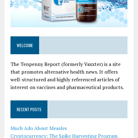
WELCOME
The Tenpenny Report (formerly Vaxxter) is a site
that promotes alternative health news. It offers
well-structured and highly referenced articles of
interest on vaccines and pharmaceutical products.
RECENT POSTS
Much Ado About Measles
Cryptocurrency: The Spike Harvesting Program