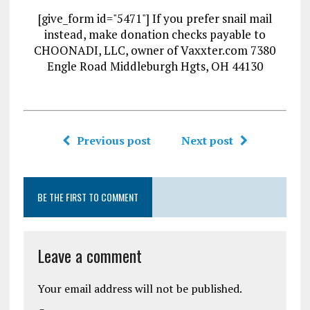
[give_form id="5471"] If you prefer snail mail
instead, make donation checks payable to
CHOONADI, LLC, owner of Vaxxter.com 7380
Engle Road Middleburgh Hgts, OH 44130
Previous post
Next post
BE THE FIRST TO COMMENT
Leave a comment
Your email address will not be published.