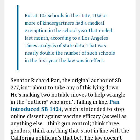
But at 105 schools in the state, 10% or
more of kindergartners had a medical
exemption in the school year that ended
last month, according to a Los Angeles
Times analysis of state data. That was
nearly double the number of such schools
in the first year the law was in effect.
Senator Richard Pan, the original author of SB
277, isn’t about to take any of this lying down.
He’s making two notable moves to help wrangle
in the “outliers” who aren’t falling in line.
Pan
introduced SB 1424
, which is intended to stop
online dissent against vaccine efficacy (as well as
anything else – think gun control; think three
genders; think anything that’s not in line with the
California politician’s that be). The law doesn’t