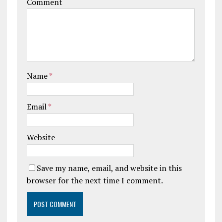
Comment
Name
*
Email
*
Website
Save my name, email, and website in this
browser for the next time I comment.