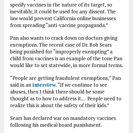
specify vaccines in the nature of its target, so
inevitably, it could be used for any dissent. The
law would prevent California online businesses
from spreading “anti-vaccine propaganda.”
Pan also wants to crack down on doctors giving
exemptions. The recent case of Dr. Bob Sears
being punished for “improperly exempting” a
child from vaccines is an example of the tone Pan
would like to set statewide, in more formal terms.
“People are getting fraudulent exemptions,” Pan
said in an
interview
. “If we continue to see
abuses, then I think there should be some
thought as to how to address it.… People need to
realize this is about the safety of their kids.”
Sears has declared war on mandatory vaccines
following his medical board punishment.