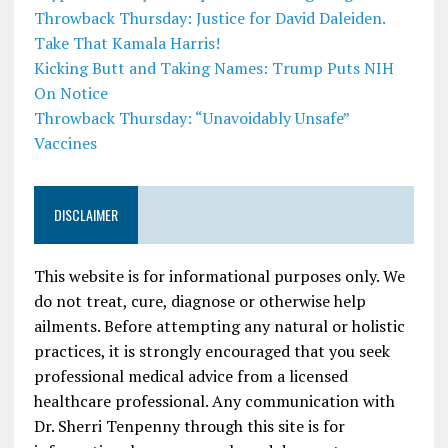
Throwback Thursday: Justice for David Daleiden.
Take That Kamala Harris!
Kicking Butt and Taking Names: Trump Puts NIH
On Notice
Throwback Thursday: “Unavoidably Unsafe”
Vaccines
DISCLAIMER
This website is for informational purposes only. We
do not treat, cure, diagnose or otherwise help
ailments. Before attempting any natural or holistic
practices, it is strongly encouraged that you seek
professional medical advice from a licensed
healthcare professional. Any communication with
Dr. Sherri Tenpenny through this site is for