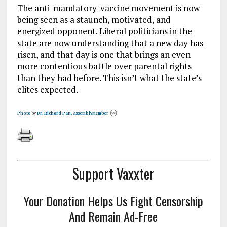
The anti-mandatory-vaccine movement is now
being seen as a staunch, motivated, and
energized opponent. Liberal politicians in the
state are now understanding that a new day has
risen, and that day is one that brings an even
more contentious battle over parental rights
than they had before. This isn’t what the state’s
elites expected.
Photo
by
Dr. Richard Pan, Assemblymember
Support Vaxxter
Your Donation Helps Us Fight Censorship
And Remain Ad-Free