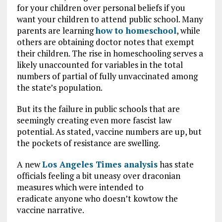
for your children over personal beliefs if you
want your children to attend public school. Many
parents are learning
how to homeschool
, while
others are obtaining doctor notes that exempt
their children. The rise in homeschooling serves a
likely unaccounted for variables in the total
numbers of partial of fully unvaccinated among
the state’s population.
But its the failure in public schools that are
seemingly creating even more fascist law
potential. As stated, vaccine numbers are up, but
the pockets of resistance are swelling.
A new
Los Angeles Times analysis
has state
officials feeling a bit uneasy over draconian
measures which were intended to
eradicate anyone who doesn’t kowtow the
vaccine narrative.