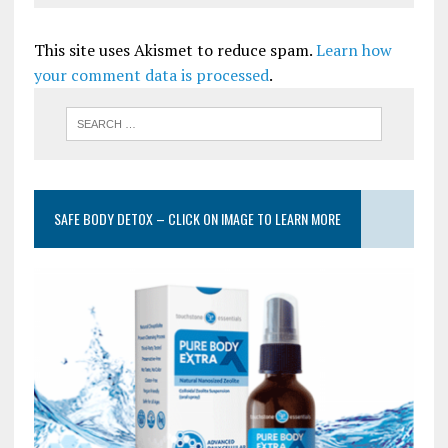
This site uses Akismet to reduce spam.
Learn how
your comment data is processed
.
SAFE BODY DETOX – CLICK ON IMAGE TO LEARN MORE