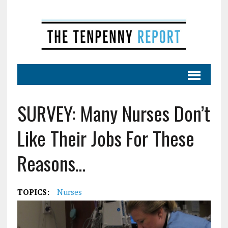
SURVEY: Many Nurses Don’t
Like Their Jobs For These
Reasons…
TOPICS:
Nurses