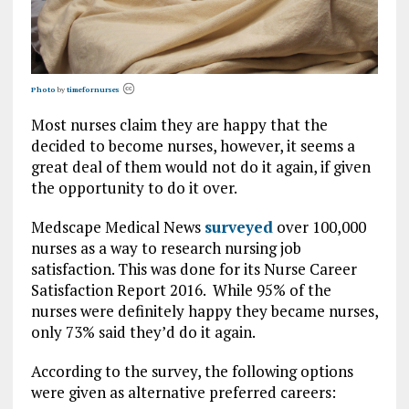
Photo
by
timefornurses
Most nurses claim they are happy that the
decided to become nurses, however, it seems a
great deal of them would not do it again, if given
the opportunity to do it over.
Medscape Medical News
surveyed
over 100,000
nurses as a way to research nursing job
satisfaction. This was done for its Nurse Career
Satisfaction Report 2016. While 95% of the
nurses were definitely happy they became nurses,
only 73% said they’d do it again.
According to the survey, the following options
were given as alternative preferred careers: