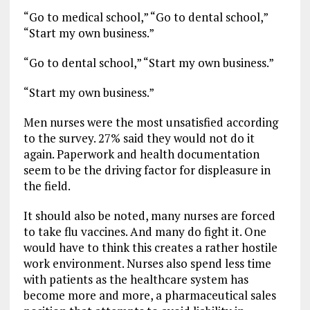
“Go to medical school,” “Go to dental school,”
“Start my own business.”
“Go to dental school,” “Start my own business.”
“Start my own business.”
Men nurses were the most unsatisfied according
to the survey. 27% said they would not do it
again. Paperwork and health documentation
seem to be the driving factor for displeasure in
the field.
It should also be noted, many nurses are forced
to take flu vaccines. And many do fight it. One
would have to think this creates a rather hostile
work environment. Nurses also spend less time
with patients as the healthcare system has
become more and more, a pharmaceutical sales