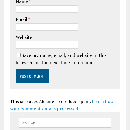
Name
*
Email
*
Website
Save my name, email, and website in this
browser for the next time I comment.
This site uses Akismet to reduce spam.
Learn how
your comment data is processed
.