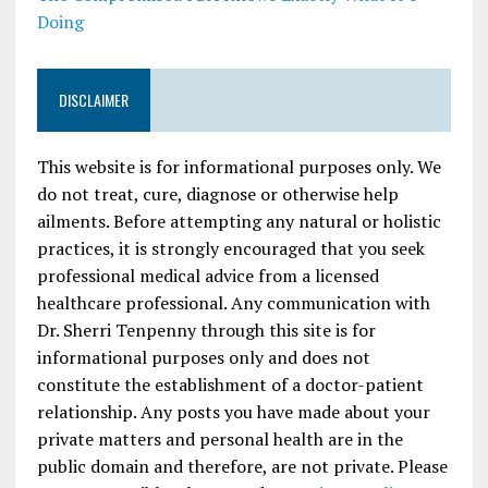
Doing
DISCLAIMER
This website is for informational purposes only. We
do not treat, cure, diagnose or otherwise help
ailments. Before attempting any natural or holistic
practices, it is strongly encouraged that you seek
professional medical advice from a licensed
healthcare professional. Any communication with
Dr. Sherri Tenpenny through this site is for
informational purposes only and does not
constitute the establishment of a doctor-patient
relationship. Any posts you have made about your
private matters and personal health are in the
public domain and therefore, are not private. Please