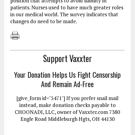
position that attempts to avoid liability in
patients. Nurses used to have much greater roles
in our medical world. The survey indicates that
changes do need to be made.
Support Vaxxter
Your Donation Helps Us Fight Censorship
And Remain Ad-Free
[give_form id="5471"] If you prefer snail mail
instead, make donation checks payable to
CHOONADI, LLC, owner of Vaxxter.com 7380
Engle Road Middleburgh Hgts, OH 44130