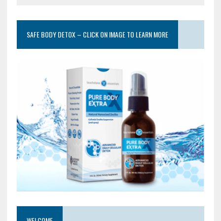
SAFE BODY DETOX – CLICK ON IMAGE TO LEARN MORE
WELCOME