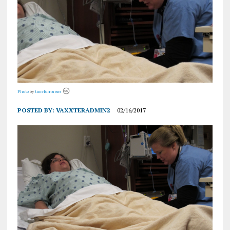
Photo
by
timefornurses
POSTED BY:
VAXXTERADMIN2
02/16/2017