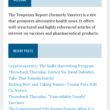
The Tenpenny Report (formerly Vaxxter) is a site
that promotes alternative health news. It offers
well-structured and highly referenced articles of
interest on vaccines and pharmaceutical products.
RECENT POSTS
Cryptocurrency: The Spike Harvesting Program
Throwback Thursday: Justice for David Daleiden.
Take That Kamala Harris!
Kicking Butt and Taking Names: Trump Puts NIH
On Notice
Throwback Thursday: “Unavoidably Unsafe”
Vaccines
The Compromised FDA Knows Exactly What It’s