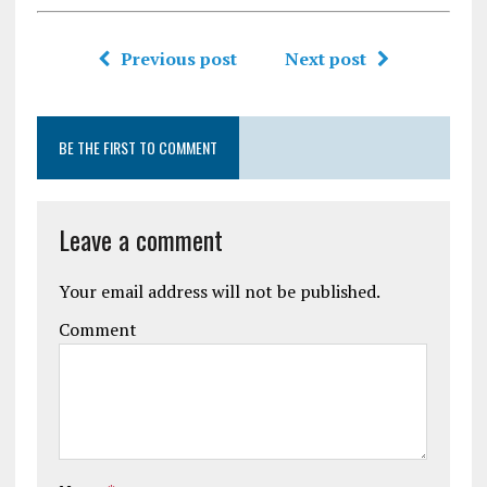
Previous post
Next post
BE THE FIRST TO COMMENT
Leave a comment
Your email address will not be published.
Comment