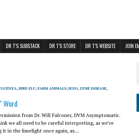
DR T’S SUBSTACK
DR T’S STORE
DR T’S WEBSITE
JOIN E
NFLUENZA
,
BIRD FLU
,
FARM ANIMALS
,
H5N1
,
LYME DISEASE
,
” Word
ermission from Dr. Will Falconer, DVM Asymptomatic.
hink we all need to be careful interpreting, as we’re
 it in the limelight once again, as…