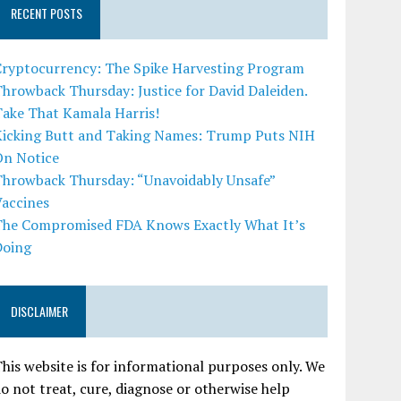
RECENT POSTS
Cryptocurrency: The Spike Harvesting Program
hrowback Thursday: Justice for David Daleiden.
Take That Kamala Harris!
Kicking Butt and Taking Names: Trump Puts NIH
On Notice
Throwback Thursday: “Unavoidably Unsafe”
Vaccines
The Compromised FDA Knows Exactly What It’s
Doing
DISCLAIMER
his website is for informational purposes only. We
o not treat, cure, diagnose or otherwise help