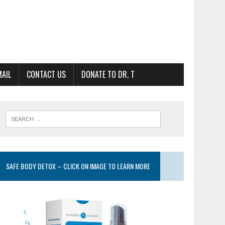
MAIL
CONTACT US
DONATE TO DR. T
SAFE BODY DETOX – CLICK ON IMAGE TO LEARN MORE