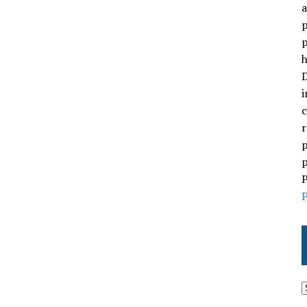
a
p
p
h
D
i
c
r
p
p
P
P