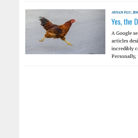
AVIAN FLU
,
BI
Yes, the D
A Google se
articles des
incredibly 
Personally,