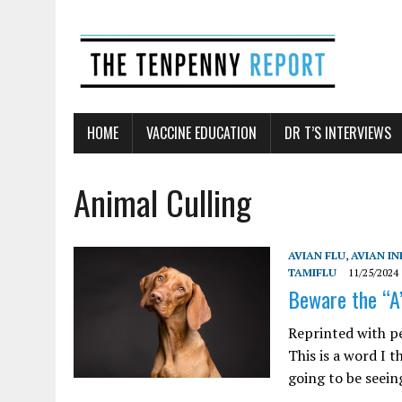
HOME
VACCINE EDUCATION
DR T’S INTERVIEWS
Animal Culling
AVIAN FLU
,
AVIAN I
TAMIFLU
11/25/2024
Beware the “A
Reprinted with p
This is a word I t
going to be seeing