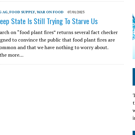
G AG
,
FOOD SUPPLY
,
WAR ON FOOD
07/01/2023
eep State Is Still Trying To Starve Us
arch on “food plant fires” returns several fact checker
igned to convince the public that food plant fires are
common and that we have nothing to worry about.
 the more…
T
t
w
i