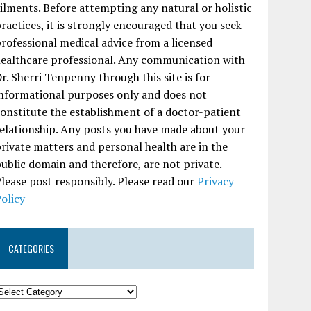
ilments. Before attempting any natural or holistic
ractices, it is strongly encouraged that you seek
rofessional medical advice from a licensed
ealthcare professional. Any communication with
r. Sherri Tenpenny through this site is for
nformational purposes only and does not
onstitute the establishment of a doctor-patient
elationship. Any posts you have made about your
rivate matters and personal health are in the
ublic domain and therefore, are not private.
lease post responsibly. Please read our
Privacy
olicy
CATEGORIES