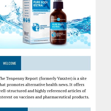
WELCOME
he Tenpenny Report (formerly Vaxxter) is a site
hat promotes alternative health news. It offers
ell-structured and highly referenced articles of
nterest on vaccines and pharmaceutical products.