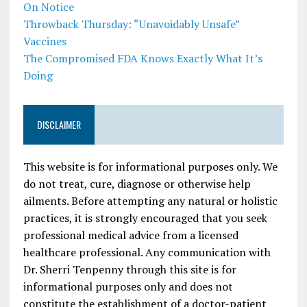
On Notice
Throwback Thursday: “Unavoidably Unsafe”
Vaccines
The Compromised FDA Knows Exactly What It’s
Doing
DISCLAIMER
This website is for informational purposes only. We
do not treat, cure, diagnose or otherwise help
ailments. Before attempting any natural or holistic
practices, it is strongly encouraged that you seek
professional medical advice from a licensed
healthcare professional. Any communication with
Dr. Sherri Tenpenny through this site is for
informational purposes only and does not
constitute the establishment of a doctor-patient