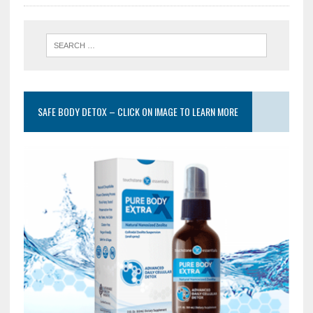
SAFE BODY DETOX – CLICK ON IMAGE TO LEARN MORE