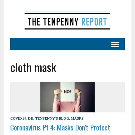
cloth mask
COVID19
,
DR. TENPENNY'S BLOG
,
MASKS
Coronavirus Pt 4: Masks Don’t Protect