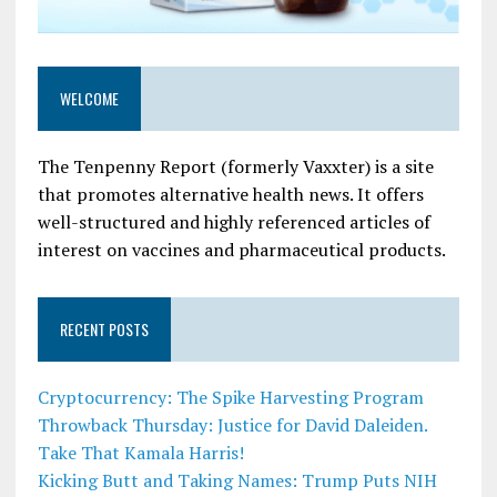
WELCOME
The Tenpenny Report (formerly Vaxxter) is a site
that promotes alternative health news. It offers
well-structured and highly referenced articles of
interest on vaccines and pharmaceutical products.
RECENT POSTS
Cryptocurrency: The Spike Harvesting Program
Throwback Thursday: Justice for David Daleiden.
Take That Kamala Harris!
Kicking Butt and Taking Names: Trump Puts NIH