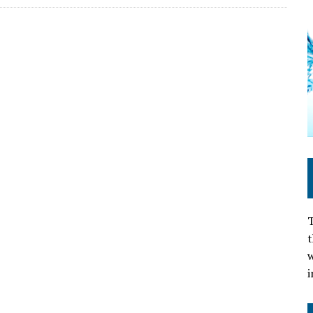
T
t
w
i