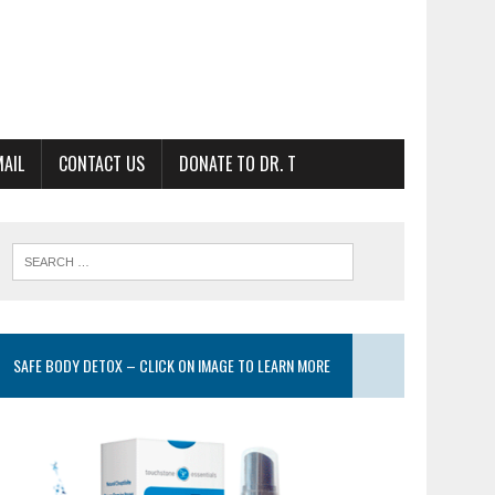
MAIL
CONTACT US
DONATE TO DR. T
SAFE BODY DETOX – CLICK ON IMAGE TO LEARN MORE