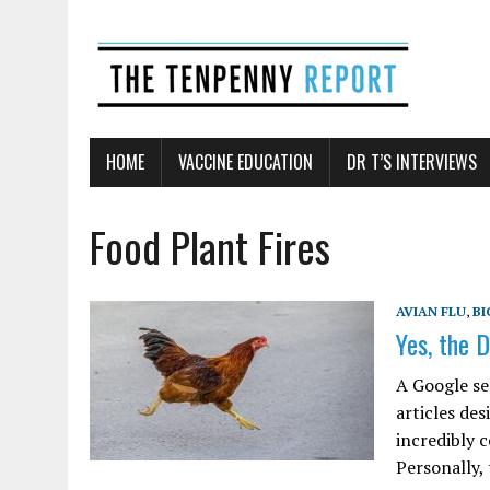
HOME
VACCINE EDUCATION
DR T’S INTERVIEWS
Food Plant Fires
AVIAN FLU
,
BI
Yes, the D
A Google se
articles des
incredibly 
Personally,