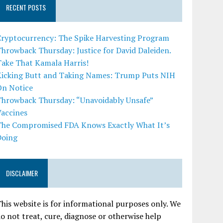
RECENT POSTS
Cryptocurrency: The Spike Harvesting Program
hrowback Thursday: Justice for David Daleiden.
Take That Kamala Harris!
Kicking Butt and Taking Names: Trump Puts NIH
On Notice
Throwback Thursday: “Unavoidably Unsafe”
Vaccines
The Compromised FDA Knows Exactly What It’s
Doing
DISCLAIMER
his website is for informational purposes only. We
o not treat, cure, diagnose or otherwise help