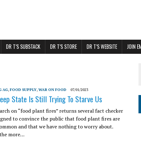
DR T’S SUBSTACK
DR T’S STORE
DR T’S WEBSITE
JOIN E
G AG
,
FOOD SUPPLY
,
WAR ON FOOD
07/01/2023
eep State Is Still Trying To Starve Us
arch on “food plant fires” returns several fact checker
igned to convince the public that food plant fires are
common and that we have nothing to worry about.
 the more…