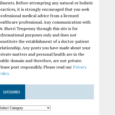
ilments. Before attempting any natural or holistic
ractices, it is strongly encouraged that you seek
rofessional medical advice from a licensed
ealthcare professional. Any communication with
r. Sherri Tenpenny through this site is for
nformational purposes only and does not
onstitute the establishment of a doctor-patient
elationship. Any posts you have made about your
rivate matters and personal health are in the
ublic domain and therefore, are not private.
lease post responsibly. Please read our
Privacy
olicy
CATEGORIES