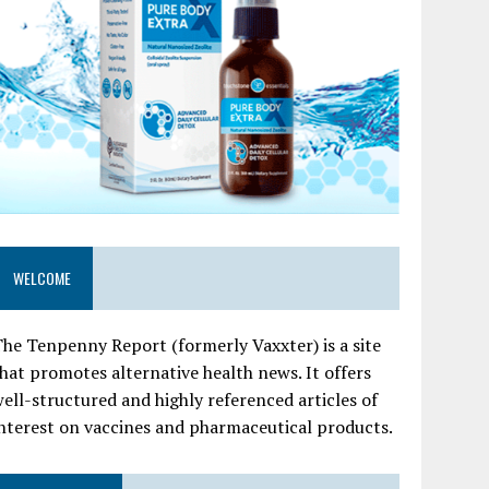
WELCOME
he Tenpenny Report (formerly Vaxxter) is a site
hat promotes alternative health news. It offers
ell-structured and highly referenced articles of
nterest on vaccines and pharmaceutical products.