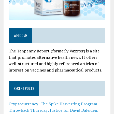
WELCOME
The Tenpenny Report (formerly Vaxxter) is a site
that promotes alternative health news. It offers
well-structured and highly referenced articles of
interest on vaccines and pharmaceutical products.
RECENT POSTS
Cryptocurrency: The Spike Harvesting Program
Throwback Thursday: Justice for David Daleiden.