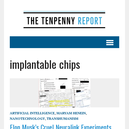
implantable chips
ARTIFICIAL INTELLIGENCE
,
MARYAM HENEIN
,
NANOTECHNOLOGY
,
TRANSHUMANISM
Elon Musk’s Cruel Neuralink Experiments