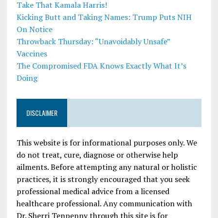
Take That Kamala Harris!
Kicking Butt and Taking Names: Trump Puts NIH
On Notice
Throwback Thursday: “Unavoidably Unsafe”
Vaccines
The Compromised FDA Knows Exactly What It’s
Doing
DISCLAIMER
This website is for informational purposes only. We
do not treat, cure, diagnose or otherwise help
ailments. Before attempting any natural or holistic
practices, it is strongly encouraged that you seek
professional medical advice from a licensed
healthcare professional. Any communication with
Dr. Sherri Tenpenny through this site is for