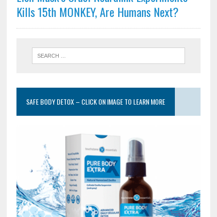
Kills 15th MONKEY, Are Humans Next?
SAFE BODY DETOX – CLICK ON IMAGE TO LEARN MORE