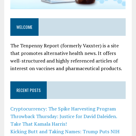
WELCOME
The Tenpenny Report (formerly Vaxxter) is a site
that promotes alternative health news. It offers
well-structured and highly referenced articles of
interest on vaccines and pharmaceutical products.
RECENT POSTS
Cryptocurrency: The Spike Harvesting Program
Throwback Thursday: Justice for David Daleiden.
Take That Kamala Harris!
Kicking Butt and Taking Names: Trump Puts NIH