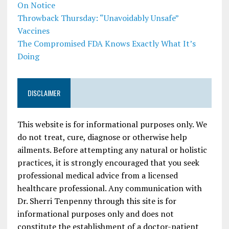
On Notice
Throwback Thursday: “Unavoidably Unsafe”
Vaccines
The Compromised FDA Knows Exactly What It’s
Doing
DISCLAIMER
This website is for informational purposes only. We
do not treat, cure, diagnose or otherwise help
ailments. Before attempting any natural or holistic
practices, it is strongly encouraged that you seek
professional medical advice from a licensed
healthcare professional. Any communication with
Dr. Sherri Tenpenny through this site is for
informational purposes only and does not
constitute the establishment of a doctor-patient