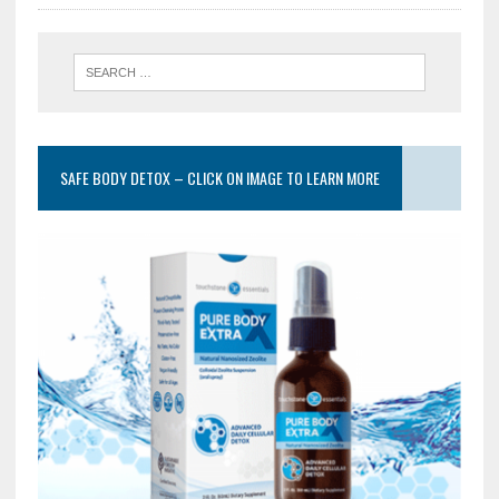
SAFE BODY DETOX – CLICK ON IMAGE TO LEARN MORE