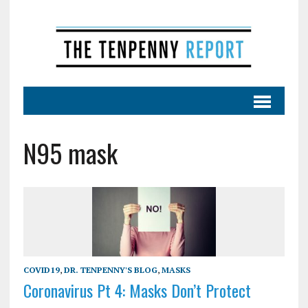
N95 mask
COVID19
,
DR. TENPENNY'S BLOG
,
MASKS
Coronavirus Pt 4: Masks Don’t Protect