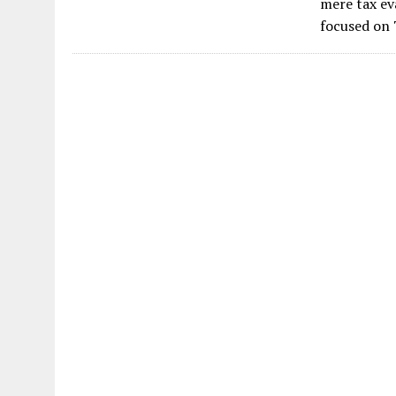
mere tax eva
focused on 