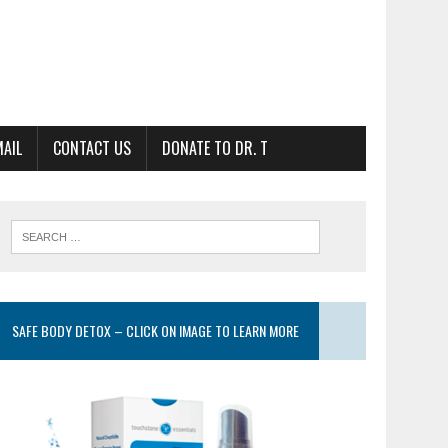
MAIL
CONTACT US
DONATE TO DR. T
SAFE BODY DETOX – CLICK ON IMAGE TO LEARN MORE