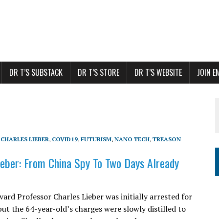
DR T’S SUBSTACK
DR T’S STORE
DR T’S WEBSITE
JOIN E
,
CHARLES LIEBER
,
COVID19
,
FUTURISM
,
NANO TECH
,
TREASON
ieber: From China Spy To Two Days Already
ard Professor Charles Lieber was initially arrested for
but the 64-year-old’s charges were slowly distilled to