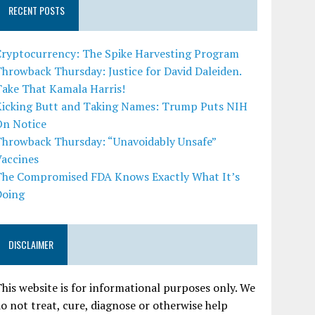
RECENT POSTS
Cryptocurrency: The Spike Harvesting Program
hrowback Thursday: Justice for David Daleiden.
Take That Kamala Harris!
Kicking Butt and Taking Names: Trump Puts NIH
On Notice
Throwback Thursday: “Unavoidably Unsafe”
Vaccines
The Compromised FDA Knows Exactly What It’s
Doing
DISCLAIMER
his website is for informational purposes only. We
o not treat, cure, diagnose or otherwise help