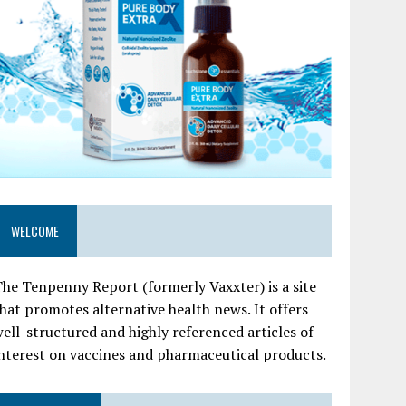
WELCOME
he Tenpenny Report (formerly Vaxxter) is a site
hat promotes alternative health news. It offers
ell-structured and highly referenced articles of
nterest on vaccines and pharmaceutical products.