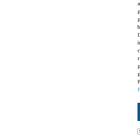
a
p
p
h
D
i
c
r
p
p
P
P