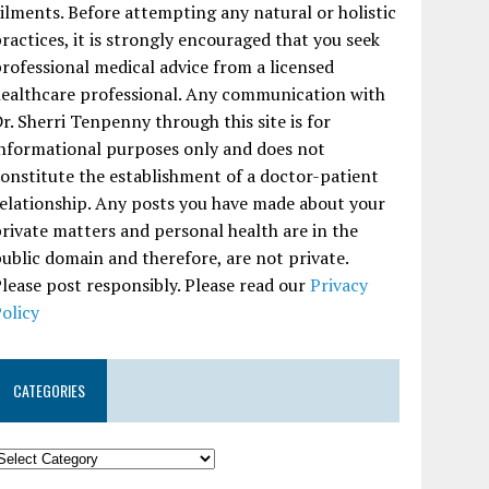
ilments. Before attempting any natural or holistic
ractices, it is strongly encouraged that you seek
rofessional medical advice from a licensed
ealthcare professional. Any communication with
r. Sherri Tenpenny through this site is for
nformational purposes only and does not
onstitute the establishment of a doctor-patient
elationship. Any posts you have made about your
rivate matters and personal health are in the
ublic domain and therefore, are not private.
lease post responsibly. Please read our
Privacy
olicy
CATEGORIES