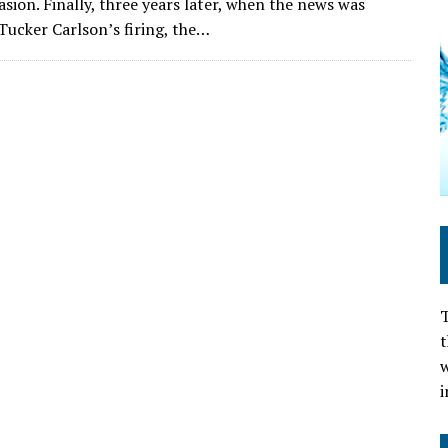
sion. Finally, three years later, when the news was
Tucker Carlson’s firing, the…
T
t
w
i