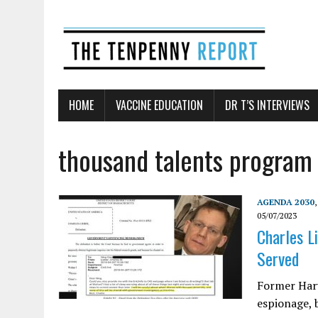
HOME
VACCINE EDUCATION
DR T’S INTERVIEWS
thousand talents program
AGENDA 2030
05/07/2023
Charles L
Served
Former Harv
espionage, 