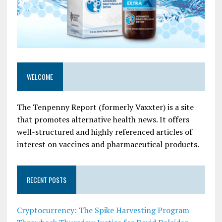
WELCOME
The Tenpenny Report (formerly Vaxxter) is a site
that promotes alternative health news. It offers
well-structured and highly referenced articles of
interest on vaccines and pharmaceutical products.
RECENT POSTS
Cryptocurrency: The Spike Harvesting Program