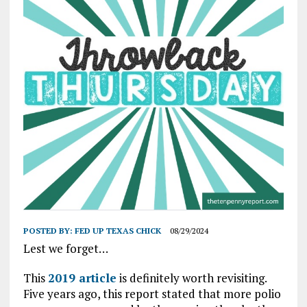
POSTED BY:
FED UP TEXAS CHICK
08/29/2024
Lest we forget…
This
2019 article
is definitely worth revisiting.
Five years ago, this report stated that more polio