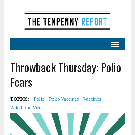
Throwback Thursday: Polio
Fears
TOPICS:
Polio
Polio Vaccines
Vaccines
Wild Polio Virus