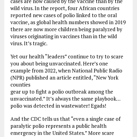
cases are now caused by the vaccine than by the
wild virus. In the report, four African countries
reported new cases of polio linked to the oral
vaccine, as global health numbers showed in 2019
there are now more children being paralyzed by
viruses originating in vaccines than in the wild
virus. It’s tragic.
Yet our health “leaders” continue to try to scare
you about being unvaccinated. Here’s one
example from 2022, when National Public Radio
(NPR) published an article entitled, “New York
counties
gear up to fight a polio outbreak among the
unvaccinated.” It’s always the same playbook…
polio was detected in wastewater! Egads!
And the CDC tells us that “even a single case of
paralytic polio represents a public health
emergency in the United States.” More scare