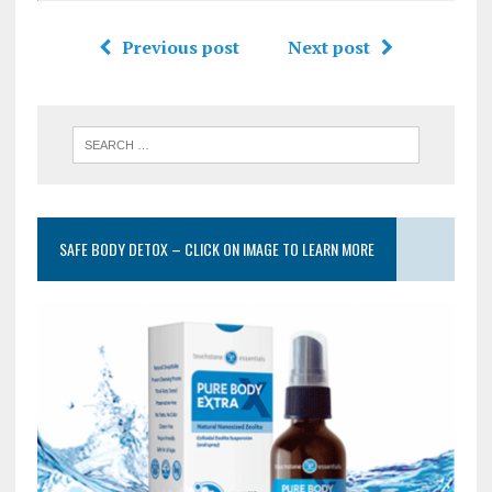
Previous post
Next post
SAFE BODY DETOX – CLICK ON IMAGE TO LEARN MORE