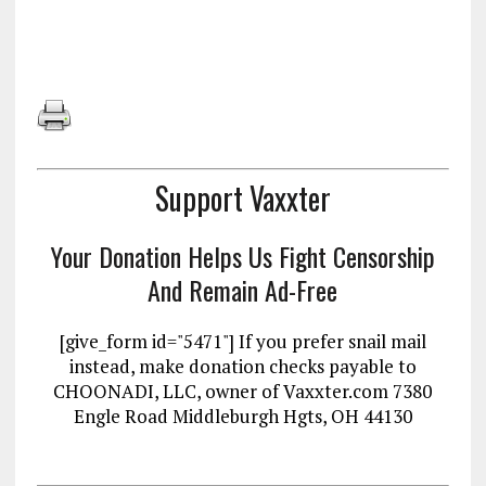
Support Vaxxter
Your Donation Helps Us Fight Censorship
And Remain Ad-Free
[give_form id="5471"] If you prefer snail mail
instead, make donation checks payable to
CHOONADI, LLC, owner of Vaxxter.com 7380
Engle Road Middleburgh Hgts, OH 44130