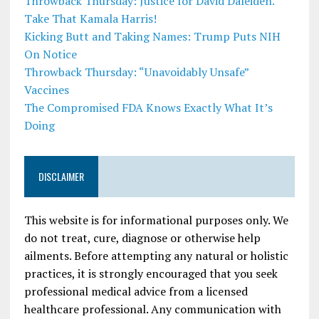
Throwback Thursday: Justice for David Daleiden.
Take That Kamala Harris!
Kicking Butt and Taking Names: Trump Puts NIH
On Notice
Throwback Thursday: “Unavoidably Unsafe”
Vaccines
The Compromised FDA Knows Exactly What It’s
Doing
DISCLAIMER
This website is for informational purposes only. We
do not treat, cure, diagnose or otherwise help
ailments. Before attempting any natural or holistic
practices, it is strongly encouraged that you seek
professional medical advice from a licensed
healthcare professional. Any communication with