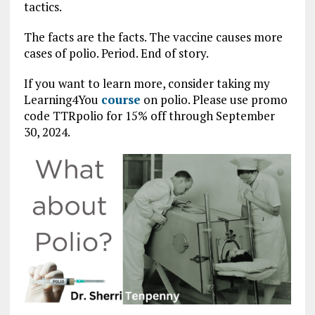
tactics.
The facts are the facts. The vaccine causes more
cases of polio. Period. End of story.
If you want to learn more, consider taking my
Learning4You
course
on polio. Please use promo
code TTRpolio for 15% off through September
30, 2024.