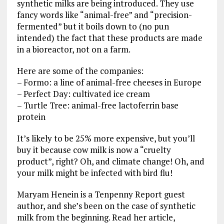
synthetic milks are being introduced. They use
fancy words like “animal-free” and “precision-
fermented” but it boils down to (no pun
intended) the fact that these products are made
in a bioreactor, not on a farm.
Here are some of the companies:
– Formo: a line of animal-free cheeses in Europe
– Perfect Day: cultivated ice cream
– Turtle Tree: animal-free lactoferrin base
protein
It’s likely to be 25% more expensive, but you’ll
buy it because cow milk is now a “cruelty
product”, right? Oh, and climate change! Oh, and
your milk might be infected with bird flu!
Maryam Henein is a Tenpenny Report guest
author, and she’s been on the case of synthetic
milk from the beginning. Read her article,