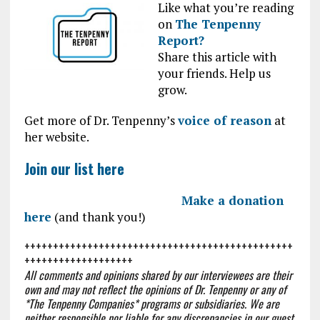
Like what you’re reading
on
The Tenpenny
Report?
Share this article with
your friends. Help us
grow.
Get more of Dr. Tenpenny’s
voice of reason
at
her website.
Join our list here
Make a donation
here
(and thank you!)
+++++++++++++++++++++++++++++++++++++++++++++++
+++++++++++++++++++
All comments and opinions shared by our interviewees are their
own and may not reflect the opinions of Dr. Tenpenny or any of
*The Tenpenny Companies* programs or subsidiaries. We are
neither responsible nor liable for any discrepancies in our guest