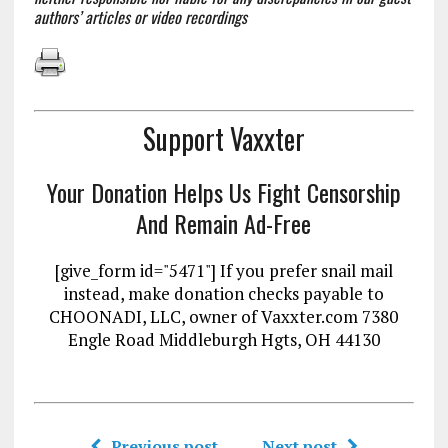
authors’ articles or video recordings
Support Vaxxter
Your Donation Helps Us Fight Censorship
And Remain Ad-Free
[give_form id="5471"] If you prefer snail mail
instead, make donation checks payable to
CHOONADI, LLC, owner of Vaxxter.com 7380
Engle Road Middleburgh Hgts, OH 44130
Previous post
Next post