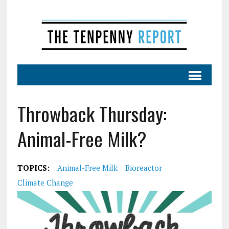
Throwback Thursday:
Animal-Free Milk?
TOPICS:
Animal-Free Milk
Bioreactor
Climate Change