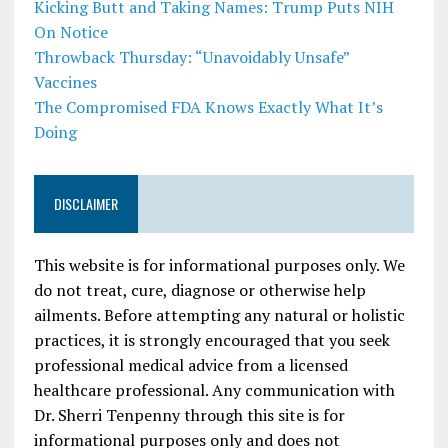
Kicking Butt and Taking Names: Trump Puts NIH
On Notice
Throwback Thursday: “Unavoidably Unsafe”
Vaccines
The Compromised FDA Knows Exactly What It’s
Doing
DISCLAIMER
This website is for informational purposes only. We
do not treat, cure, diagnose or otherwise help
ailments. Before attempting any natural or holistic
practices, it is strongly encouraged that you seek
professional medical advice from a licensed
healthcare professional. Any communication with
Dr. Sherri Tenpenny through this site is for
informational purposes only and does not