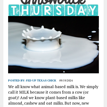
POSTED BY:
FED UP TEXAS CHICK
09/19/2024
We all know what animal-based milk is. We simply
call it MILK because it comes from a cow (or
goat)! And we know plant-based milks like
almond, cashew and oat milks. But now, new