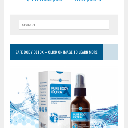
SAFE BODY DETOX – CLICK ON IMAGE TO LEARN MORE