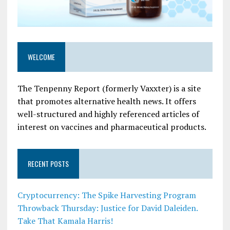
WELCOME
The Tenpenny Report (formerly Vaxxter) is a site
that promotes alternative health news. It offers
well-structured and highly referenced articles of
interest on vaccines and pharmaceutical products.
RECENT POSTS
Cryptocurrency: The Spike Harvesting Program
Throwback Thursday: Justice for David Daleiden.
Take That Kamala Harris!