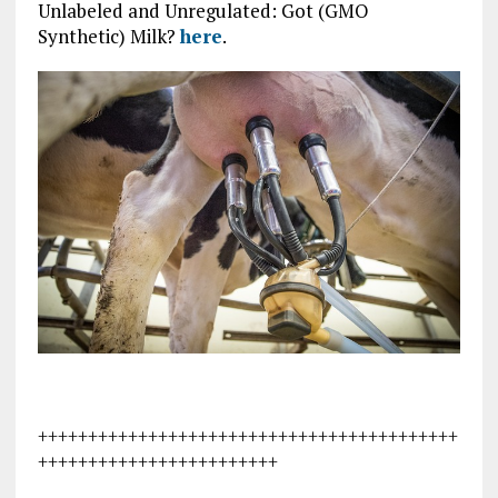
Unlabeled and Unregulated: Got (GMO
Synthetic) Milk?
here
.
++++++++++++++++++++++++++++++++++++++++++
++++++++++++++++++++++++