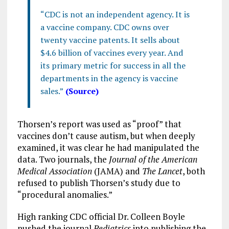
“CDC is not an independent agency. It is
a vaccine company. CDC owns over
twenty vaccine patents. It sells about
$4.6 billion of vaccines every year. And
its primary metric for success in all the
departments in the agency is vaccine
sales.”
(Source)
Thorsen’s report was used as “proof” that
vaccines don’t cause autism, but when deeply
examined, it was clear he had manipulated the
data. Two journals, the
Journal of the American
Medical Association
(JAMA) and
The Lancet
, both
refused to publish Thorsen’s study due to
“procedural anomalies.”
High ranking CDC official Dr. Colleen Boyle
pushed the journal
Pediatrics
into publishing the