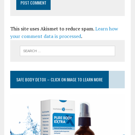
This site uses Akismet to reduce spam.
Learn how
your comment data is processed
.
SAFE BODY DETOX – CLICK ON IMAGE TO LEARN MORE