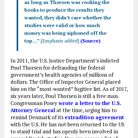
as long as Thorsen was cooking the
books to produce the results they
wanted, they didn’t care whether the
studies were valid or how much
money was being siphoned off the
top…”
[Emphasis added]
(Source)
In 2011, the U.S. Justice Department’s indicted
Poul Thorsen for defrauding the federal
government’s health agencies of millions of
dollars. The Office of Inspector General placed
him on the “most-wanted” fugitive list. As of 2017,
six years later, Poul Thorsen is still a free man.
Congressman Posey
wrote a letter to the U.S.
Attorney General
at the time, urging him to
remind Denmark of its
extradition agreement
with the U.S. He has not been returned to the US
to stand trial and has openly been involved in