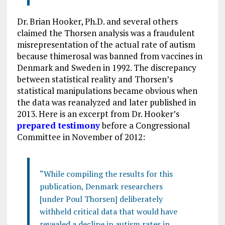
Dr. Brian Hooker, Ph.D. and several others
claimed the Thorsen analysis was a fraudulent
misrepresentation of the actual rate of autism
because thimerosal was banned from vaccines in
Denmark and Sweden in 1992. The discrepancy
between statistical reality and Thorsen’s
statistical manipulations became obvious when
the data was reanalyzed and later published in
2013. Here is an excerpt from Dr. Hooker’s
prepared testimony
before a Congressional
Committee in November of 2012:
“While compiling the results for this
publication, Denmark researchers
[under Poul Thorsen] deliberately
withheld critical data that would have
revealed a decline in autism rates in