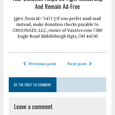
And Remain Ad-Free
[give_form id="5471"] If you prefer snail mail
instead, make donation checks payable to
CHOONADI, LLC, owner of Vaxxter.com 7380
Engle Road Middleburgh Hgts, OH 44130
Previous post
Next post
BE THE FIRST TO COMMENT
Leave a comment