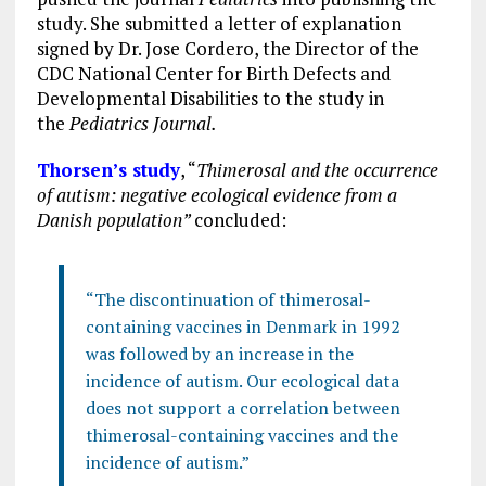
study. She submitted a letter of explanation
signed by Dr. Jose Cordero, the Director of the
CDC National Center for Birth Defects and
Developmental Disabilities to the study in
the
Pediatrics Journal.
Thorsen’s study
, “
Thimerosal and the occurrence
of autism: negative ecological evidence from a
Danish population”
concluded:
“The discontinuation of thimerosal-
containing vaccines in Denmark in 1992
was followed by an increase in the
incidence of autism. Our ecological data
does not support a correlation between
thimerosal-containing vaccines and the
incidence of autism.”