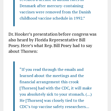
Denmark after mercury-containing
vaccines were removed from the Danish
childhood vaccine schedule in 1992.”
Dr. Hooker’s presentation before congress was
also heard by Florida Representative Bill
Posey. Here’s what Rep. Bill Posey had to say
about Thorsen:
“If you read through the emails and
learned about the meetings and the
financial arrangement this crook
[Thorsen] had with the CDC, it will make
you absolutely sick to your stomach. (…)
He [Thorsen] was closely tied to the
CDC’s top vaccine safety researchers…