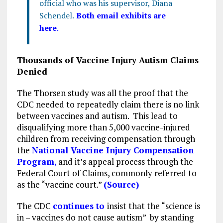
official who was his supervisor, Diana
Schendel.
Both email exhibits are
here
.
Thousands of Vaccine Injury Autism Claims
Denied
The Thorsen study was all the proof that the
CDC needed to repeatedly claim there is no link
between vaccines and autism. This lead to
disqualifying more than 5,000 vaccine-injured
children from receiving compensation through
the
National Vaccine Injury Compensation
Program
,
and it’s appeal process through the
Federal Court of Claims, commonly referred to
as the “vaccine court.”
(Source)
The CDC
continues to
insist that the “science is
in – vaccines do not cause autism” by standing