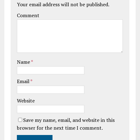
Your email address will not be published.
Comment
Name
*
Email
*
Website
Save my name, email, and website in this
browser for the next time I comment.