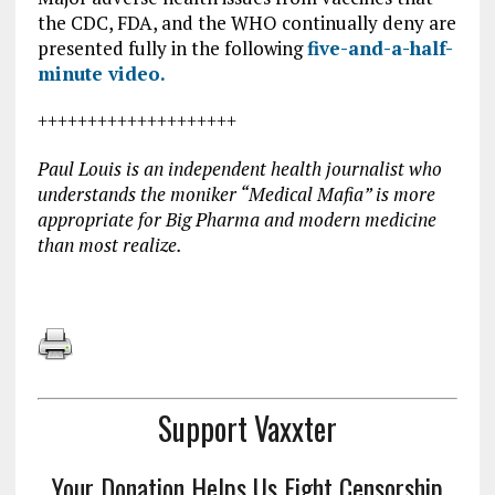
the CDC, FDA, and the WHO continually deny are
presented fully in the following
five-and-a-half-
minute video.
++++++++++++++++++++
Paul Louis is an independent health journalist who
understands the moniker “Medical Mafia” is more
appropriate for Big Pharma and modern medicine
than most realize.
Support Vaxxter
Your Donation Helps Us Fight Censorship