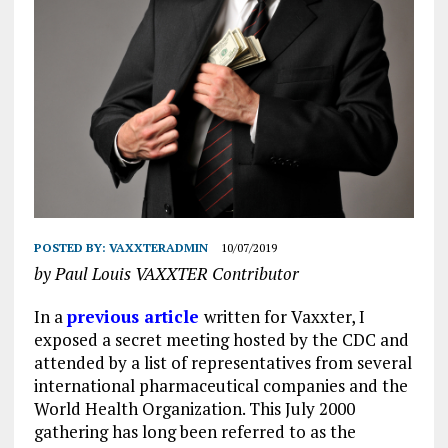
POSTED BY:
VAXXTERADMIN
10/07/2019
by Paul Louis VAXXTER Contributor
In a
previous article
written for Vaxxter, I
exposed a secret meeting hosted by the CDC and
attended by a list of representatives from several
international pharmaceutical companies and the
World Health Organization. This July 2000
gathering has long been referred to as the