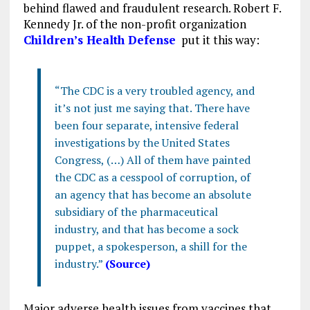
behind flawed and fraudulent research. Robert F.
Kennedy Jr. of the non-profit organization
Children’s Health Defense
put it this way:
“The CDC is a very troubled agency, and
it’s not just me saying that. There have
been four separate, intensive federal
investigations by the United States
Congress, (…) All of them have painted
the CDC as a cesspool of corruption, of
an agency that has become an absolute
subsidiary of the pharmaceutical
industry, and that has become a sock
puppet, a spokesperson, a shill for the
industry.”
(Source)
Major adverse health issues from vaccines that