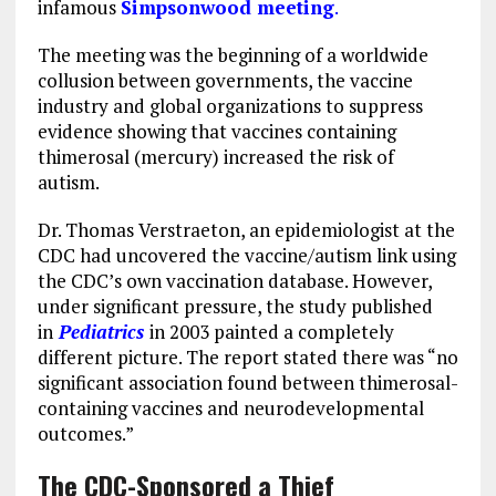
infamous
Simpsonwood meeting
.
The meeting was the beginning of a worldwide
collusion between governments, the vaccine
industry and global organizations to suppress
evidence showing that vaccines containing
thimerosal (mercury) increased the risk of
autism.
Dr. Thomas Verstraeton, an epidemiologist at the
CDC had uncovered the vaccine/autism link using
the CDC’s own vaccination database. However,
under significant pressure, the study published
in
Pediatrics
in 2003 painted a completely
different picture. The report stated there was “no
significant association found between thimerosal-
containing vaccines and neurodevelopmental
outcomes.”
The CDC-Sponsored a Thief