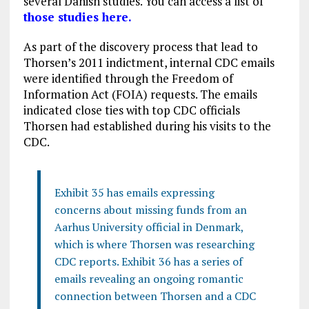
several Danish studies. You can access a list of
those studies here.
As part of the discovery process that lead to
Thorsen’s 2011 indictment, internal CDC emails
were identified through the Freedom of
Information Act (FOIA) requests. The emails
indicated close ties with top CDC officials
Thorsen had established during his visits to the
CDC.
Exhibit 35 has emails expressing
concerns about missing funds from an
Aarhus University official in Denmark,
which is where Thorsen was researching
CDC reports. Exhibit 36 has a series of
emails revealing an ongoing romantic
connection between Thorsen and a CDC