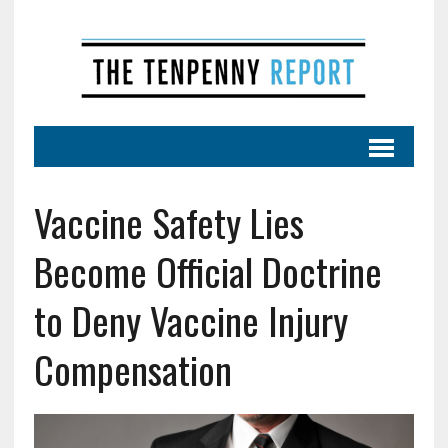
Vaccine Safety Lies
Become Official Doctrine
to Deny Vaccine Injury
Compensation