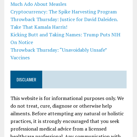
Much Ado About Measles
Cryptocurrency: The Spike Harvesting Program
Throwback Thursday: Justice for David Daleiden.
Take That Kamala Harris!
Kicking Butt and Taking Names: Trump Puts NIH
On Notice
Throwback Thursday: “Unavoidably Unsafe”
Vaccines
DISCLAIMER
This website is for informational purposes only. We
do not treat, cure, diagnose or otherwise help
ailments. Before attempting any natural or holistic
practices, it is strongly encouraged that you seek
professional medical advice from a licensed
healthcare professional. Any communication with