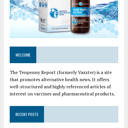
WELCOME
The Tenpenny Report (formerly Vaxxter) is a site
that promotes alternative health news. It offers
well-structured and highly referenced articles of
interest on vaccines and pharmaceutical products.
RECENT POSTS