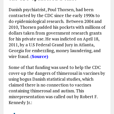
Danish psychiatrist, Poul Thorsen, had been
contracted by the CDC since the early 1990s to
do epidemiological research. Between 2004 and
2010, Thorsen padded his pockets with millions of
dollars taken from government research grants
for his private use. He was indicted on April 18,
2011, by a U.S Federal Grand Jury in Atlanta,
Georgia for embezzling, money laundering, and
wire fraud.
(
Source)
Some of that funding was used to help the CDC
cover-up the dangers of thimerosal in vaccines by
using bogus Danish statistical studies, which
claimed there is no connection to vaccines
containing thimerosal and autism. This
misrepresentation was called out by Robert F.
Kennedy Jr.: