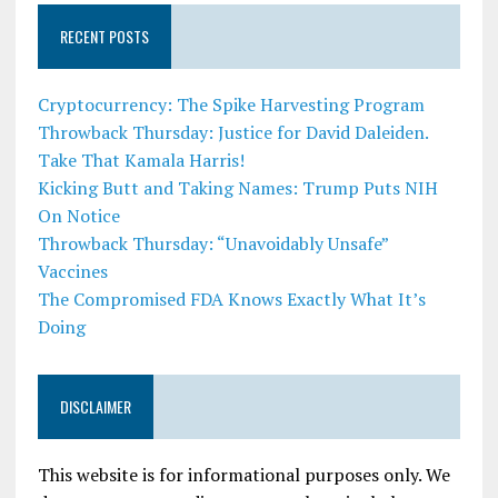
RECENT POSTS
Cryptocurrency: The Spike Harvesting Program
Throwback Thursday: Justice for David Daleiden.
Take That Kamala Harris!
Kicking Butt and Taking Names: Trump Puts NIH
On Notice
Throwback Thursday: “Unavoidably Unsafe”
Vaccines
The Compromised FDA Knows Exactly What It’s
Doing
DISCLAIMER
This website is for informational purposes only. We