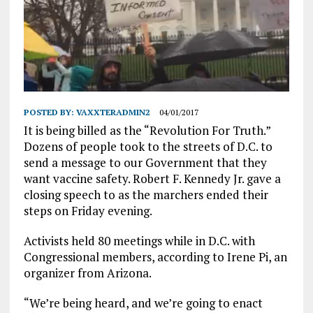
POSTED BY:
VAXXTERADMIN2
04/01/2017
It is being billed as the “Revolution For Truth.”
Dozens of people took to the streets of D.C. to
send a message to our Government that they
want vaccine safety. Robert F. Kennedy Jr. gave a
closing speech to as the marchers ended their
steps on Friday evening.
Activists held 80 meetings while in D.C. with
Congressional members, according to Irene Pi, an
organizer from Arizona.
“We’re being heard, and we’re going to enact