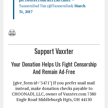
pic.twitter.com/BLcLKcCmd1
—
TannersDad Tim (@TannersDad)
March
31, 2017
Support Vaxxter
Your Donation Helps Us Fight Censorship
And Remain Ad-Free
[give_form id="5471"] If you prefer snail mail
instead, make donation checks payable to
CHOONADI, LLC, owner of Vaxxter.com 7380
Engle Road Middleburgh Hgts, OH 44130