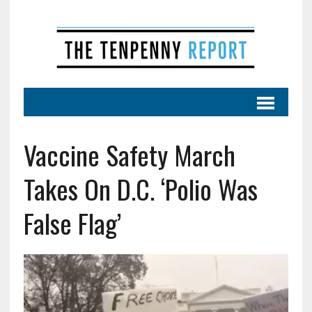
Vaccine Safety March
Takes On D.C. ‘Polio Was
False Flag’