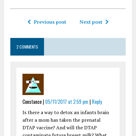
Previous post
Next post
2 COMMENTS
Constance |
05/11/2017 at 2:59 pm
|
Reply
Is there a way to detox an infants brain
after a mom has taken the prenatal
DTAP vaccine? And will the DTAP
contaminate future breast milk? What