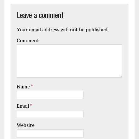
Leave a comment
Your email address will not be published.
Comment
Name
*
Email
*
Website