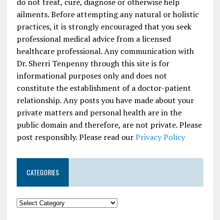
do not treat, cure, diagnose or otherwise help
ailments. Before attempting any natural or holistic
practices, it is strongly encouraged that you seek
professional medical advice from a licensed
healthcare professional. Any communication with
Dr. Sherri Tenpenny through this site is for
informational purposes only and does not
constitute the establishment of a doctor-patient
relationship. Any posts you have made about your
private matters and personal health are in the
public domain and therefore, are not private. Please
post responsibly. Please read our
Privacy Policy
CATEGORIES