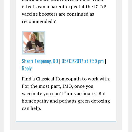
effects can a parent expect if the DTAP
vaccine boosters are continued as
recommended ?
Sherri Tenpenny, DO
|
05/13/2017 at 7:59 pm
|
Reply
Find a Classical Homeopath to work with.
For the most part, IMO, once you
vaccinate you can’t “un-vaccinate.” But
homeopathy and perhaps green detoxing
can help.