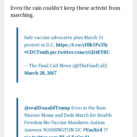
Even the rain couldn’t keep these activist from
marching.
Safe vaccine advocates plan March 31
protest in D.C.
https://t.co/yDlk1Ps33y
#CDCTruth
pic.twitter.com/yGJJ4EYflC
— The Final Call News (@TheFinalCall)
March 28, 2017
@realDonaldTrump
Even in the Rain
Warrior Moms and Dads March for Health
Freedom No Vaccine Mandates Autism
Answers WASHINGTON DC
#VaxXed
??