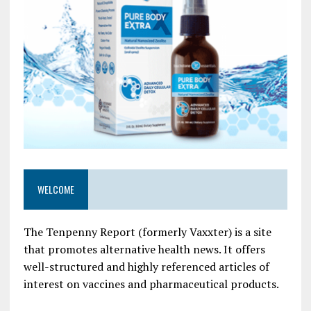
WELCOME
The Tenpenny Report (formerly Vaxxter) is a site
that promotes alternative health news. It offers
well-structured and highly referenced articles of
interest on vaccines and pharmaceutical products.