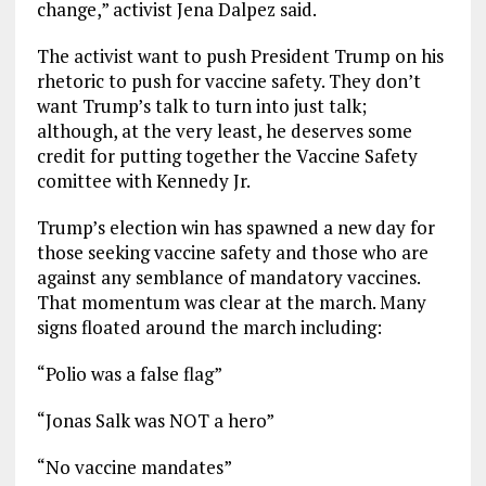
change,” activist Jena Dalpez said.
The activist want to push President Trump on his
rhetoric to push for vaccine safety. They don’t
want Trump’s talk to turn into just talk;
although, at the very least, he deserves some
credit for putting together the Vaccine Safety
comittee with Kennedy Jr.
Trump’s election win has spawned a new day for
those seeking vaccine safety and those who are
against any semblance of mandatory vaccines.
That momentum was clear at the march. Many
signs floated around the march including:
“Polio was a false flag”
“Jonas Salk was NOT a hero”
“No vaccine mandates”