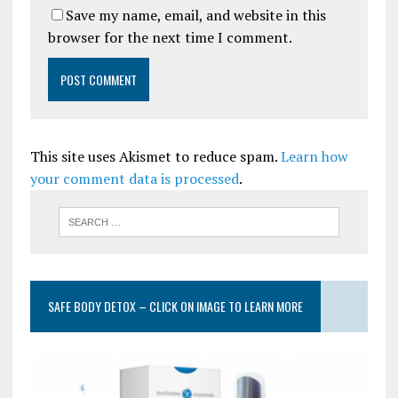
Save my name, email, and website in this
browser for the next time I comment.
This site uses Akismet to reduce spam.
Learn how
your comment data is processed
.
SAFE BODY DETOX – CLICK ON IMAGE TO LEARN MORE