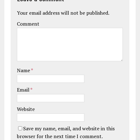
Your email address will not be published.
Comment
Name
*
Email
*
Website
Save my name, email, and website in this
browser for the next time I comment.