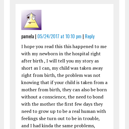
pamela |
05/24/2017 at 10:10 pm
|
Reply
I hope you read this this happened to me
with my newborn in the hospital right
after birth , I will tell you my story as
short as I can, my child was taken away
right from birth, the problem was not
knowing that if your child is taken from a
mother from birth, they can also be born
without a conscience, the need to bond
with the mother the first few days they
need to grow up to be a real human with
feelings she turn out to be in trouble,
and I had kinda the same problems,