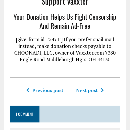
Support Vaxxter
Your Donation Helps Us Fight Censorship
And Remain Ad-Free
[give_form id="5471"] If you prefer snail mail
instead, make donation checks payable to
CHOONADI, LLC, owner of Vaxxter.com 7380
Engle Road Middleburgh Hgts, OH 44130
Previous post
Next post
1 COMMENT