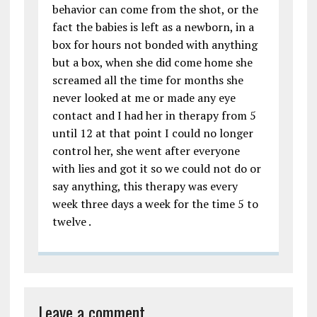
behavior can come from the shot, or the
fact the babies is left as a newborn, in a
box for hours not bonded with anything
but a box, when she did come home she
screamed all the time for months she
never looked at me or made any eye
contact and I had her in therapy from 5
until 12 at that point I could no longer
control her, she went after everyone
with lies and got it so we could not do or
say anything, this therapy was every
week three days a week for the time 5 to
twelve .
Leave a comment