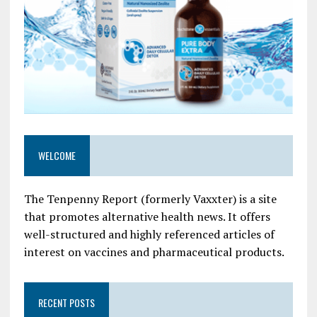
WELCOME
The Tenpenny Report (formerly Vaxxter) is a site
that promotes alternative health news. It offers
well-structured and highly referenced articles of
interest on vaccines and pharmaceutical products.
RECENT POSTS