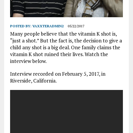
POSTED BY:
VAXXTERADMIN2
05/22/2017
Many people believe that the vitamin K shot is,
“just a shot.” But the fact is, the decision to give a
child any shot is a big deal. One family claims the
vitamin K shot ruined their lives. Watch the
interview below.
Interview recorded on February 5, 2017, in
Riverside, California.