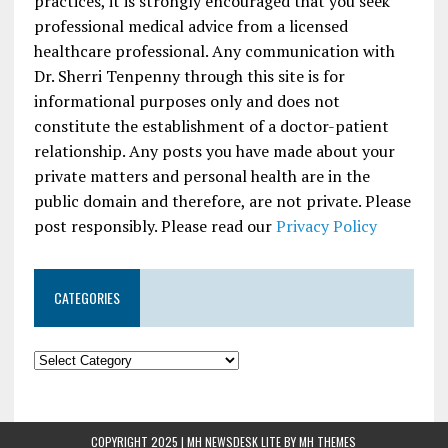
practices, it is strongly encouraged that you seek
professional medical advice from a licensed
healthcare professional. Any communication with
Dr. Sherri Tenpenny through this site is for
informational purposes only and does not
constitute the establishment of a doctor-patient
relationship. Any posts you have made about your
private matters and personal health are in the
public domain and therefore, are not private. Please
post responsibly. Please read our
Privacy Policy
CATEGORIES
COPYRIGHT 2025 | MH NEWSDESK LITE BY
MH THEMES