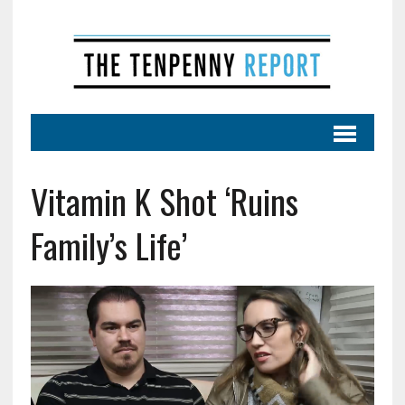
Vitamin K Shot ‘Ruins
Family’s Life’