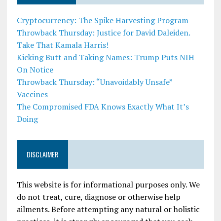
Cryptocurrency: The Spike Harvesting Program
Throwback Thursday: Justice for David Daleiden.
Take That Kamala Harris!
Kicking Butt and Taking Names: Trump Puts NIH
On Notice
Throwback Thursday: “Unavoidably Unsafe”
Vaccines
The Compromised FDA Knows Exactly What It’s
Doing
DISCLAIMER
This website is for informational purposes only. We
do not treat, cure, diagnose or otherwise help
ailments. Before attempting any natural or holistic