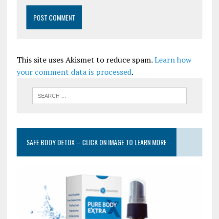
This site uses Akismet to reduce spam.
Learn how
your comment data is processed
.
SAFE BODY DETOX – CLICK ON IMAGE TO LEARN MORE