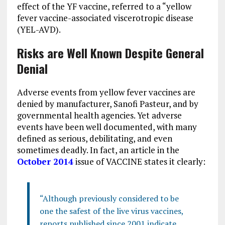
effect of the YF vaccine, referred to a “yellow
fever vaccine-associated viscerotropic disease
(YEL-AVD).
Risks are Well Known Despite General
Denial
Adverse events from yellow fever vaccines are
denied by manufacturer, Sanofi Pasteur, and by
governmental health agencies. Yet adverse
events have been well documented, with many
defined as serious, debilitating, and even
sometimes deadly. In fact, an article in the
October 2014
issue of VACCINE states it clearly:
“Although previously considered to be
one the safest of the live virus vaccines,
reports published since 2001 indicate