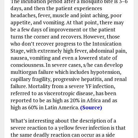
The incubation period after a mosquito bite is 3–6
days, and then the patient experiences
headaches, fever, muscle and joint aching, poor
appetite, and vomiting. At that point, there may
be a few days of improvement or the patient
turns the corner and recovers. However, those
who don’t recover progress to the Intoxication
Stage, with extremely high fever, abdominal pain,
nausea, vomiting and even a lowered state of
consciousness. In severe cases, s/he can develop
multiorgan failure which includes hypotension,
capillary fragility, progressive hepatitis, and renal
failure. Mortality from a severe YF infection,
referred to as viscerotropic disease, has been
reported to be as high as 20% in Africa and as
high as 60% in Latin America.
(Source)
What’s interesting about the description of a
severe reaction to a yellow fever infection is that
the same deadly reaction can occur as a side