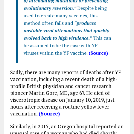
of attenuating mutations or preventing
evolutionary reversion.”
Despite being
used to create many vaccines, this
method often fails and
“produces
unstable viral attenuations that quickly
evolved back to high virulence.
” This can
be assumed to be the case with YF
viruses within the YF vaccine.
(Source)
Sadly, there are many reports of deaths after YF
vaccination, including a recent death of a high-
profile British physician and cancer research
pioneer Martin Gore, MD, age 67. He died of
viscerotropic disease on January 10, 2019, just
hours after receiving a routine yellow fever
vaccination.
(Source)
Similarly, in 2015, an Oregon hospital reported an
unusual case of a woman who had died shortly