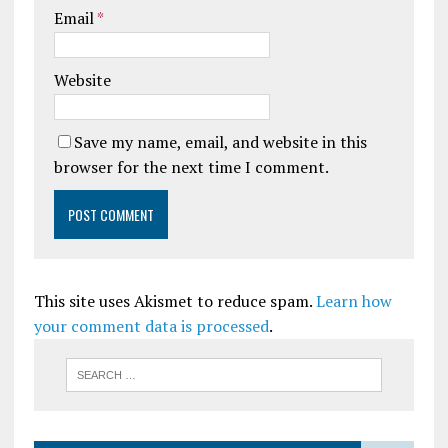
Email
*
Website
Save my name, email, and website in this
browser for the next time I comment.
This site uses Akismet to reduce spam.
Learn how
your comment data is processed
.