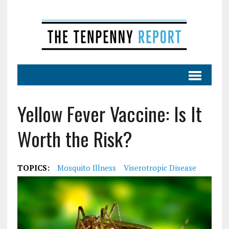
Yellow Fever Vaccine: Is It
Worth the Risk?
TOPICS:
Mosquito Illness
Viserotropic Disease