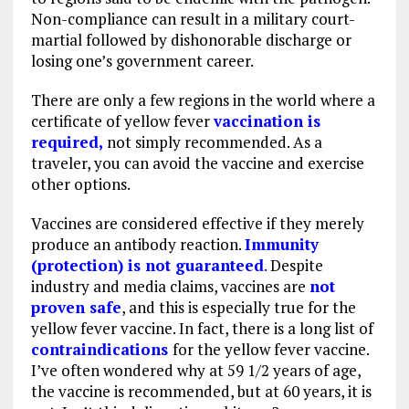
Non-compliance can result in a military court-
martial followed by dishonorable discharge or
losing one’s government career.
There are only a few regions in the world where a
certificate of yellow fever
vaccination is
required,
not simply recommended. As a
traveler, you can avoid the vaccine and exercise
other options.
Vaccines are considered effective if they merely
produce an antibody reaction.
Immunity
(protection) is not guaranteed
.
Despite
industry and media claims, vaccines are
not
proven safe
, and this is especially true for the
yellow fever vaccine. In fact, there is a long list of
contraindications
for the yellow fever vaccine.
I’ve often wondered why at 59 1/2 years of age,
the vaccine is recommended, but at 60 years, it is