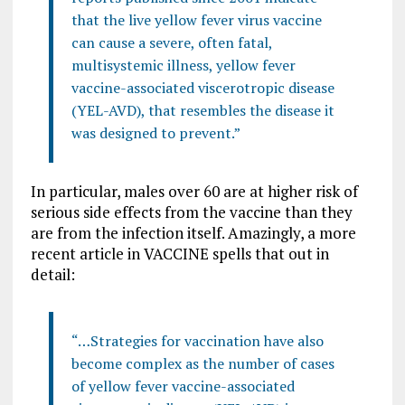
that the live yellow fever virus vaccine
can cause a severe, often fatal,
multisystemic illness, yellow fever
vaccine-associated viscerotropic disease
(YEL-AVD), that resembles the disease it
was designed to prevent.”
In particular, males over 60 are at higher risk of
serious side effects from the vaccine than they
are from the infection itself. Amazingly, a more
recent article in VACCINE spells that out in
detail:
“…Strategies for vaccination have also
become complex as the number of cases
of yellow fever vaccine-associated