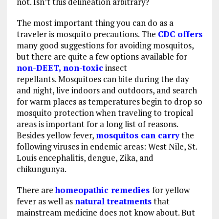
not. Isn’t this delineation arbitrary?
The most important thing you can do as a
traveler is mosquito precautions. The
CDC offers
many good suggestions for avoiding mosquitos,
but there are quite a few options available for
non-DEET, non-toxic
insect
repellants. Mosquitoes can bite during the day
and night, live indoors and outdoors, and search
for warm places as temperatures begin to drop so
mosquito protection when traveling to tropical
areas is important for a long list of reasons.
Besides yellow fever,
mosquitos can carry
the
following viruses in endemic areas: West Nile, St.
Louis encephalitis, dengue, Zika, and
chikungunya.
There are
homeopathic remedies
for yellow
fever as well as
natural treatments
that
mainstream medicine does not know about. But