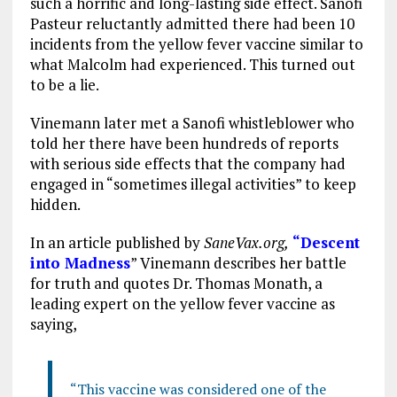
such a horrific and long-lasting side effect. Sanofi
Pasteur reluctantly admitted there had been 10
incidents from the yellow fever vaccine similar to
what Malcolm had experienced. This turned out
to be a lie.
Vinemann later met a Sanofi whistleblower who
told her there have been hundreds of reports
with serious side effects that the company had
engaged in “sometimes illegal activities” to keep
hidden.
In an article published by
SaneVax.org,
“Descent
into Madness
” Vinemann describes her battle
for truth and quotes Dr. Thomas Monath, a
leading expert on the yellow fever vaccine as
saying,
“This vaccine was considered one of the