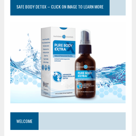
SAFE BODY DETOX – CLICK ON IMAGE TO LEARN MORE
WELCOME