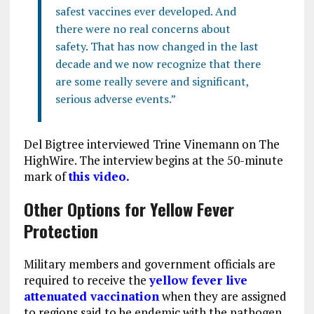
safest vaccines ever developed. And
there were no real concerns about
safety. That has now changed in the last
decade and we now recognize that there
are some really severe and significant,
serious adverse events.”
Del Bigtree interviewed Trine Vinemann on The
HighWire. The interview begins at the 50-minute
mark of
this video.
Other Options for Yellow Fever
Protection
Military members and government officials are
required to receive the
yellow fever live
attenuated vaccination
when they are assigned
to regions said to be endemic with the pathogen.