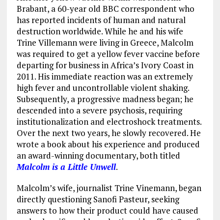
Brabant, a 60-year old BBC correspondent who
has reported incidents of human and natural
destruction worldwide. While he and his wife
Trine Villemann were living in Greece, Malcolm
was required to get a yellow fever vaccine before
departing for business in Africa’s Ivory Coast in
2011. His immediate reaction was an extremely
high fever and uncontrollable violent shaking.
Subsequently, a progressive madness began; he
descended into a severe psychosis, requiring
institutionalization and electroshock treatments.
Over the next two years, he slowly recovered. He
wrote a book about his experience and produced
an award-winning documentary, both titled
Malcolm is a Little Unwell
.
Malcolm’s wife, journalist Trine Vinemann, began
directly questioning Sanofi Pasteur, seeking
answers to how their product could have caused