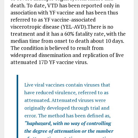
death. To date, VTD has been reported only in
association with YF vaccine and has been thus
referred to as YF vaccine-associated
viscerotropic disease (YEL-AVD).There is no
treatment and it has a 60% fatality rate, with the
median time from onset to death about 10 days.
The condition is believed to result from
widespread dissemination and replication of live
attenuated 17D YF vaccine virus.
Live viral vaccines contain viruses that
have reduced virulence, referred to as
attenuated. Attenuated viruses were
originally developed through trial and
error. The method has been defined as,
“haphazard, with no way of controlling
the degree of attenuation or the number