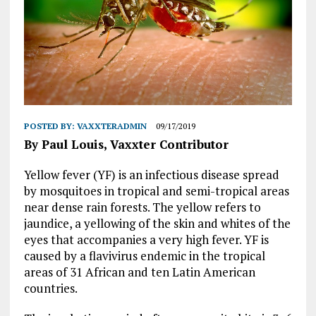
POSTED BY:
VAXXTERADMIN
09/17/2019
By Paul Louis, Vaxxter Contributor
Yellow fever (YF) is an infectious disease spread
by mosquitoes in tropical and semi-tropical areas
near dense rain forests. The yellow refers to
jaundice, a yellowing of the skin and whites of the
eyes that accompanies a very high fever. YF is
caused by a flavivirus endemic in the tropical
areas of 31 African and ten Latin American
countries.