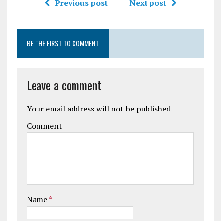
Previous post
Next post
BE THE FIRST TO COMMENT
Leave a comment
Your email address will not be published.
Comment
Name
*