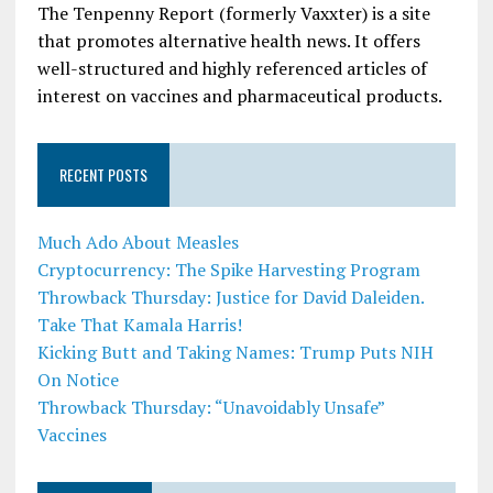
The Tenpenny Report (formerly Vaxxter) is a site
that promotes alternative health news. It offers
well-structured and highly referenced articles of
interest on vaccines and pharmaceutical products.
RECENT POSTS
Much Ado About Measles
Cryptocurrency: The Spike Harvesting Program
Throwback Thursday: Justice for David Daleiden.
Take That Kamala Harris!
Kicking Butt and Taking Names: Trump Puts NIH
On Notice
Throwback Thursday: “Unavoidably Unsafe”
Vaccines