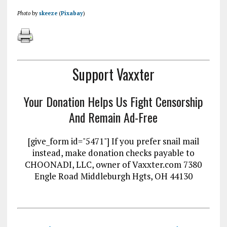
Photo
by
skeeze
(
Pixabay
)
Support Vaxxter
Your Donation Helps Us Fight Censorship
And Remain Ad-Free
[give_form id="5471"] If you prefer snail mail
instead, make donation checks payable to
CHOONADI, LLC, owner of Vaxxter.com 7380
Engle Road Middleburgh Hgts, OH 44130