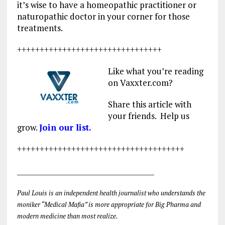
it’s wise to have a homeopathic practitioner or
naturopathic doctor in your corner for those
treatments.
++++++++++++++++++++++++++++++++
Like what you’re reading
on Vaxxter.com?
Share this article with
your friends. Help us
grow.
Join our list.
+++++++++++++++++++++++++++++++++++++
_______________________________________
Paul Louis is an independent health journalist who understands the
moniker “Medical Mafia” is more appropriate for Big Pharma and
modern medicine than most realize.