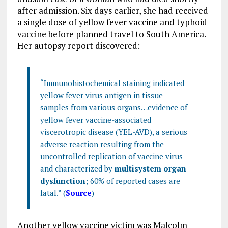
after admission. Six days earlier, she had received
a single dose of yellow fever vaccine and typhoid
vaccine before planned travel to South America.
Her autopsy report discovered:
“Immunohistochemical staining indicated
yellow fever virus antigen in tissue
samples from various organs…evidence of
yellow fever vaccine-associated
viscerotropic disease (YEL-AVD), a serious
adverse reaction resulting from the
uncontrolled replication of vaccine virus
and characterized by
multisystem organ
dysfunction
; 60% of reported cases are
fatal.” (
Source
)
Another yellow vaccine victim was Malcolm