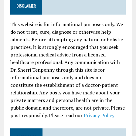
DISCLAIMER
This website is for informational purposes only. We
do not treat, cure, diagnose or otherwise help
ailments. Before attempting any natural or holistic
practices, it is strongly encouraged that you seek
professional medical advice from a licensed
healthcare professional. Any communication with
Dr. Sherri Tenpenny through this site is for
informational purposes only and does not
constitute the establishment of a doctor-patient
relationship. Any posts you have made about your
private matters and personal health are in the
public domain and therefore, are not private. Please
post responsibly. Please read our
Privacy Policy