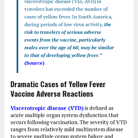
viscerotropic disease (YEL-AVD) in
travelers has exceeded the number of
cases of yellow fever. In South America,
during periods of low virus activity,
the
risk to travelers of serious adverse
events from the vaccine, particularly
males over the age of 60, may be similar
to that of developing yellow fever.”
(Source)
Dramatic Cases of Yellow Fever
Vaccine Adverse Reactions
Viscerotropic disease (VTD)
is defined as
acute multiple organ system dysfunction that
occurs following vaccination. The severity of VTD
ranges from relatively mild multisystem disease
to severe multiple organ system failure and