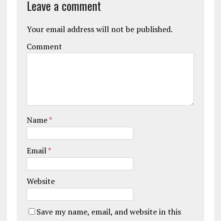
Leave a comment
Your email address will not be published.
Comment
Name
*
Email
*
Website
Save my name, email, and website in this