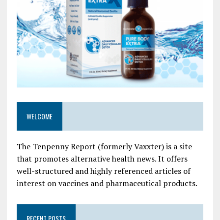
WELCOME
The Tenpenny Report (formerly Vaxxter) is a site
that promotes alternative health news. It offers
well-structured and highly referenced articles of
interest on vaccines and pharmaceutical products.
RECENT POSTS