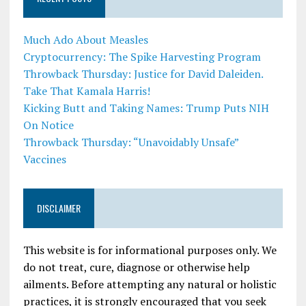
Much Ado About Measles
Cryptocurrency: The Spike Harvesting Program
Throwback Thursday: Justice for David Daleiden.
Take That Kamala Harris!
Kicking Butt and Taking Names: Trump Puts NIH
On Notice
Throwback Thursday: “Unavoidably Unsafe”
Vaccines
DISCLAIMER
This website is for informational purposes only. We
do not treat, cure, diagnose or otherwise help
ailments. Before attempting any natural or holistic
practices, it is strongly encouraged that you seek