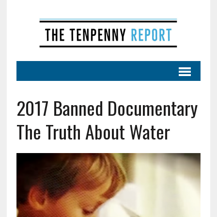
2017 Banned Documentary
The Truth About Water