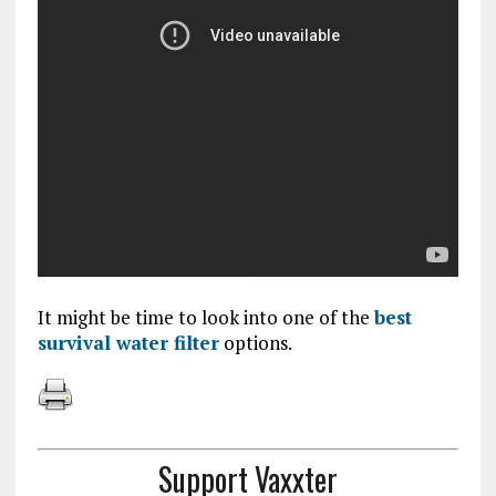
It might be time to look into one of the
best
survival water filter
options.
Support Vaxxter