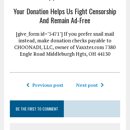
Your Donation Helps Us Fight Censorship
And Remain Ad-Free
[give_form id="5471"] If you prefer snail mail
instead, make donation checks payable to
CHOONADI, LLC, owner of Vaxxter.com 7380
Engle Road Middleburgh Hgts, OH 44130
Previous post
Next post
BE THE FIRST TO COMMENT