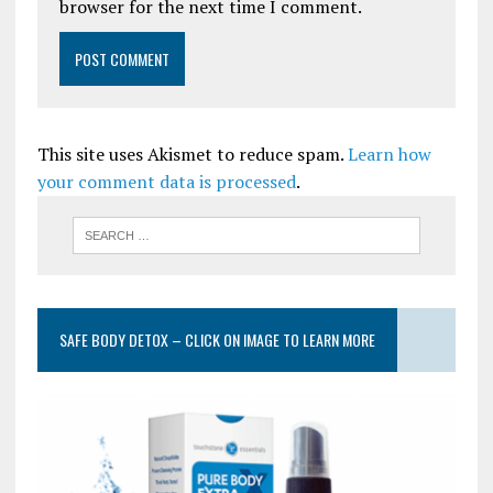
browser for the next time I comment.
This site uses Akismet to reduce spam.
Learn how
your comment data is processed
.
SAFE BODY DETOX – CLICK ON IMAGE TO LEARN MORE