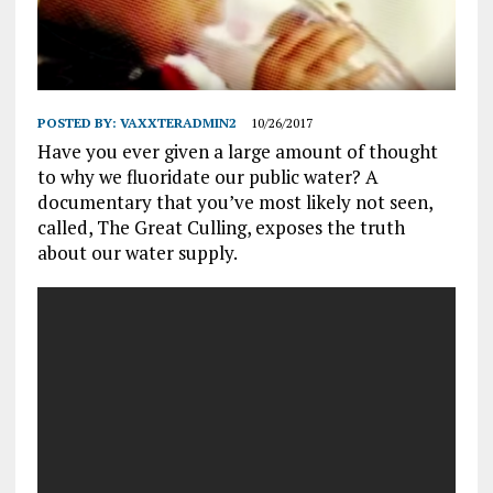
POSTED BY:
VAXXTERADMIN2
10/26/2017
Have you ever given a large amount of thought
to why we fluoridate our public water? A
documentary that you’ve most likely not seen,
called, The Great Culling, exposes the truth
about our water supply.