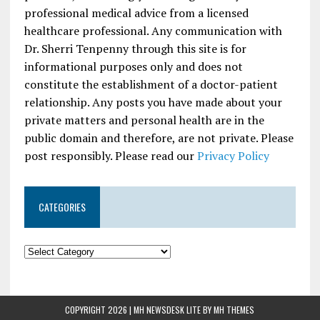
professional medical advice from a licensed
healthcare professional. Any communication with
Dr. Sherri Tenpenny through this site is for
informational purposes only and does not
constitute the establishment of a doctor-patient
relationship. Any posts you have made about your
private matters and personal health are in the
public domain and therefore, are not private. Please
post responsibly. Please read our
Privacy Policy
CATEGORIES
COPYRIGHT 2026 | MH NEWSDESK LITE BY
MH THEMES