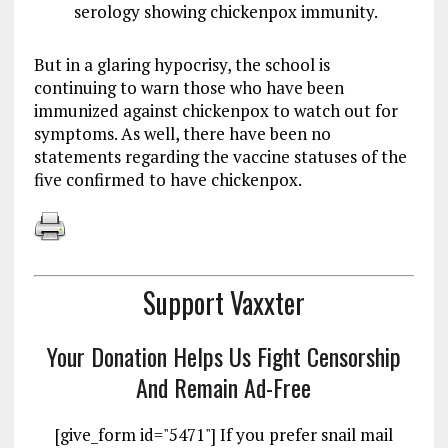
serology showing chickenpox immunity.
But in a glaring hypocrisy, the school is
continuing to warn those who have been
immunized against chickenpox to watch out for
symptoms. As well, there have been no
statements regarding the vaccine statuses of the
five confirmed to have chickenpox.
Support Vaxxter
Your Donation Helps Us Fight Censorship
And Remain Ad-Free
[give_form id="5471"] If you prefer snail mail