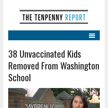
38 Unvaccinated Kids
Removed From Washington
School