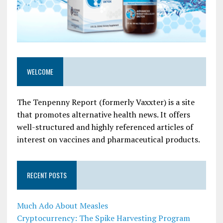
WELCOME
The Tenpenny Report (formerly Vaxxter) is a site
that promotes alternative health news. It offers
well-structured and highly referenced articles of
interest on vaccines and pharmaceutical products.
RECENT POSTS
Much Ado About Measles
Cryptocurrency: The Spike Harvesting Program