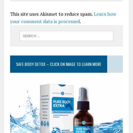
This site uses Akismet to reduce spam.
Learn how
your comment data is processed
.
SAFE BODY DETOX – CLICK ON IMAGE TO LEARN MORE