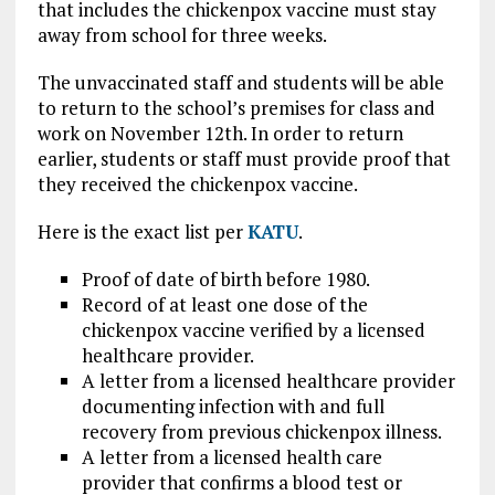
that includes the chickenpox vaccine must stay
away from school for three weeks.
The unvaccinated staff and students will be able
to return to the school’s premises for class and
work on November 12th. In order to return
earlier, students or staff must provide proof that
they received the chickenpox vaccine.
Here is the exact list per
KATU
.
Proof of date of birth before 1980.
Record of at least one dose of the
chickenpox vaccine verified by a licensed
healthcare provider.
A letter from a licensed healthcare provider
documenting infection with and full
recovery from previous chickenpox illness.
A letter from a licensed health care
provider that confirms a blood test or