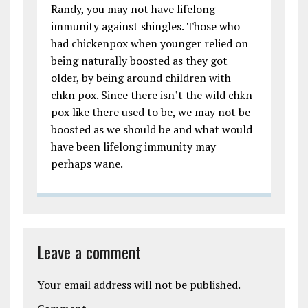
Randy, you may not have lifelong
immunity against shingles. Those who
had chickenpox when younger relied on
being naturally boosted as they got
older, by being around children with
chkn pox. Since there isn’t the wild chkn
pox like there used to be, we may not be
boosted as we should be and what would
have been lifelong immunity may
perhaps wane.
Leave a comment
Your email address will not be published.