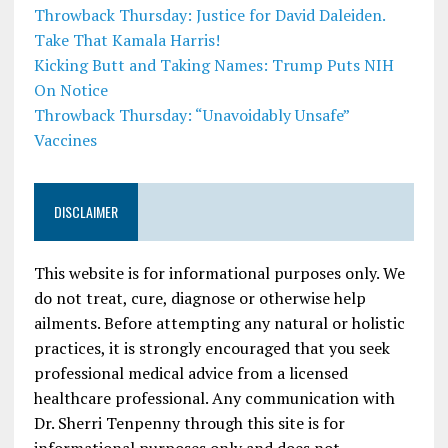
Throwback Thursday: Justice for David Daleiden.
Take That Kamala Harris!
Kicking Butt and Taking Names: Trump Puts NIH
On Notice
Throwback Thursday: “Unavoidably Unsafe”
Vaccines
DISCLAIMER
This website is for informational purposes only. We
do not treat, cure, diagnose or otherwise help
ailments. Before attempting any natural or holistic
practices, it is strongly encouraged that you seek
professional medical advice from a licensed
healthcare professional. Any communication with
Dr. Sherri Tenpenny through this site is for