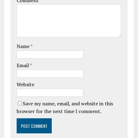
Comment
Name
*
Email
*
Website
Save my name, email, and website in this
browser for the next time I comment.