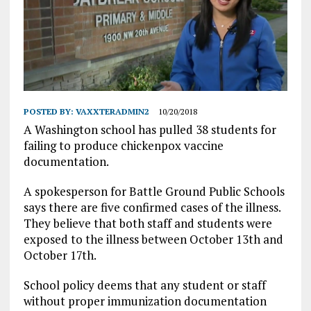
POSTED BY:
VAXXTERADMIN2
10/20/2018
A Washington school has pulled 38 students for
failing to produce chickenpox vaccine
documentation.
A spokesperson for Battle Ground Public Schools
says there are five confirmed cases of the illness.
They believe that both staff and students were
exposed to the illness between October 13th and
October 17th.
School policy deems that any student or staff
without proper immunization documentation