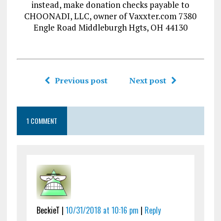
instead, make donation checks payable to
CHOONADI, LLC, owner of Vaxxter.com 7380
Engle Road Middleburgh Hgts, OH 44130
Previous post
Next post
1 COMMENT
BeckieT |
10/31/2018 at 10:16 pm
|
Reply