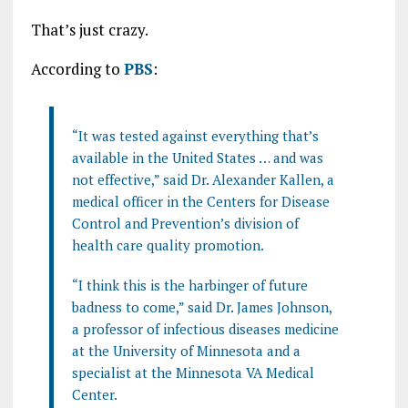
That’s just crazy.
According to
PBS
:
“It was tested against everything that’s
available in the United States … and was
not effective,” said Dr. Alexander Kallen, a
medical officer in the Centers for Disease
Control and Prevention’s division of
health care quality promotion.
“I think this is the harbinger of future
badness to come,” said Dr. James Johnson,
a professor of infectious diseases medicine
at the University of Minnesota and a
specialist at the Minnesota VA Medical
Center.