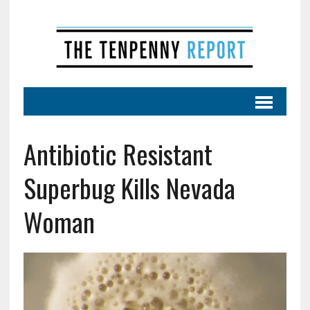
Antibiotic Resistant
Superbug Kills Nevada
Woman