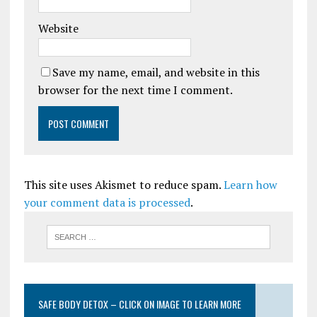
Website
Save my name, email, and website in this
browser for the next time I comment.
This site uses Akismet to reduce spam.
Learn how
your comment data is processed
.
SAFE BODY DETOX – CLICK ON IMAGE TO LEARN MORE