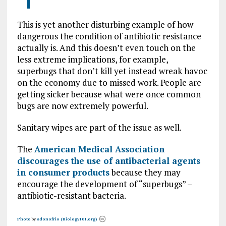
This is yet another disturbing example of how
dangerous the condition of antibiotic resistance
actually is. And this doesn’t even touch on the
less extreme implications, for example,
superbugs that don’t kill yet instead wreak havoc
on the economy due to missed work. People are
getting sicker because what were once common
bugs are now extremely powerful.
Sanitary wipes are part of the issue as well.
The
American Medical Association
discourages the use of antibacterial agents
in consumer products
because they may
encourage the development of “superbugs” –
antibiotic-resistant bacteria.
Photo
by
adonofrio (Biology101.org)