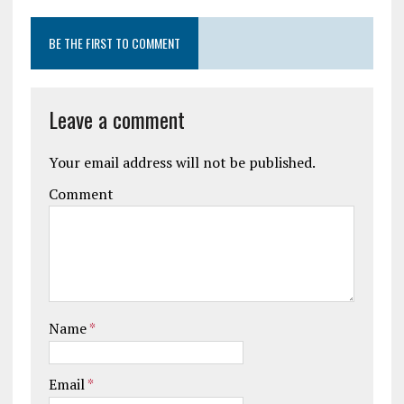
BE THE FIRST TO COMMENT
Leave a comment
Your email address will not be published.
Comment
Name
*
Email
*