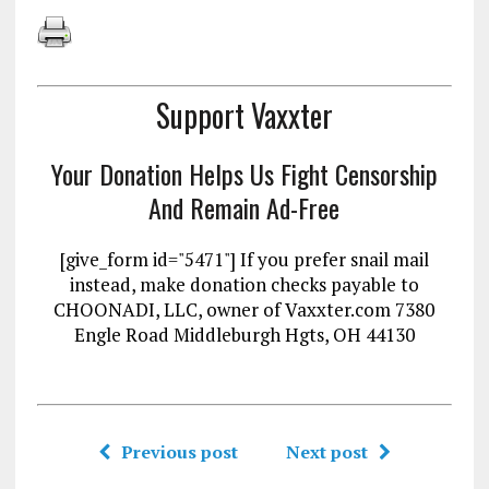
Support Vaxxter
Your Donation Helps Us Fight Censorship
And Remain Ad-Free
[give_form id="5471"] If you prefer snail mail
instead, make donation checks payable to
CHOONADI, LLC, owner of Vaxxter.com 7380
Engle Road Middleburgh Hgts, OH 44130
Previous post
Next post