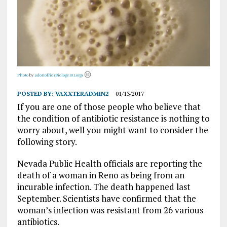
Photo
by
adonofrio (Biology101.org)
POSTED BY:
VAXXTERADMIN2
01/13/2017
If you are one of those people who believe that
the condition of antibiotic resistance is nothing to
worry about, well you might want to consider the
following story.
Nevada Public Health officials are reporting the
death of a woman in Reno as being from an
incurable infection. The death happened last
September. Scientists have confirmed that the
woman’s infection was resistant from 26 various
antibiotics.