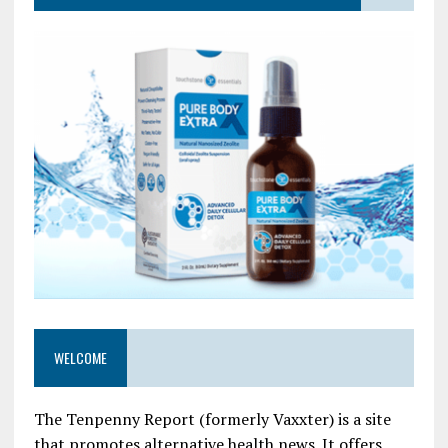
WELCOME
The Tenpenny Report (formerly Vaxxter) is a site
that promotes alternative health news. It offers