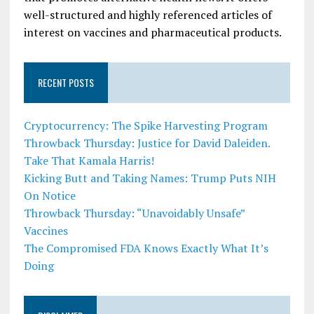
well-structured and highly referenced articles of
interest on vaccines and pharmaceutical products.
RECENT POSTS
Cryptocurrency: The Spike Harvesting Program
Throwback Thursday: Justice for David Daleiden.
Take That Kamala Harris!
Kicking Butt and Taking Names: Trump Puts NIH
On Notice
Throwback Thursday: “Unavoidably Unsafe”
Vaccines
The Compromised FDA Knows Exactly What It’s
Doing