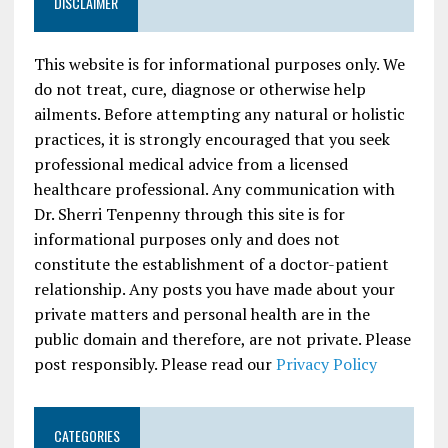
DISCLAIMER
This website is for informational purposes only. We
do not treat, cure, diagnose or otherwise help
ailments. Before attempting any natural or holistic
practices, it is strongly encouraged that you seek
professional medical advice from a licensed
healthcare professional. Any communication with
Dr. Sherri Tenpenny through this site is for
informational purposes only and does not
constitute the establishment of a doctor-patient
relationship. Any posts you have made about your
private matters and personal health are in the
public domain and therefore, are not private. Please
post responsibly. Please read our
Privacy Policy
CATEGORIES