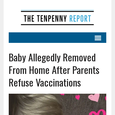
Baby Allegedly Removed
From Home After Parents
Refuse Vaccinations