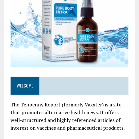
WELCOME
The Tenpenny Report (formerly Vaxxter) is a site
that promotes alternative health news. It offers
well-structured and highly referenced articles of
interest on vaccines and pharmaceutical products.