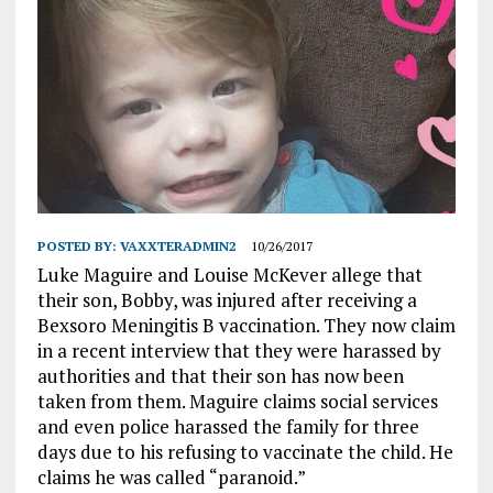
POSTED BY:
VAXXTERADMIN2
10/26/2017
Luke Maguire and Louise McKever allege that
their son, Bobby, was injured after receiving a
Bexsoro Meningitis B vaccination. They now claim
in a recent interview that they were harassed by
authorities and that their son has now been
taken from them. Maguire claims social services
and even police harassed the family for three
days due to his refusing to vaccinate the child. He
claims he was called “paranoid.”