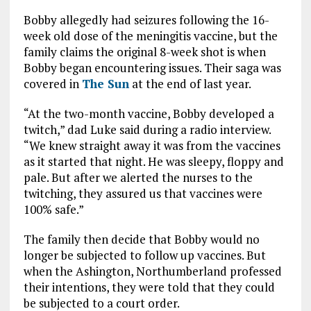
Bobby allegedly had seizures following the 16-
week old dose of the meningitis vaccine, but the
family claims the original 8-week shot is when
Bobby began encountering issues. Their saga was
covered in
The Sun
at the end of last year.
“At the two-month vaccine, Bobby developed a
twitch,” dad Luke said during a radio interview.
“We knew straight away it was from the vaccines
as it started that night. He was sleepy, floppy and
pale. But after we alerted the nurses to the
twitching, they assured us that vaccines were
100% safe.”
The family then decide that Bobby would no
longer be subjected to follow up vaccines. But
when the Ashington, Northumberland professed
their intentions, they were told that they could
be subjected to a court order.