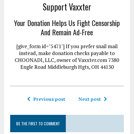
Support Vaxxter
Your Donation Helps Us Fight Censorship
And Remain Ad-Free
[give_form id="5471"] If you prefer snail mail
instead, make donation checks payable to
CHOONADI, LLC, owner of Vaxxter.com 7380
Engle Road Middleburgh Hgts, OH 44130
Previous post
Next post
BE THE FIRST TO COMMENT