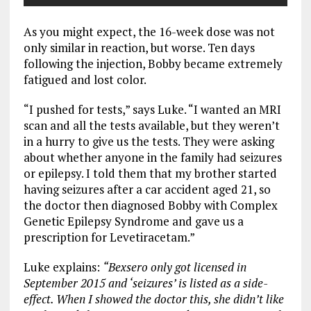
As you might expect, the 16-week dose was not
only similar in reaction, but worse. Ten days
following the injection, Bobby became extremely
fatigued and lost color.
“I pushed for tests,” says Luke. “I wanted an MRI
scan and all the tests available, but they weren’t
in a hurry to give us the tests. They were asking
about whether anyone in the family had seizures
or epilepsy. I told them that my brother started
having seizures after a car accident aged 21, so
the doctor then diagnosed Bobby with Complex
Genetic Epilepsy Syndrome and gave us a
prescription for Levetiracetam.”
Luke explains:
“Bexsero only got licensed in
September 2015 and ‘seizures’ is listed as a side-
effect. When I showed the doctor this, she didn’t like