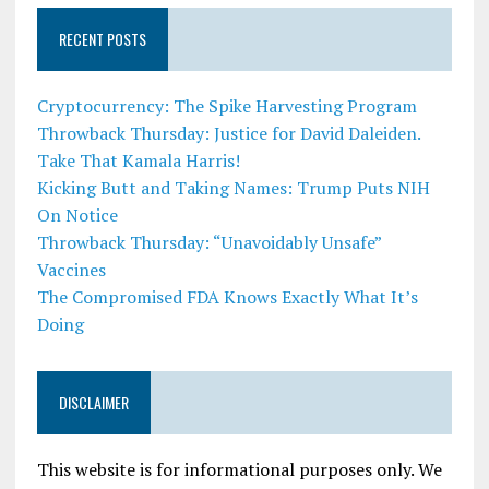
RECENT POSTS
Cryptocurrency: The Spike Harvesting Program
Throwback Thursday: Justice for David Daleiden.
Take That Kamala Harris!
Kicking Butt and Taking Names: Trump Puts NIH
On Notice
Throwback Thursday: “Unavoidably Unsafe”
Vaccines
The Compromised FDA Knows Exactly What It’s
Doing
DISCLAIMER
This website is for informational purposes only. We