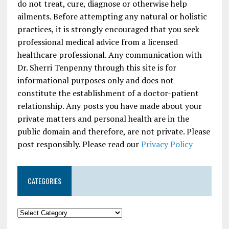
do not treat, cure, diagnose or otherwise help
ailments. Before attempting any natural or holistic
practices, it is strongly encouraged that you seek
professional medical advice from a licensed
healthcare professional. Any communication with
Dr. Sherri Tenpenny through this site is for
informational purposes only and does not
constitute the establishment of a doctor-patient
relationship. Any posts you have made about your
private matters and personal health are in the
public domain and therefore, are not private. Please
post responsibly. Please read our
Privacy Policy
CATEGORIES