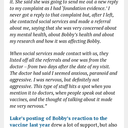
it. She said she was going to send me out a new reply
to my complaint as I had ‘foundation evidence.’ I
never got a reply to that complaint but, after I left,
she contacted social services and made a referral
about me, saying that she was very concerned about
my mental health, about Bobby’s health and about
my research and how it was affecting Bobby.
When social services made contact with us, they
listed off all the referrals and one was from the
doctor – from two days after the date of my visit.
The doctor had said I seemed anxious, paranoid and
aggressive. I was nervous, but definitely not
aggressive. This type of stuff hits a spot when you
mention it to doctors, when people speak out about
vaccines, and the thought of talking about it made
me very nervous.”
Luke’s posting of Bobby’s reaction to the
vaccine last year
drew a lot of support, but also