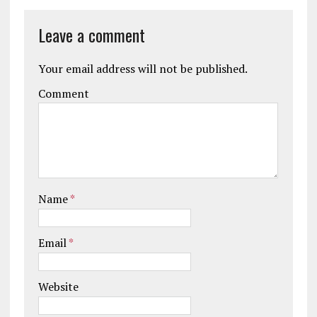
Leave a comment
Your email address will not be published.
Comment
Name
*
Email
*
Website