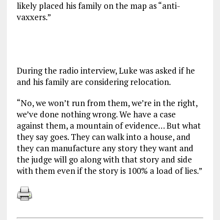
likely placed his family on the map as “anti-
vaxxers.”
During the radio interview, Luke was asked if he
and his family are considering relocation.
“No, we won’t run from them, we’re in the right,
we’ve done nothing wrong. We have a case
against them, a mountain of evidence… But what
they say goes. They can walk into a house, and
they can manufacture any story they want and
the judge will go along with that story and side
with them even if the story is 100% a load of lies.”