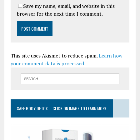
Save my name, email, and website in this
browser for the next time I comment.
This site uses Akismet to reduce spam.
Learn how
your comment data is processed
.
SAFE BODY DETOX – CLICK ON IMAGE TO LEARN MORE