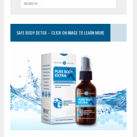
SAFE BODY DETOX – CLICK ON IMAGE TO LEARN MORE