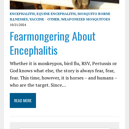
ENCEPHALITIS
,
EQUINE ENCEPHALITIS
,
MOSQUITO BORNE
ILLNESSES
,
VACCINE - OTHER
,
WEAPONIZED MOSQUITOES
10/21/2024
Fearmongering About
Encephalitis
Whether it is monkeypox, bird flu, RSV, Pertussis or
God knows what else, the story is always fear, fear,
fear. This time, however, it is horses – and humans –
who are the target. Since…
READ MORE