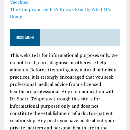
Vaccines
The Compromised FDA Knows Exactly What It’s
Doing
DISCLAIMER
This website is for informational purposes only. We
do not treat, cure, diagnose or otherwise help
ailments. Before attempting any natural or holistic
practices, it is strongly encouraged that you seek
professional medical advice from a licensed
healthcare professional. Any communication with
Dr. Sherri Tenpenny through this site is for
informational purposes only and does not
constitute the establishment of a doctor-patient
relationship. Any posts you have made about your
private matters and personal health are in the