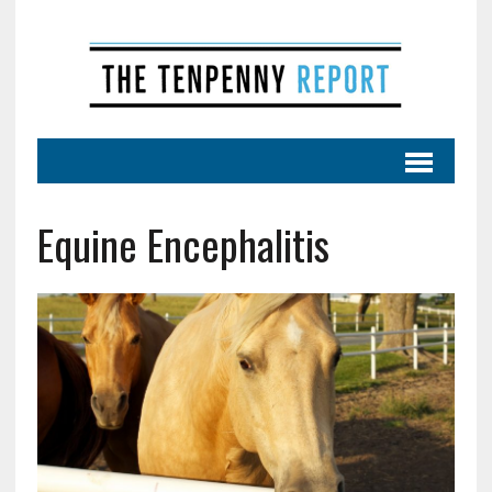
Equine Encephalitis