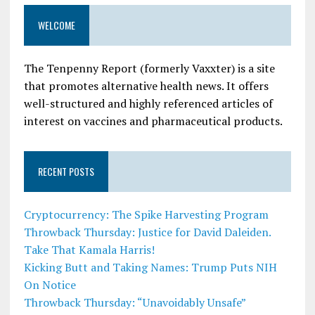
WELCOME
The Tenpenny Report (formerly Vaxxter) is a site
that promotes alternative health news. It offers
well-structured and highly referenced articles of
interest on vaccines and pharmaceutical products.
RECENT POSTS
Cryptocurrency: The Spike Harvesting Program
Throwback Thursday: Justice for David Daleiden.
Take That Kamala Harris!
Kicking Butt and Taking Names: Trump Puts NIH
On Notice
Throwback Thursday: “Unavoidably Unsafe”