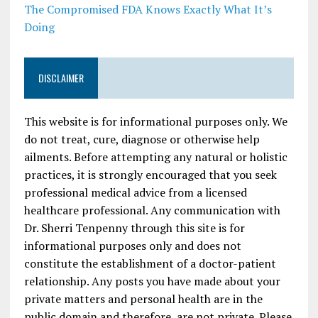
The Compromised FDA Knows Exactly What It’s
Doing
DISCLAIMER
This website is for informational purposes only. We
do not treat, cure, diagnose or otherwise help
ailments. Before attempting any natural or holistic
practices, it is strongly encouraged that you seek
professional medical advice from a licensed
healthcare professional. Any communication with
Dr. Sherri Tenpenny through this site is for
informational purposes only and does not
constitute the establishment of a doctor-patient
relationship. Any posts you have made about your
private matters and personal health are in the
public domain and therefore, are not private. Please