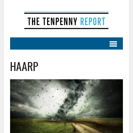
HAARP