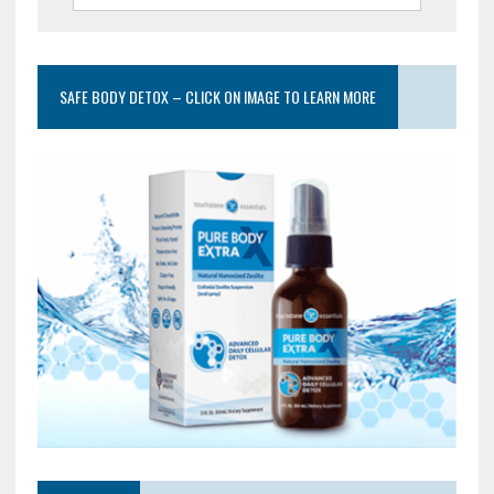
SAFE BODY DETOX – CLICK ON IMAGE TO LEARN MORE