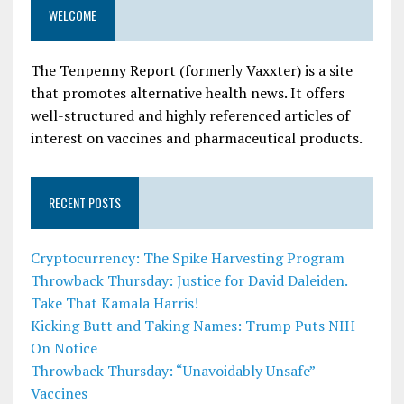
WELCOME
The Tenpenny Report (formerly Vaxxter) is a site
that promotes alternative health news. It offers
well-structured and highly referenced articles of
interest on vaccines and pharmaceutical products.
RECENT POSTS
Cryptocurrency: The Spike Harvesting Program
Throwback Thursday: Justice for David Daleiden.
Take That Kamala Harris!
Kicking Butt and Taking Names: Trump Puts NIH
On Notice
Throwback Thursday: “Unavoidably Unsafe”
Vaccines