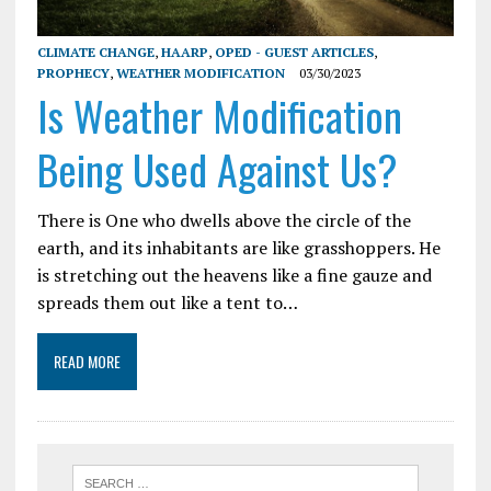
CLIMATE CHANGE
,
HAARP
,
OPED - GUEST ARTICLES
,
PROPHECY
,
WEATHER MODIFICATION
03/30/2023
Is Weather Modification
Being Used Against Us?
There is One who dwells above the circle of the
earth, and its inhabitants are like grasshoppers. He
is stretching out the heavens like a fine gauze and
spreads them out like a tent to…
READ MORE