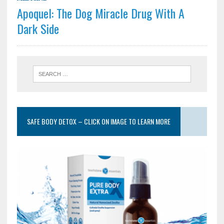
Apoquel: The Dog Miracle Drug With A
Dark Side
SAFE BODY DETOX – CLICK ON IMAGE TO LEARN MORE