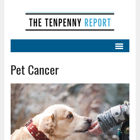
Pet Cancer