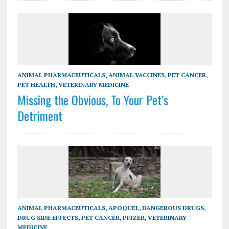
ANIMAL PHARMACEUTICALS
,
ANIMAL VACCINES
,
PET CANCER
,
PET HEALTH
,
VETERINARY MEDICINE
Missing the Obvious, To Your Pet’s
Detriment
ANIMAL PHARMACEUTICALS
,
APOQUEL
,
DANGEROUS DRUGS
,
DRUG SIDE EFFECTS
,
PET CANCER
,
PFIZER
,
VETERINARY
MEDICINE