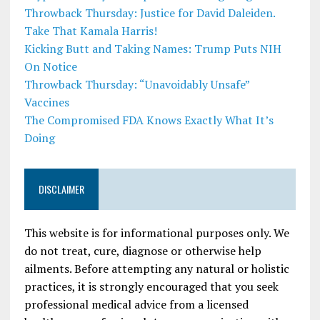
Throwback Thursday: Justice for David Daleiden.
Take That Kamala Harris!
Kicking Butt and Taking Names: Trump Puts NIH
On Notice
Throwback Thursday: “Unavoidably Unsafe”
Vaccines
The Compromised FDA Knows Exactly What It’s
Doing
DISCLAIMER
This website is for informational purposes only. We
do not treat, cure, diagnose or otherwise help
ailments. Before attempting any natural or holistic
practices, it is strongly encouraged that you seek
professional medical advice from a licensed