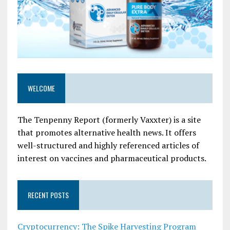
WELCOME
The Tenpenny Report (formerly Vaxxter) is a site
that promotes alternative health news. It offers
well-structured and highly referenced articles of
interest on vaccines and pharmaceutical products.
RECENT POSTS
Cryptocurrency: The Spike Harvesting Program