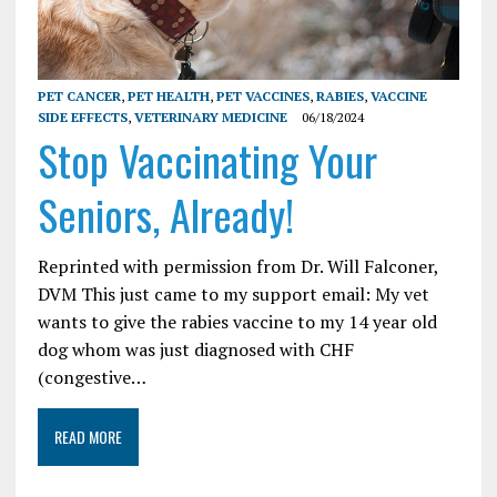
PET CANCER
,
PET HEALTH
,
PET VACCINES
,
RABIES
,
VACCINE
SIDE EFFECTS
,
VETERINARY MEDICINE
06/18/2024
Stop Vaccinating Your
Seniors, Already!
Reprinted with permission from Dr. Will Falconer,
DVM This just came to my support email: My vet
wants to give the rabies vaccine to my 14 year old
dog whom was just diagnosed with CHF
(congestive…
READ MORE