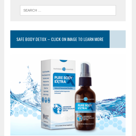
SAFE BODY DETOX – CLICK ON IMAGE TO LEARN MORE