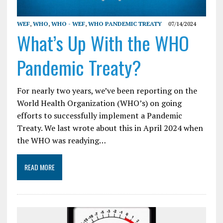
WEF
,
WHO
,
WHO - WEF
,
WHO PANDEMIC TREATY
07/14/2024
What’s Up With the WHO
Pandemic Treaty?
For nearly two years, we’ve been reporting on the
World Health Organization (WHO’s) on going
efforts to successfully implement a Pandemic
Treaty. We last wrote about this in April 2024 when
the WHO was readying…
READ MORE