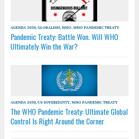
AGENDA 2030
,
GLOBALISM
,
WHO
,
WHO PANDEMIC TREATY
Pandemic Treaty: Battle Won. Will WHO
Ultimately Win the War?
AGENDA 2030
,
US SOVEREIGNTY
,
WHO PANDEMIC TREATY
The WHO Pandemic Treaty: Ultimate Global
Control Is Right Around the Corner