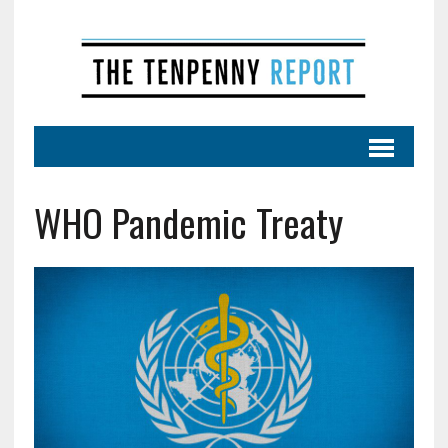
WHO Pandemic Treaty