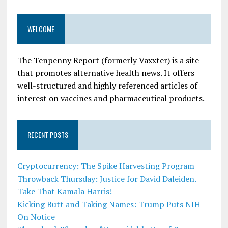
WELCOME
The Tenpenny Report (formerly Vaxxter) is a site
that promotes alternative health news. It offers
well-structured and highly referenced articles of
interest on vaccines and pharmaceutical products.
RECENT POSTS
Cryptocurrency: The Spike Harvesting Program
Throwback Thursday: Justice for David Daleiden.
Take That Kamala Harris!
Kicking Butt and Taking Names: Trump Puts NIH
On Notice