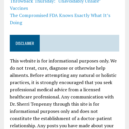
Throwback Thursday: “Unavoidably Unsafe”
Vaccines
The Compromised FDA Knows Exactly What It’s
Doing
DISCLAIMER
This website is for informational purposes only. We
do not treat, cure, diagnose or otherwise help
ailments. Before attempting any natural or holistic
practices, it is strongly encouraged that you seek
professional medical advice from a licensed
healthcare professional. Any communication with
Dr. Sherri Tenpenny through this site is for
informational purposes only and does not
constitute the establishment of a doctor-patient
relationship. Any posts you have made about your