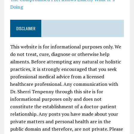
Doing
DISCLAIMER
This website is for informational purposes only. We
do not treat, cure, diagnose or otherwise help
ailments. Before attempting any natural or holistic
practices, it is strongly encouraged that you seek
professional medical advice from a licensed
healthcare professional. Any communication with
Dr. Sherri Tenpenny through this site is for
informational purposes only and does not
constitute the establishment of a doctor-patient
relationship. Any posts you have made about your
private matters and personal health are in the
public domain and therefore, are not private. Please