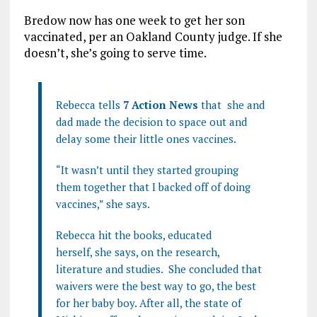
Bredow now has one week to get her son
vaccinated, per an Oakland County judge. If she
doesn’t, she’s going to serve time.
Rebecca tells
7 Action News
that she and
dad made the decision to space out and
delay some their little ones vaccines.
“It wasn’t until they started grouping
them together that I backed off of doing
vaccines,” she says.
Rebecca hit the books, educated
herself, she says, on the research,
literature and studies. She concluded that
waivers were the best way to go, the best
for her baby boy. After all, the state of