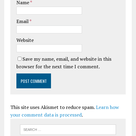
Name
*
Email
*
Website
Save my name, email, and website in this
browser for the next time I comment.
This site uses Akismet to reduce spam.
Learn how
your comment data is processed
.