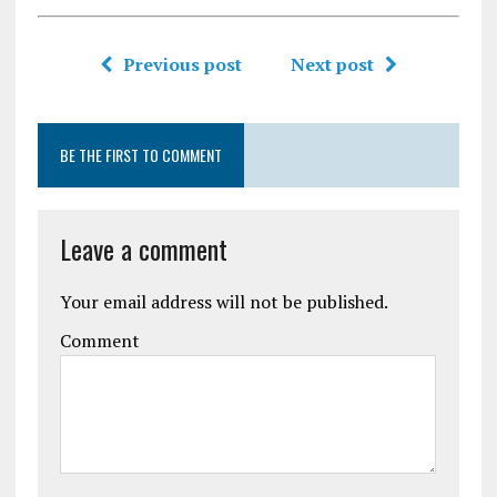
Previous post
Next post
BE THE FIRST TO COMMENT
Leave a comment
Your email address will not be published.
Comment