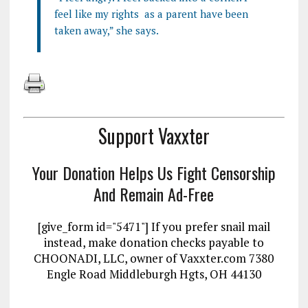
feel like my rights as a parent have been
taken away,” she says.
Support Vaxxter
Your Donation Helps Us Fight Censorship
And Remain Ad-Free
[give_form id="5471"] If you prefer snail mail
instead, make donation checks payable to
CHOONADI, LLC, owner of Vaxxter.com 7380
Engle Road Middleburgh Hgts, OH 44130