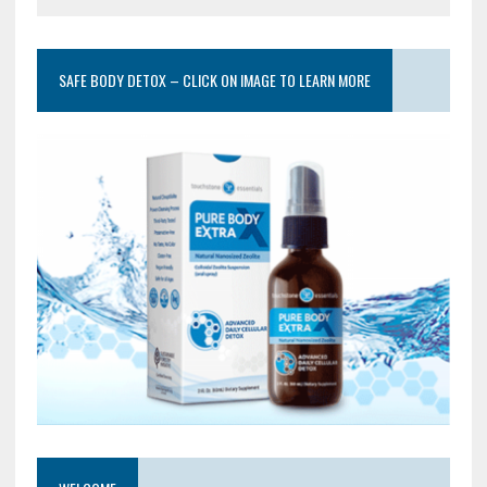
SAFE BODY DETOX – CLICK ON IMAGE TO LEARN MORE