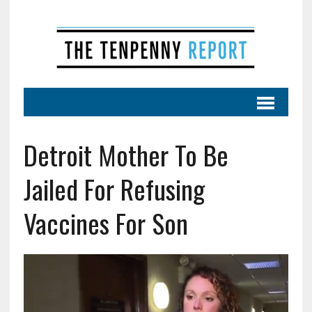
Detroit Mother To Be
Jailed For Refusing
Vaccines For Son