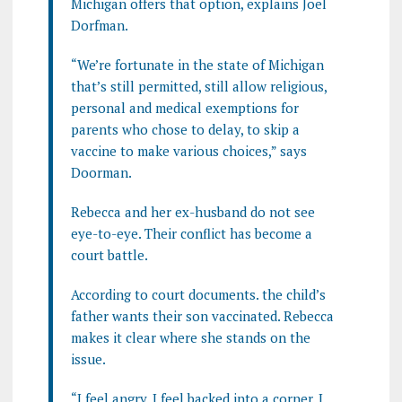
Michigan offers that option, explains Joel
Dorfman.
“We’re fortunate in the state of Michigan
that’s still permitted, still allow religious,
personal and medical exemptions for
parents who chose to delay, to skip a
vaccine to make various choices,” says
Doorman.
Rebecca and her ex-husband do not see
eye-to-eye. Their conflict has become a
court battle.
According to court documents. the child’s
father wants their son vaccinated. Rebecca
makes it clear where she stands on the
issue.
“I feel angry. I feel backed into a corner. I