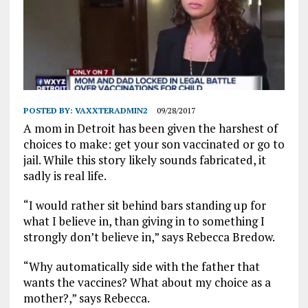
POSTED BY:
VAXXTERADMIN2
09/28/2017
A mom in Detroit has been given the harshest of
choices to make: get your son vaccinated or go to
jail. While this story likely sounds fabricated, it
sadly is real life.
“I would rather sit behind bars standing up for
what I believe in, than giving in to something I
strongly don’t believe in,” says Rebecca Bredow.
“Why automatically side with the father that
wants the vaccines? What about my choice as a
mother?,” says Rebecca.