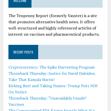
WELCOME
The Tenpenny Report (formerly Vaxxter) is a site
that promotes alternative health news. It offers
well-structured and highly referenced articles of
interest on vaccines and pharmaceutical products.
RECENT POSTS
Cryptocurrency: The Spike Harvesting Program
Throwback Thursday: Justice for David Daleiden.
Take That Kamala Harris!
Kicking Butt and Taking Names: Trump Puts NIH
On Notice
Throwback Thursday: “Unavoidably Unsafe”
Vaccines
The Compromised FDA Knows Exactly What It’s