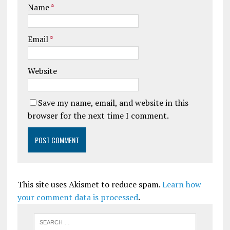
Name
*
Email
*
Website
Save my name, email, and website in this
browser for the next time I comment.
This site uses Akismet to reduce spam.
Learn how
your comment data is processed
.