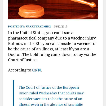
POSTED BY:
VAXXTERADMIN2
06/22/2017
In the United States, you can’t sue a
pharmaceutical company due to a vaccine injury.
But now in the EU, you can consider a vaccine to
be the cause of an illness, at least if you are a
Doctor. The bold ruling came down today via the
Court of Justice.
According to
CNN
.
The Court of Justice of the European
Union ruled Wednesday that courts may
consider vaccines to be the cause of an
illness, even in the absence of scientific