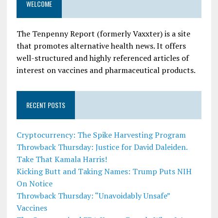
WELCOME
The Tenpenny Report (formerly Vaxxter) is a site
that promotes alternative health news. It offers
well-structured and highly referenced articles of
interest on vaccines and pharmaceutical products.
RECENT POSTS
Cryptocurrency: The Spike Harvesting Program
Throwback Thursday: Justice for David Daleiden.
Take That Kamala Harris!
Kicking Butt and Taking Names: Trump Puts NIH
On Notice
Throwback Thursday: “Unavoidably Unsafe”
Vaccines