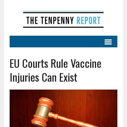
EU Courts Rule Vaccine
Injuries Can Exist