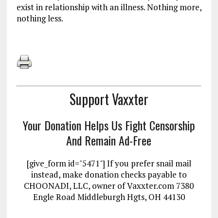
exist in relationship with an illness. Nothing more,
nothing less.
Support Vaxxter
Your Donation Helps Us Fight Censorship
And Remain Ad-Free
[give_form id="5471"] If you prefer snail mail
instead, make donation checks payable to
CHOONADI, LLC, owner of Vaxxter.com 7380
Engle Road Middleburgh Hgts, OH 44130