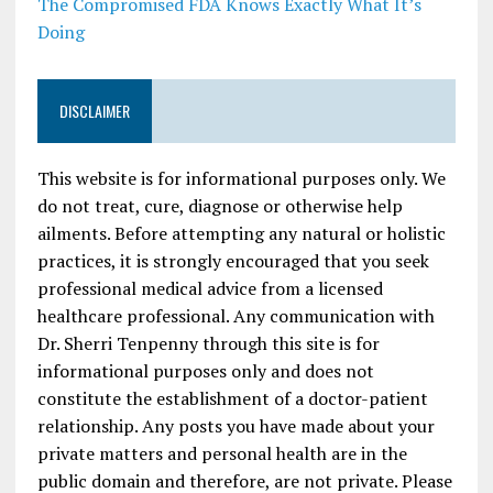
The Compromised FDA Knows Exactly What It’s
Doing
DISCLAIMER
This website is for informational purposes only. We
do not treat, cure, diagnose or otherwise help
ailments. Before attempting any natural or holistic
practices, it is strongly encouraged that you seek
professional medical advice from a licensed
healthcare professional. Any communication with
Dr. Sherri Tenpenny through this site is for
informational purposes only and does not
constitute the establishment of a doctor-patient
relationship. Any posts you have made about your
private matters and personal health are in the
public domain and therefore, are not private. Please