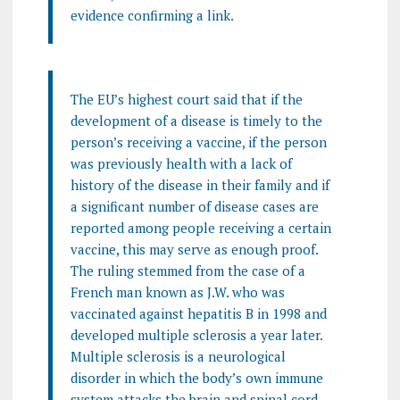
evidence confirming a link.
The EU’s highest court said that if the
development of a disease is timely to the
person’s receiving a vaccine, if the person
was previously health with a lack of
history of the disease in their family and if
a significant number of disease cases are
reported among people receiving a certain
vaccine, this may serve as enough proof.
The ruling stemmed from the case of a
French man known as J.W. who was
vaccinated against hepatitis B in 1998 and
developed multiple sclerosis a year later.
Multiple sclerosis is a neurological
disorder in which the body’s own immune
system attacks the brain and spinal cord.