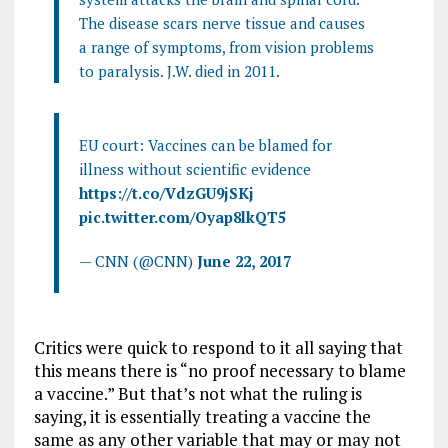
The disease scars nerve tissue and causes
a range of symptoms, from vision problems
to paralysis. J.W. died in 2011.
EU court: Vaccines can be blamed for
illness without scientific evidence
https://t.co/VdzGU9jSKj
pic.twitter.com/Oyap8lkQT5
— CNN (@CNN)
June 22, 2017
Critics were quick to respond to it all saying that
this means there is “no proof necessary to blame
a vaccine.” But that’s not what the ruling is
saying, it is essentially treating a vaccine the
same as any other variable that may or may not