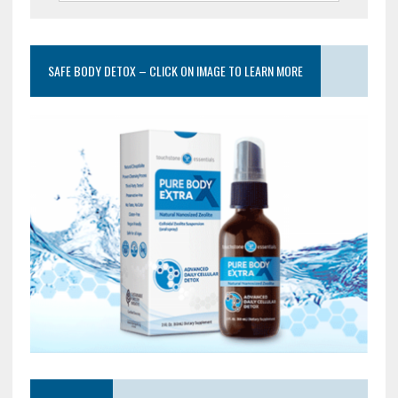
SAFE BODY DETOX – CLICK ON IMAGE TO LEARN MORE