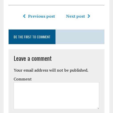
Previous post
Next post
BE THE FIRST TO COMMENT
Leave a comment
Your email address will not be published.
Comment