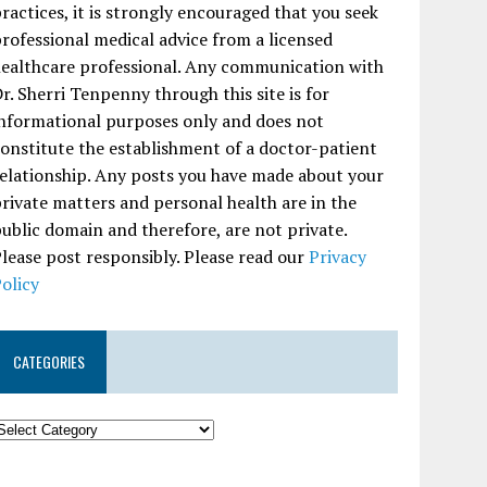
ractices, it is strongly encouraged that you seek
rofessional medical advice from a licensed
ealthcare professional. Any communication with
r. Sherri Tenpenny through this site is for
nformational purposes only and does not
onstitute the establishment of a doctor-patient
elationship. Any posts you have made about your
rivate matters and personal health are in the
ublic domain and therefore, are not private.
lease post responsibly. Please read our
Privacy
olicy
CATEGORIES