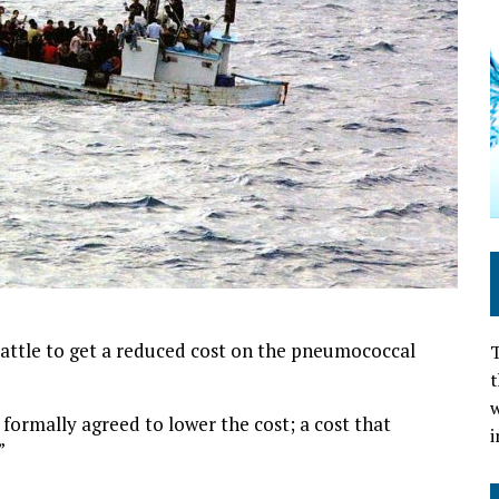
battle to get a reduced cost on the pneumococcal
T
t
w
formally agreed to lower the cost; a cost that
i
”