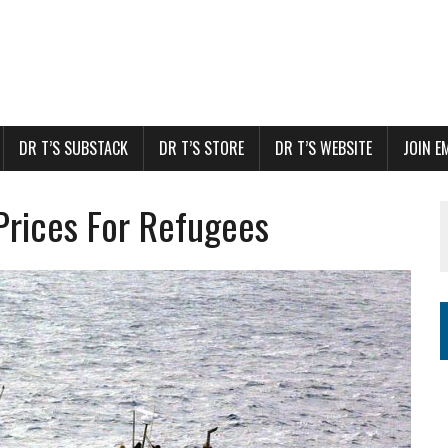
DR T’S SUBSTACK
DR T’S STORE
DR T’S WEBSITE
JOIN E
rices For Refugees