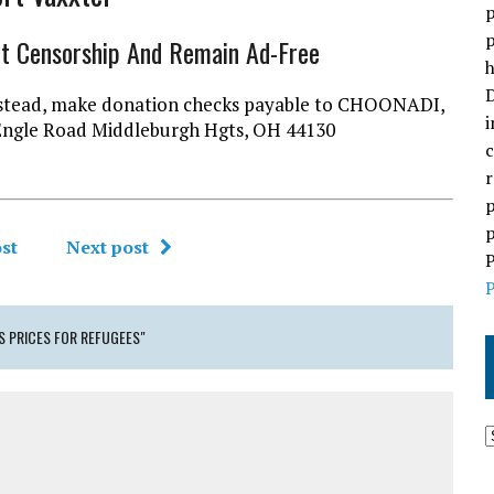
p
p
ht Censorship And Remain Ad-Free
h
D
l instead, make donation checks payable to CHOONADI,
i
Engle Road Middleburgh Hgts, OH 44130
c
r
p
p
st
Next post
P
P
 PRICES FOR REFUGEES"