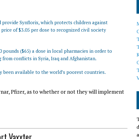
provide Synflorix, which protects children against
price of $3.05 per dose to recognized civil society
T
0 pounds ($65) a dose in local pharmacies in order to
 from conflicts in Syria, Iraq and Afghanistan.
ly been available to the world’s poorest countries.
ar, Pfizer, as to whether or not they will implement
T
d
rt Vaxxter
a