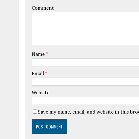
Comment
Name
*
Email
*
Website
Save my name, email, and website in this br