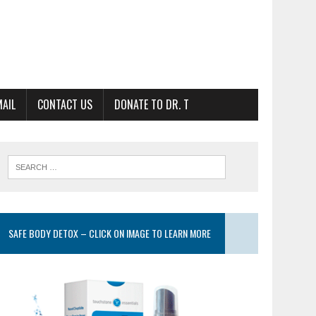
MAIL
CONTACT US
DONATE TO DR. T
SAFE BODY DETOX – CLICK ON IMAGE TO LEARN MORE