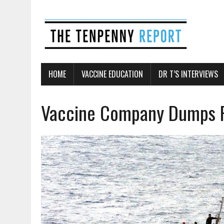
HOME
VACCINE EDUCATION
DR T’S INTERVIEWS
Vaccine Company Dumps P