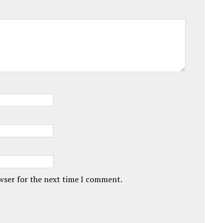
owser for the next time I comment.