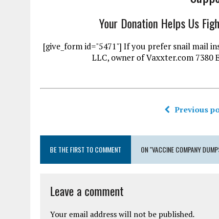
Your Donation Helps Us Fig
[give_form id="5471"] If you prefer snail mai
LLC, owner of Vaxxter.com 7380 
Previous po
BE THE FIRST TO COMMENT
ON "VACCINE COMPANY DUMPS
Leave a comment
Your email address will not be published.