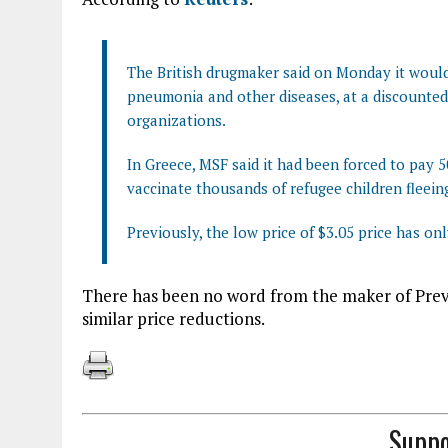
The British drugmaker said on Monday it would 
pneumonia and other diseases, at a discounted 
organizations.
In Greece, MSF said it had been forced to pay 5
vaccinate thousands of refugee children fleeing
Previously, the low price of $3.05 price has on
There has been no word from the maker of Prevn
similar price reductions.
Suppo