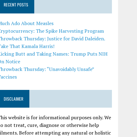
RECENT POSTS
Much Ado About Measles
Cryptocurrency: The Spike Harvesting Program
hrowback Thursday: Justice for David Daleiden.
Take That Kamala Harris!
Kicking Butt and Taking Names: Trump Puts NIH
On Notice
Throwback Thursday: “Unavoidably Unsafe”
Vaccines
DISCLAIMER
his website is for informational purposes only. We
o not treat, cure, diagnose or otherwise help
ilments. Before attempting any natural or holistic