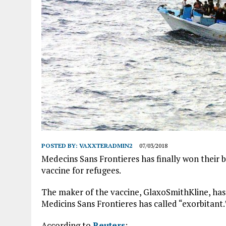
POSTED BY:
VAXXTERADMIN2
07/03/2018
Medecins Sans Frontieres has finally won their 
vaccine for refugees.
The maker of the vaccine, GlaxoSmithKline, has 
Medicins Sans Frontieres has called “exorbitant.
According to
Reuters
: