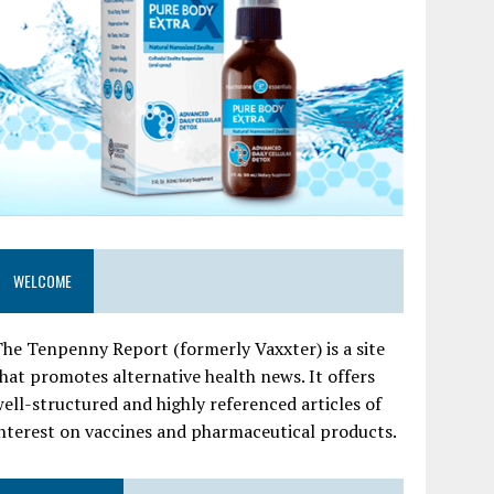
WELCOME
he Tenpenny Report (formerly Vaxxter) is a site
hat promotes alternative health news. It offers
ell-structured and highly referenced articles of
nterest on vaccines and pharmaceutical products.