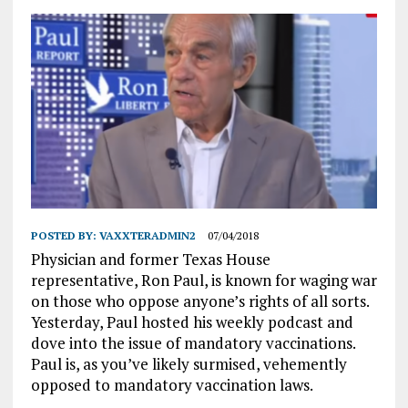
POSTED BY:
VAXXTERADMIN2
07/04/2018
Physician and former Texas House
representative, Ron Paul, is known for waging war
on those who oppose anyone’s rights of all sorts.
Yesterday, Paul hosted his weekly podcast and
dove into the issue of mandatory vaccinations.
Paul is, as you’ve likely surmised, vehemently
opposed to mandatory vaccination laws.