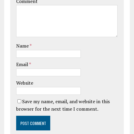
Comment
Name
*
Email
*
Website
Save my name, email, and website in this
browser for the next time I comment.