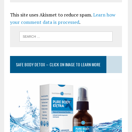
This site uses Akismet to reduce spam.
Learn how
your comment data is processed
.
SAFE BODY DETOX – CLICK ON IMAGE TO LEARN MORE