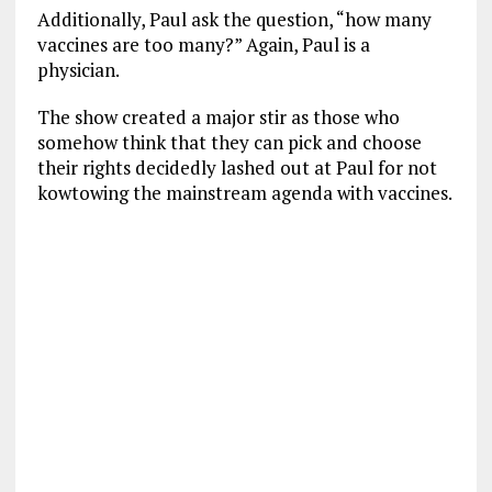
Additionally, Paul ask the question, “how many
vaccines are too many?” Again, Paul is a
physician.
The show created a major stir as those who
somehow think that they can pick and choose
their rights decidedly lashed out at Paul for not
kowtowing the mainstream agenda with vaccines.