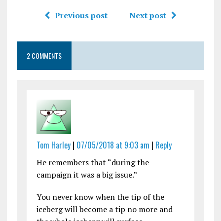
Previous post
Next post
2 COMMENTS
Tom Harley
|
07/05/2018 at 9:03 am
|
Reply
He remembers that “during the
campaign it was a big issue.”
You never know when the tip of the
iceberg will become a tip no more and