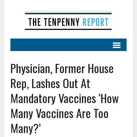
Physician, Former House
Rep, Lashes Out At
Mandatory Vaccines ‘How
Many Vaccines Are Too
Many?’