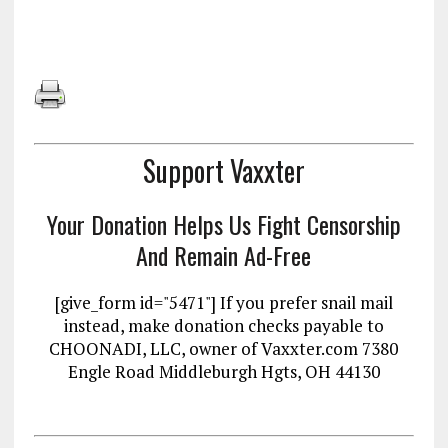
Support Vaxxter
Your Donation Helps Us Fight Censorship
And Remain Ad-Free
[give_form id="5471"] If you prefer snail mail
instead, make donation checks payable to
CHOONADI, LLC, owner of Vaxxter.com 7380
Engle Road Middleburgh Hgts, OH 44130