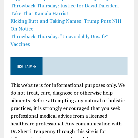
Throwback Thursday: Justice for David Daleiden.
Take That Kamala Harris!
Kicking Butt and Taking Names: Trump Puts NIH
On Notice
Throwback Thursday: “Unavoidably Unsafe”
Vaccines
DISCLAIMER
This website is for informational purposes only. We
do not treat, cure, diagnose or otherwise help
ailments. Before attempting any natural or holistic
practices, it is strongly encouraged that you seek
professional medical advice from a licensed
healthcare professional. Any communication with
Dr. Sherri Tenpenny through this site is for