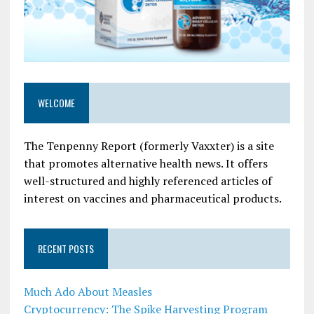
WELCOME
The Tenpenny Report (formerly Vaxxter) is a site
that promotes alternative health news. It offers
well-structured and highly referenced articles of
interest on vaccines and pharmaceutical products.
RECENT POSTS
Much Ado About Measles
Cryptocurrency: The Spike Harvesting Program