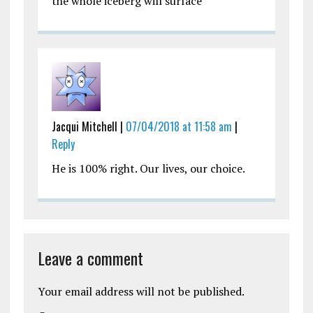
the whole iceberg will surface
Jacqui Mitchell |
07/04/2018 at 11:58 am
|
Reply
He is 100% right. Our lives, our choice.
Leave a comment
Your email address will not be published.