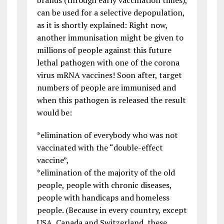
can be used for a selective depopulation,
as it is shortly explained: Right now,
another immunisation might be given to
millions of people against this future
lethal pathogen with one of the corona
virus mRNA vaccines! Soon after, target
numbers of people are immunised and
when this pathogen is released the result
would be:
*elimination of everybody who was not
vaccinated with the “double-effect
vaccine”,
*elimination of the majority of the old
people, people with chronic diseases,
people with handicaps and homeless
people. (Because in every country, except
USA, Canada and Switzerland, these