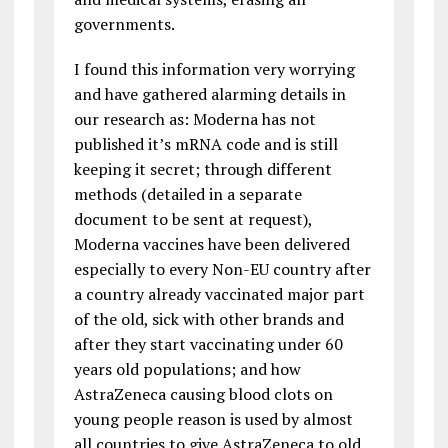
governments.
I found this information very worrying
and have gathered alarming details in
our research as: Moderna has not
published it’s mRNA code and is still
keeping it secret; through different
methods (detailed in a separate
document to be sent at request),
Moderna vaccines have been delivered
especially to every Non-EU country after
a country already vaccinated major part
of the old, sick with other brands and
after they start vaccinating under 60
years old populations; and how
AstraZeneca causing blood clots on
young people reason is used by almost
all countries to give AstraZeneca to old