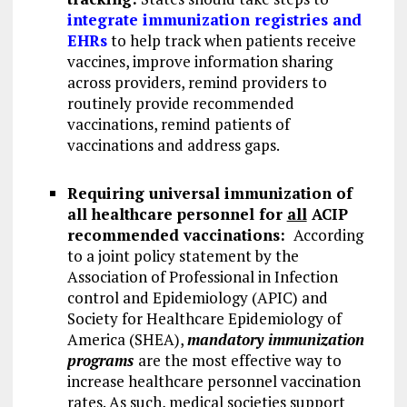
integrate immunization registries and
EHRs
to help track when patients receive
vaccines, improve information sharing
across providers, remind providers to
routinely provide recommended
vaccinations, remind patients of
vaccinations and address gaps.
Requiring
universal immunization of
all healthcare personnel for
all
ACIP
recommended vaccinations:
According
to a joint policy statement by the
Association of Professional in Infection
control and Epidemiology (APIC) and
Society for Healthcare Epidemiology of
America (SHEA),
mandatory immunization
programs
are the most effective way to
increase healthcare personnel vaccination
rates. As such, medical societies support