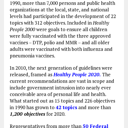
1990, more than 7,000 persons and public health
organizations at the local, state, and national
levels had participated in the development of 22
topics with 312 objectives. Included in
Healthy
People 2000
were goals to ensure all children
were fully vaccinated with the three approved
vaccines – DTP, polio and MMR – and all older
adults were vaccinated with both influenza and
pneumonia vaccines.
In 2010, the next generation of guidelines were
released, framed as
Healthy People 2020.
The
current recommendations are vast in scope and
include government intrusion into nearly ever
conceivable area of personal life and health.
What started out as 15 topics and 226 objectives
in 1990 has grown to
42 topics
and more than
1,200 objectives
for 2020.
Representatives from more than
50 Federal