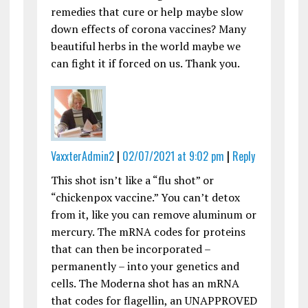
remedies that cure or help maybe slow
down effects of corona vaccines? Many
beautiful herbs in the world maybe we
can fight it if forced on us. Thank you.
VaxxterAdmin2
|
02/07/2021 at 9:02 pm
|
Reply
This shot isn’t like a “flu shot” or
“chickenpox vaccine.” You can’t detox
from it, like you can remove aluminum or
mercury. The mRNA codes for proteins
that can then be incorporated –
permanently – into your genetics and
cells. The Moderna shot has an mRNA
that codes for flagellin, an UNAPPROVED