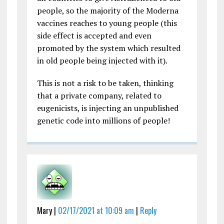
people, so the majority of the Moderna
vaccines reaches to young people (this
side effect is accepted and even
promoted by the system which resulted
in old people being injected with it).
This is not a risk to be taken, thinking
that a private company, related to
eugenicists, is injecting an unpublished
genetic code into millions of people!
Mary |
02/17/2021 at 10:09 am
|
Reply