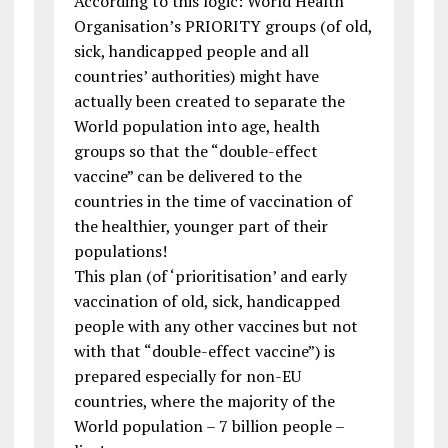
According to this logic: World Health
Organisation’s PRIORITY groups (of old,
sick, handicapped people and all
countries’ authorities) might have
actually been created to separate the
World population into age, health
groups so that the “double-effect
vaccine” can be delivered to the
countries in the time of vaccination of
the healthier, younger part of their
populations!
This plan (of ‘prioritisation’ and early
vaccination of old, sick, handicapped
people with any other vaccines but not
with that “double-effect vaccine”) is
prepared especially for non-EU
countries, where the majority of the
World population – 7 billion people –