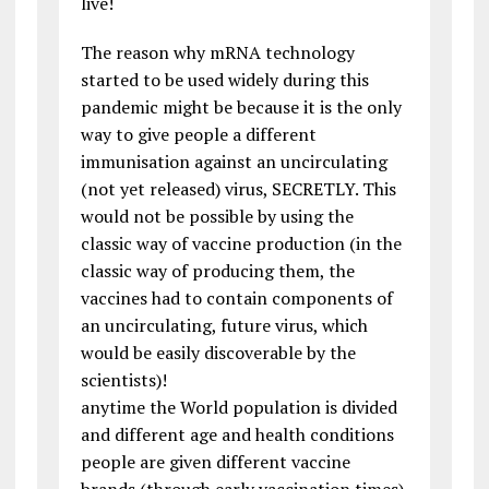
live!
The reason why mRNA technology
started to be used widely during this
pandemic might be because it is the only
way to give people a different
immunisation against an uncirculating
(not yet released) virus, SECRETLY. This
would not be possible by using the
classic way of vaccine production (in the
classic way of producing them, the
vaccines had to contain components of
an uncirculating, future virus, which
would be easily discoverable by the
scientists)!
anytime the World population is divided
and different age and health conditions
people are given different vaccine
brands (through early vaccination times),