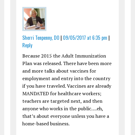
Sherri Tenpenny, DO
|
09/05/2017 at 6:35 pm
|
Reply
Because 2015 the Adult Immunization
Plan was released. There have been more
and more talks about vaccines for
employment and entry into the country
if you have traveled. Vaccines are already
MANDATED for healthcare workers;
teachers are targeted next, and then
anyone who works in the public….eh,
that’s about everyone unless you have a
home-based business.