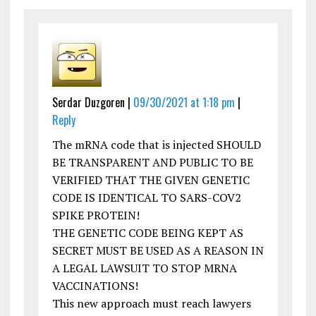
Serdar Duzgoren |
09/30/2021 at 1:18 pm
|
Reply
The mRNA code that is injected SHOULD
BE TRANSPARENT AND PUBLIC TO BE
VERIFIED THAT THE GIVEN GENETIC
CODE IS IDENTICAL TO SARS-COV2
SPIKE PROTEIN!
THE GENETIC CODE BEING KEPT AS
SECRET MUST BE USED AS A REASON IN
A LEGAL LAWSUIT TO STOP MRNA
VACCINATIONS!
This new approach must reach lawyers