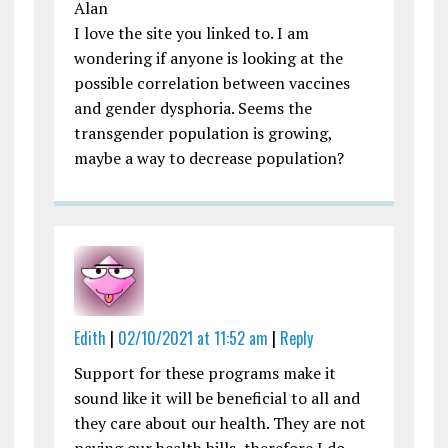
Alan
I love the site you linked to. I am
wondering if anyone is looking at the
possible correlation between vaccines
and gender dysphoria. Seems the
transgender population is growing,
maybe a way to decrease population?
Edith
|
02/10/2021 at 11:52 am
|
Reply
Support for these programs make it
sound like it will be beneficial to all and
they care about our health. They are not
paying our health bills, therefore I do