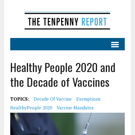
Healthy People 2020 and
the Decade of Vaccines
TOPICS:
Decade Of Vaccine
Exemptions
HealthyPeople 2020
Vaccine Mandates