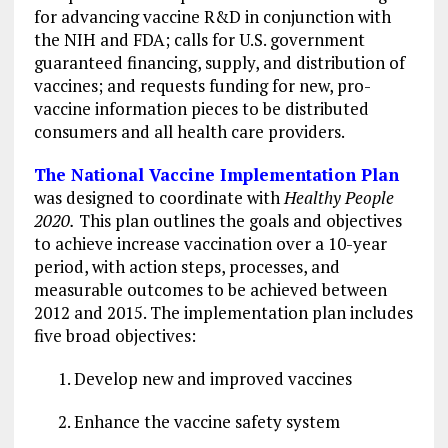
for advancing vaccine R&D in conjunction with
the NIH and FDA; calls for U.S. government
guaranteed financing, supply, and distribution of
vaccines; and requests funding for new, pro-
vaccine information pieces to be distributed
consumers and all health care providers.
The National Vaccine Implementation Plan
was
designed to coordinate with
Healthy People
2020.
This plan outlines the goals and objectives
to achieve increase vaccination over a 10-year
period, with action steps, processes, and
measurable outcomes to be achieved between
2012 and 2015. The implementation plan includes
five broad objectives:
Develop new and improved vaccines
Enhance the vaccine safety system