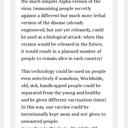
the much simpler Alpha version of the
virus. Immunising people secretly
against a different but much more lethal
version of the disease (already
engineered, but not yet released), could
be used as a biological attack: when this
version would be released in the future,
it would result in a planned number of
people to remain alive in each country!
This technology could be used on people
even selectively if somehow, Worldwide,
old, sick, handicapped people could be
separated from the young and healthy
and be given different vaccination times!
In this way, one vaccine could be
intentionally kept away and not given to
unwanted people.