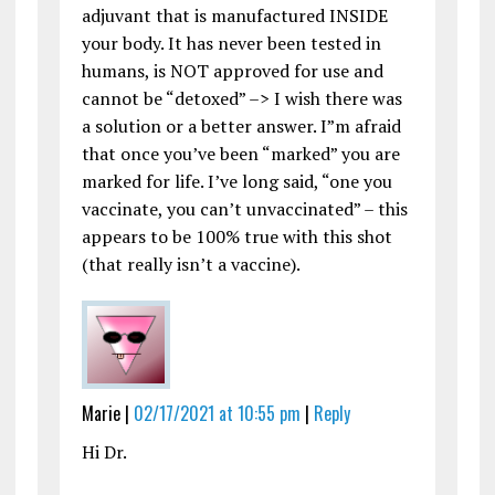
adjuvant that is manufactured INSIDE
your body. It has never been tested in
humans, is NOT approved for use and
cannot be “detoxed” –> I wish there was
a solution or a better answer. I”m afraid
that once you’ve been “marked” you are
marked for life. I’ve long said, “one you
vaccinate, you can’t unvaccinated” – this
appears to be 100% true with this shot
(that really isn’t a vaccine).
Marie |
02/17/2021 at 10:55 pm
|
Reply
Hi Dr.