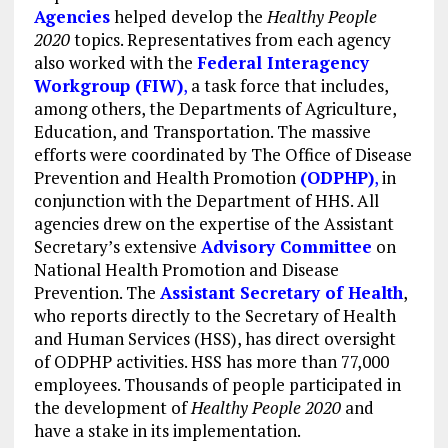
Agencies
helped develop the
Healthy People
2020
topics. Representatives from each agency
also worked with the
Federal Interagency
Workgroup (FIW)
,
a task force that includes,
among others, the Departments of Agriculture,
Education, and Transportation. The massive
efforts were coordinated by The Office of Disease
Prevention and Health Promotion
(ODPHP)
,
in
conjunction with the Department of HHS. All
agencies drew on the expertise of the Assistant
Secretary’s extensive
Advisory Committee
on
National Health Promotion and Disease
Prevention. The
Assistant Secretary of Health
,
who reports directly to the Secretary of Health
and Human Services (HSS), has direct oversight
of ODPHP activities. HSS has more than 77,000
employees. Thousands of people participated in
the development of
Healthy People 2020
and
have a stake in its implementation.