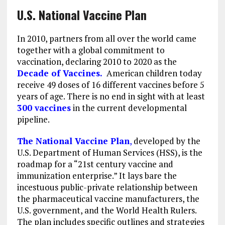
U.S. National Vaccine Plan
In 2010, partners from all over the world came
together with a global commitment to
vaccination, declaring 2010 to 2020 as the
Decade of Vaccines.
American children today
receive 49 doses of 16 different vaccines before 5
years of age. There is no end in sight with at least
300 vaccines
in the current developmental
pipeline.
The National Vaccine Plan
,
developed by the
U.S. Department of Human Services (HSS), is the
roadmap for a “21st century vaccine and
immunization enterprise.” It lays bare the
incestuous public-private relationship between
the pharmaceutical vaccine manufacturers, the
U.S. government, and the World Health Rulers.
The plan includes specific outlines and strategies