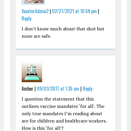
VaxxterAdmin2
|
02/27/2021 at 10:59 pm
|
Reply
I don’t know much about that shot but
none are safe.
Amber |
09/03/2017 at 1:35 am
|
Reply
I question the statement that this
outlines vaccine mandates ‘for all’. The
only true mandates I’m reading about
are for children and healthcare workers.
How is this ‘for all’?