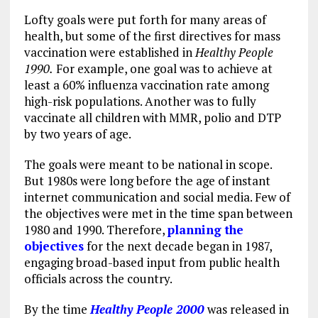
Lofty goals were put forth for many areas of
health, but some of the first directives for mass
vaccination were established in
Healthy People
1990.
For example, one goal was to achieve at
least a 60% influenza vaccination rate among
high-risk populations. Another was to fully
vaccinate all children with MMR, polio and DTP
by two years of age.
The goals were meant to be national in scope.
But 1980s were long before the age of instant
internet communication and social media. Few of
the objectives were met in the time span between
1980 and 1990. Therefore,
planning the
objectives
for the next decade began in 1987,
engaging broad-based input from public health
officials across the country.
By the time
Healthy People 2000
was released in