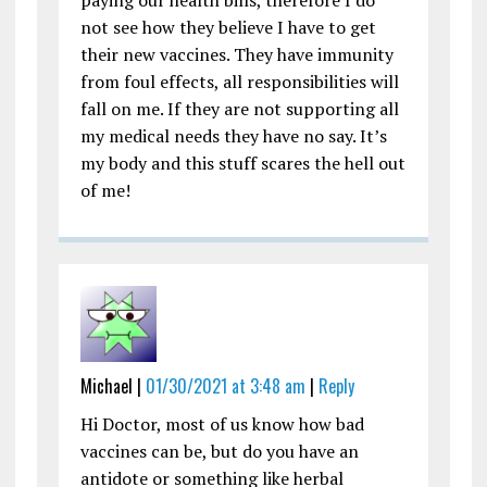
not see how they believe I have to get
their new vaccines. They have immunity
from foul effects, all responsibilities will
fall on me. If they are not supporting all
my medical needs they have no say. It’s
my body and this stuff scares the hell out
of me!
Michael |
01/30/2021 at 3:48 am
|
Reply
Hi Doctor, most of us know how bad
vaccines can be, but do you have an
antidote or something like herbal