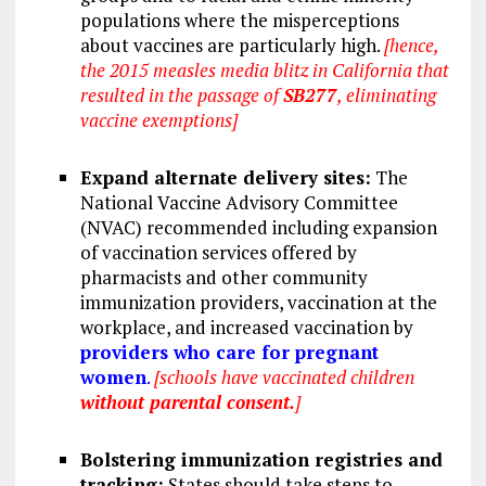
populations where the misperceptions
about vaccines are particularly high.
[hence,
the 2015 measles media blitz in California that
resulted in the passage of
SB277
, eliminating
vaccine exemptions]
Expand alternate delivery sites:
The
National Vaccine Advisory Committee
(NVAC) recommended including expansion
of vaccination services offered by
pharmacists and other community
immunization providers, vaccination at the
workplace, and increased vaccination by
providers who care for pregnant
women
.
[schools have vaccinated children
without parental consent.
]
Bolstering immunization registries and
tracking:
States should take steps to