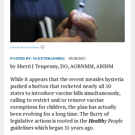
Photo
by
PremierofAlberta
POSTED BY:
VAXXTERADMIN2
03/28/2017
by Sherri J Tenpenny, DO, AOBNMM, ABIHM
While it appears that the recent measles hysteria
pushed a button that rocketed nearly all 50
states to introduce vaccine bills simultaneously,
calling to restrict and/or remove vaccine
exemptions for children, the plan has actually
been evolving for a long time. The flurry of
legislative actions is rooted in the
Health
y People
guidelines which began 35 years ago.