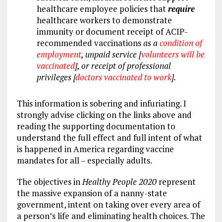
healthcare employee policies that
require
healthcare workers to demonstrate
immunity or document receipt of ACIP-
recommended vaccinations
as a
condition of
employment
, unpaid service [
volunteers will be
vaccinated
], or receipt of
professional
privileges
[
doctors vaccinated to work
].
This information is sobering and infuriating. I
strongly advise clicking on the links above and
reading the supporting documentation to
understand the full effect and full intent of what
is happened in America regarding vaccine
mandates for all – especially adults.
The objectives in
Healthy People 2020
represent
the massive expansion of a nanny-state
government, intent on taking over every area of
a person’s life and eliminating health choices. The