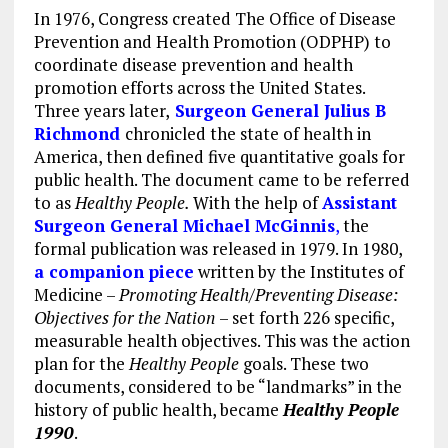
In 1976, Congress created The Office of Disease
Prevention and Health Promotion (ODPHP) to
coordinate disease prevention and health
promotion efforts across the United States.
Three years later,
Surgeon General Julius B
Richmond
chronicled the state of health in
America, then defined five quantitative goals for
public health. The document came to be referred
to as
Healthy People.
With the help of
Assistant
Surgeon General Michael McGinnis
,
the
formal publication was released in 1979. In 1980,
a companion piece
written by
t
he Institutes of
Medicine –
Promoting Health/Preventing Disease:
Objectives for the Nation
– set forth 226 specific,
measurable health objectives. This was the action
plan for the
Healthy People
goals. These two
documents, considered to be “landmarks” in the
history of public health, became
Healthy People
1990
.