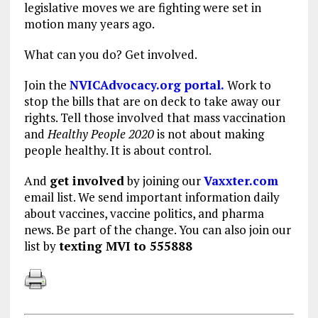
legislative moves we are fighting were set in
motion many years ago.
What can you do? Get involved.
Join the
NVICAdvocacy.org portal.
Work to
stop the bills that are on deck to take away our
rights. Tell those involved that mass vaccination
and
Healthy People 2020
is not about making
people healthy. It is about control.
And
get involved
by joining our
Vaxxter.com
email list. We send important information daily
about vaccines, vaccine politics, and pharma
news. Be part of the change. You can also join our
list by
texting MVI to 555888