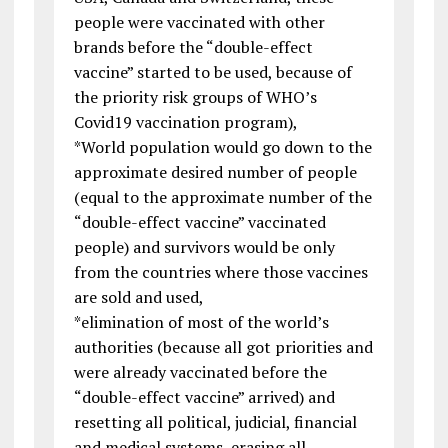
people were vaccinated with other
brands before the “double-effect
vaccine” started to be used, because of
the priority risk groups of WHO’s
Covid19 vaccination program),
*World population would go down to the
approximate desired number of people
(equal to the approximate number of the
“double-effect vaccine” vaccinated
people) and survivors would be only
from the countries where those vaccines
are sold and used,
*elimination of most of the world’s
authorities (because all got priorities and
were already vaccinated before the
“double-effect vaccine” arrived) and
resetting all political, judicial, financial
and medical systems, erasing all