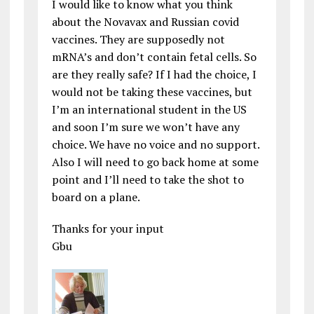
I would like to know what you think
about the Novavax and Russian covid
vaccines. They are supposedly not
mRNA’s and don’t contain fetal cells. So
are they really safe? If I had the choice, I
would not be taking these vaccines, but
I’m an international student in the US
and soon I’m sure we won’t have any
choice. We have no voice and no support.
Also I will need to go back home at some
point and I’ll need to take the shot to
board on a plane.
Thanks for your input
Gbu