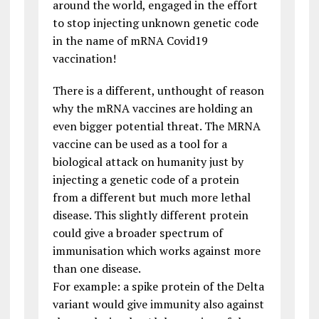
around the world, engaged in the effort
to stop injecting unknown genetic code
in the name of mRNA Covid19
vaccination!
There is a different, unthought of reason
why the mRNA vaccines are holding an
even bigger potential threat. The MRNA
vaccine can be used as a tool for a
biological attack on humanity just by
injecting a genetic code of a protein
from a different but much more lethal
disease. This slightly different protein
could give a broader spectrum of
immunisation which works against more
than one disease.
For example: a spike protein of the Delta
variant would give immunity also against