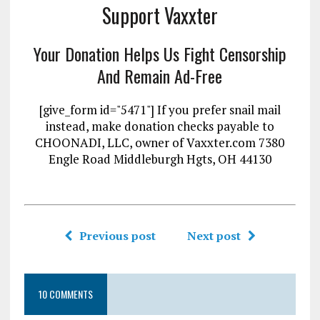
Support Vaxxter
Your Donation Helps Us Fight Censorship
And Remain Ad-Free
[give_form id="5471"] If you prefer snail mail
instead, make donation checks payable to
CHOONADI, LLC, owner of Vaxxter.com 7380
Engle Road Middleburgh Hgts, OH 44130
Previous post
Next post
10 COMMENTS