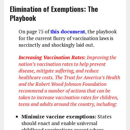
Elimination of Exemptions: The
Playbook
On page 75 of
this document
,
the playbook
for the current flurry of vaccination laws is
succinctly and shockingly laid out.
Increasing Vaccination Rates:
Improving the
nation’s vaccination rates to help prevent
disease, mitigate suffering, and reduce
healthcare costs. The Trust for America’s Health
and the Robert Wood Johnson Foundation
recommend a number of actions that can be
taken to increase vaccination rates for children,
teens and adults around the country, including:
Minimize vaccine exemptions:
States
should enact and enable universal
childhood vaccinations except where