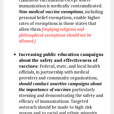
immunization is medically contraindicated.
Non-medical vaccine exemptions
, including
personal belief exemptions, enable higher
rates of exemptions in those states that
allow them
[implying religious and
philosophical exemptions should not be
allowed.]
Increasing public education campaigns
about the safety and effectiveness of
vaccines:
Federal, state, and local health
officials, in partnership with medical
providers and community organizations,
should conduct assertive campaigns about
the importance of vaccines
particularly
stressing and demonstrating the safety and
efficacy of immunizations. Targeted
outreach should be made to high-risk
groups and to racial and ethnic minority