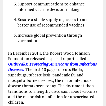
Support communications to enhance
informed vaccine decision-making
Ensure a stable supply of, access to and
better use of recommended vaccines
Increase global prevention through
vaccination
In December 2014, the Robert Wood Johnson
Foundation released a special report called
Outbreaks: Protecting Americans from Infectious
Diseases.
The first 10 pages discuss Ebola,
superbugs, tuberculosis, pandemic flu and
mosquito-borne diseases, the major infectious
disease threats seen today. The document then
transitions to a lengthy discussion about vaccines
and the major risk of infection for unvaccinated
children.