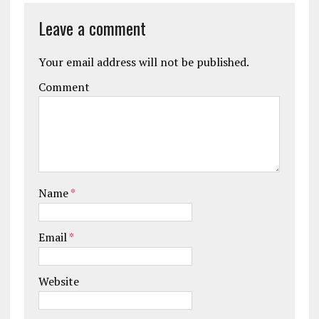
Leave a comment
Your email address will not be published.
Comment
Name
*
Email
*
Website