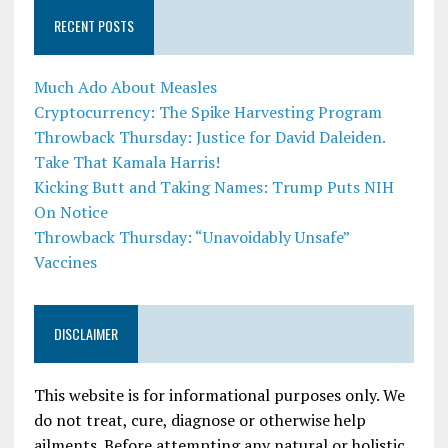
RECENT POSTS
Much Ado About Measles
Cryptocurrency: The Spike Harvesting Program
Throwback Thursday: Justice for David Daleiden.
Take That Kamala Harris!
Kicking Butt and Taking Names: Trump Puts NIH
On Notice
Throwback Thursday: “Unavoidably Unsafe”
Vaccines
DISCLAIMER
This website is for informational purposes only. We
do not treat, cure, diagnose or otherwise help
ailments. Before attempting any natural or holistic