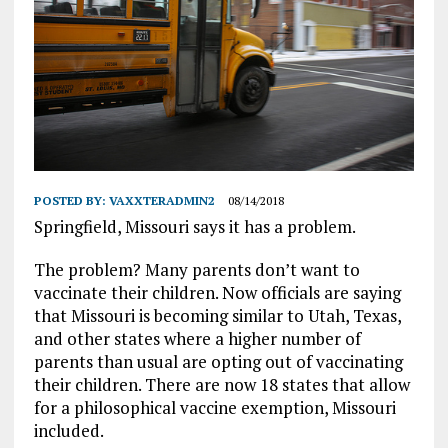
POSTED BY:
VAXXTERADMIN2
08/14/2018
Springfield, Missouri says it has a problem.
The problem? Many parents don’t want to
vaccinate their children. Now officials are saying
that Missouri is becoming similar to Utah, Texas,
and other states where a higher number of
parents than usual are opting out of vaccinating
their children. There are now 18 states that allow
for a philosophical vaccine exemption, Missouri
included.