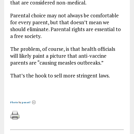
that are considered non-medical.
Parental choice may not always be comfortable
for every parent, but that doesn’t mean we
should eliminate. Parental rights are essential to
a free society.
The problem, of course, is that health officials
will likely paint a picture that anti-vaccine
parents are “causing measles outbreaks.”
That’s the hook to sell more stringent laws.
Photo
by
pasa47