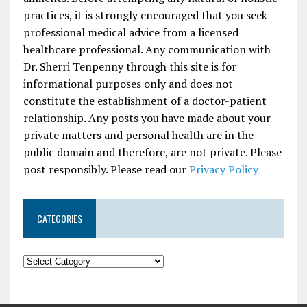
practices, it is strongly encouraged that you seek
professional medical advice from a licensed
healthcare professional. Any communication with
Dr. Sherri Tenpenny through this site is for
informational purposes only and does not
constitute the establishment of a doctor-patient
relationship. Any posts you have made about your
private matters and personal health are in the
public domain and therefore, are not private. Please
post responsibly. Please read our
Privacy Policy
CATEGORIES