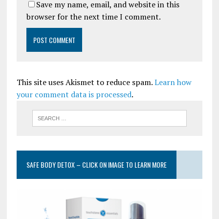
Save my name, email, and website in this
browser for the next time I comment.
This site uses Akismet to reduce spam.
Learn how
your comment data is processed
.
SAFE BODY DETOX – CLICK ON IMAGE TO LEARN MORE