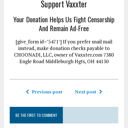
Support Vaxxter
Your Donation Helps Us Fight Censorship
And Remain Ad-Free
[give_form id="5471"] If you prefer snail mail
instead, make donation checks payable to
CHOONADI, LLC, owner of Vaxxter.com 7380
Engle Road Middleburgh Hgts, OH 44130
Previous post
Next post
BE THE FIRST TO COMMENT