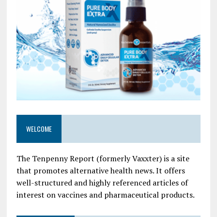
WELCOME
The Tenpenny Report (formerly Vaxxter) is a site
that promotes alternative health news. It offers
well-structured and highly referenced articles of
interest on vaccines and pharmaceutical products.