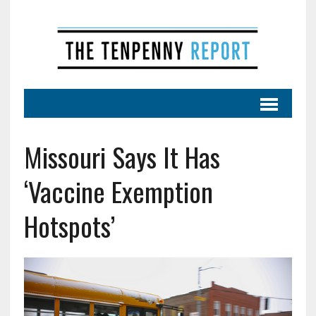
Missouri Says It Has
‘Vaccine Exemption
Hotspots’