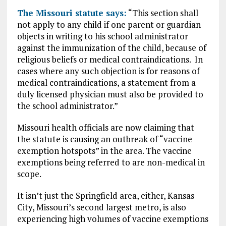
The Missouri statute says:
“This section shall
not apply to any child if one parent or guardian
objects in writing to his school administrator
against the immunization of the child, because of
religious beliefs or medical contraindications. In
cases where any such objection is for reasons of
medical contraindications, a statement from a
duly licensed physician must also be provided to
the school administrator.”
Missouri health officials are now claiming that
the statute is causing an outbreak of “vaccine
exemption hotspots” in the area. The vaccine
exemptions being referred to are non-medical in
scope.
It isn’t just the Springfield area, either, Kansas
City, Missouri’s second largest metro, is also
experiencing high volumes of vaccine exemptions