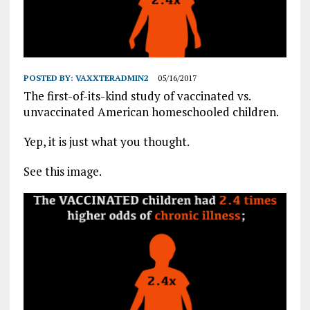
POSTED BY:
VAXXTERADMIN2
05/16/2017
The first-of-its-kind study of vaccinated vs.
unvaccinated American homeschooled children.
Yep, it is just what you thought.
See this image.