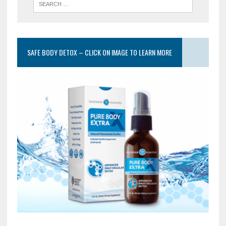
SAFE BODY DETOX – CLICK ON IMAGE TO LEARN MORE