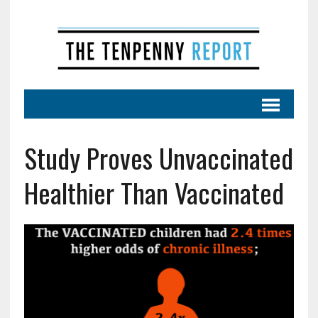
Study Proves Unvaccinated
Healthier Than Vaccinated