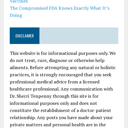
Vaccines
The Compromised FDA Knows Exactly What It’s
Doing
DISCLAIMER
This website is for informational purposes only. We
do not treat, cure, diagnose or otherwise help
ailments. Before attempting any natural or holistic
practices, it is strongly encouraged that you seek
professional medical advice from a licensed
healthcare professional. Any communication with
Dr. Sherri Tenpenny through this site is for
informational purposes only and does not
constitute the establishment of a doctor-patient
relationship. Any posts you have made about your
private matters and personal health are in the