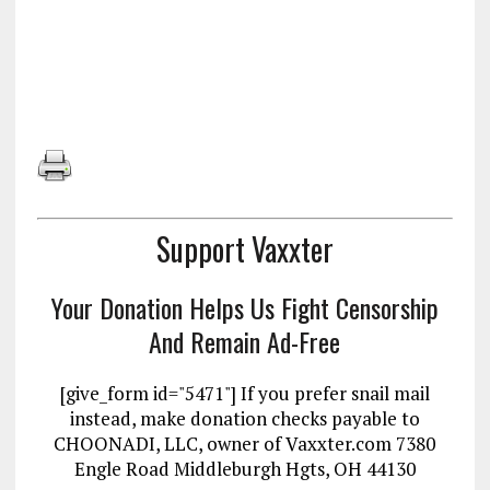
Support Vaxxter
Your Donation Helps Us Fight Censorship
And Remain Ad-Free
[give_form id="5471"] If you prefer snail mail
instead, make donation checks payable to
CHOONADI, LLC, owner of Vaxxter.com 7380
Engle Road Middleburgh Hgts, OH 44130