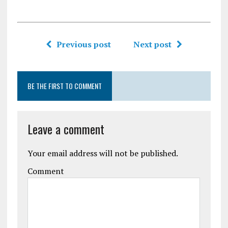
Previous post
Next post
BE THE FIRST TO COMMENT
Leave a comment
Your email address will not be published.
Comment