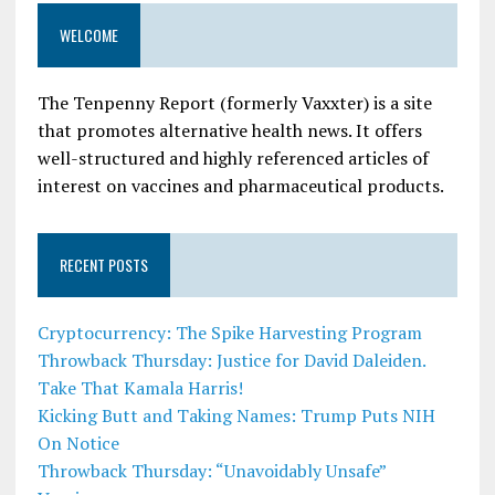
WELCOME
The Tenpenny Report (formerly Vaxxter) is a site
that promotes alternative health news. It offers
well-structured and highly referenced articles of
interest on vaccines and pharmaceutical products.
RECENT POSTS
Cryptocurrency: The Spike Harvesting Program
Throwback Thursday: Justice for David Daleiden.
Take That Kamala Harris!
Kicking Butt and Taking Names: Trump Puts NIH
On Notice
Throwback Thursday: “Unavoidably Unsafe”