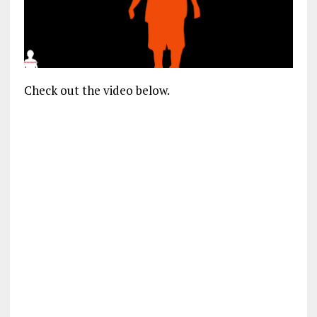
Check out the video below.