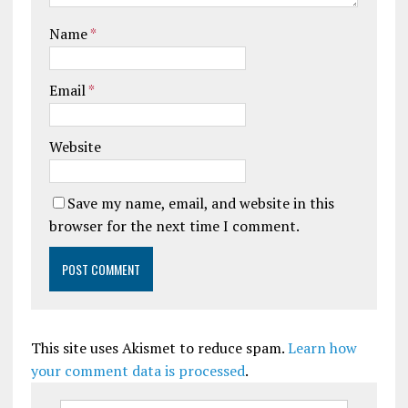
Name
*
Email
*
Website
Save my name, email, and website in this
browser for the next time I comment.
This site uses Akismet to reduce spam.
Learn how
your comment data is processed
.