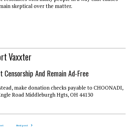
main skeptical over the matter.
rt Vaxxter
ht Censorship And Remain Ad-Free
l instead, make donation checks payable to CHOONADI,
Engle Road Middleburgh Hgts, OH 44130
ost
Next post