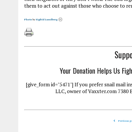
them to act out against those who choose to re
Photo
by
Sigfrid Lundberg
Suppo
Your Donation Helps Us Fig
[give_form id="5471"] If you prefer snail mai
LLC, owner of Vaxxter.com 7380 
Previous p