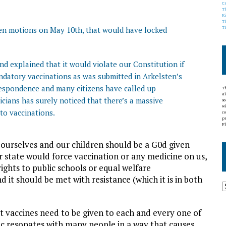
C
T
K
T
ven motions on May 10th, that would have locked
T
d explained that it would violate our Constitution if
datory vaccinations as was submitted in Arkelsten’s
espondence and many citizens have called up
Th
ai
icians has surely noticed that there’s a massive
s
wi
 to vaccinations.
co
pr
Pl
 ourselves and our children should be a G0d given
r state would force vaccination or any medicine on us,
rights to public schools or equal welfare
nd it should be met with resistance (which it is in both
t vaccines need to be given to each and every one of
ic resonates with many people in a way that causes