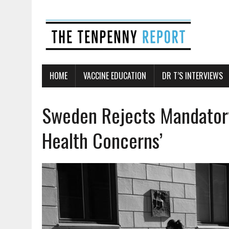
HOME
VACCINE EDUCATION
DR T’S INTERVIEWS
Sweden Rejects Mandatory
Health Concerns’