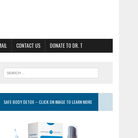
MAIL
CONTACT US
DONATE TO DR. T
SAFE BODY DETOX – CLICK ON IMAGE TO LEARN MORE