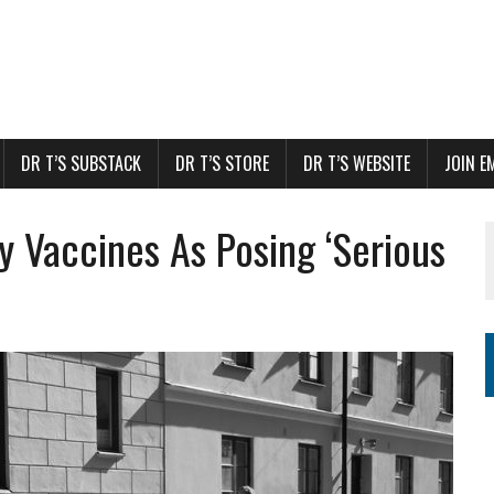
DR T’S SUBSTACK
DR T’S STORE
DR T’S WEBSITE
JOIN E
 Vaccines As Posing ‘Serious