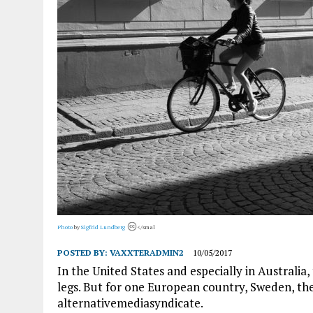
Photo
by
Sigfrid Lundberg
</smal
POSTED BY:
VAXXTERADMIN2
10/05/2017
In the United States and especially in Austral
legs. But for one European country, Sweden, the
alternativemediasyndicate.