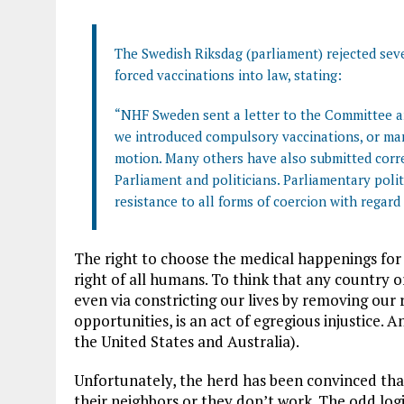
The Swedish Riksdag (parliament) rejected se
forced vaccinations into law, stating:
“NHF Sweden sent a letter to the Committee an
we introduced compulsory vaccinations, or man
motion. Many others have also submitted corr
Parliament and politicians. Parliamentary polit
resistance to all forms of coercion with regard
The right to choose the medical happenings for
right of all humans. To think that any country o
even via constricting our lives by removing our 
opportunities, is an act of egregious injustice. A
the United States and Australia).
Unfortunately, the herd has been convinced tha
their neighbors or they don’t work. The odd log