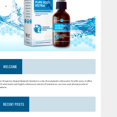
WELCOME
e Tenpenny Report (formerly Vaxxter) is a site that promotes alternative health news. It offers
ell-structured and highly referenced articles of interest on vaccines and pharmaceutical
oducts.
RECENT POSTS