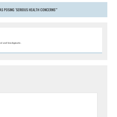
AS POSING ‘SERIOUS HEALTH CONCERNS’"
ral and less dogmatic.