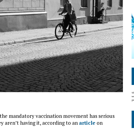
Th
w
pr
ia, the mandatory vaccination movement has serious
y aren’t having it, according to an
article
on