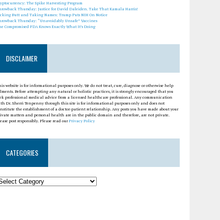
ryptocurrency: The Spike Harvesting Program
hrowback Thursday: Justice for David Daleiden. Take That Kamala Harris!
icking Butt and Taking Names: Trump Puts NIH On Notice
hrowback Thursday: “Unavoidably Unsafe” Vaccines
he Compromised FDA Knows Exactly What It’s Doing
DISCLAIMER
is website is for informational purposes only. We do not treat, cure, diagnose or otherwise help
lments. Before attempting any natural or holistic practices, it is strongly encouraged that you
eek professional medical advice from a licensed healthcare professional. Any communication
th Dr. Sherri Tenpenny through this site is for informational purposes only and does not
nstitute the establishment of a doctor-patient relationship. Any posts you have made about your
ivate matters and personal health are in the public domain and therefore, are not private.
ease post responsibly. Please read our
Privacy Policy
CATEGORIES