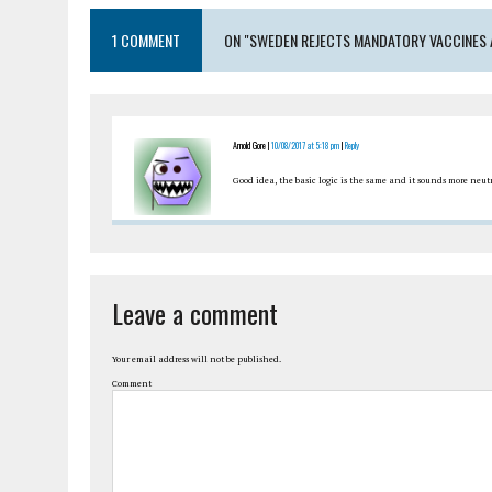
1 COMMENT
ON "SWEDEN REJECTS MANDATORY VACCINES 
Arnold Gore |
10/08/2017 at 5:18 pm
|
Reply
Good idea, the basic logic is the same and it sounds more neut
Leave a comment
Your email address will not be published.
Comment