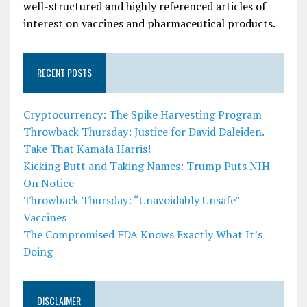
well-structured and highly referenced articles of
interest on vaccines and pharmaceutical products.
RECENT POSTS
Cryptocurrency: The Spike Harvesting Program
Throwback Thursday: Justice for David Daleiden.
Take That Kamala Harris!
Kicking Butt and Taking Names: Trump Puts NIH
On Notice
Throwback Thursday: “Unavoidably Unsafe”
Vaccines
The Compromised FDA Knows Exactly What It’s
Doing
DISCLAIMER