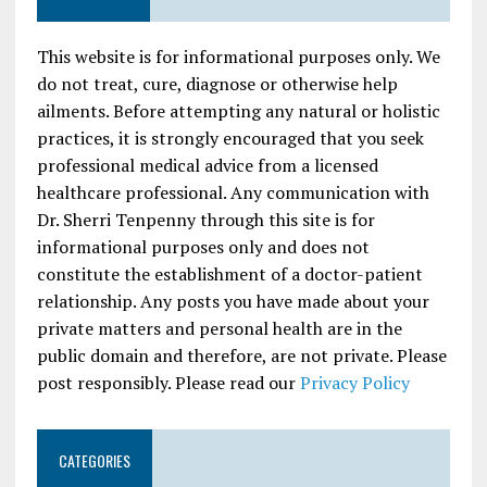
This website is for informational purposes only. We
do not treat, cure, diagnose or otherwise help
ailments. Before attempting any natural or holistic
practices, it is strongly encouraged that you seek
professional medical advice from a licensed
healthcare professional. Any communication with
Dr. Sherri Tenpenny through this site is for
informational purposes only and does not
constitute the establishment of a doctor-patient
relationship. Any posts you have made about your
private matters and personal health are in the
public domain and therefore, are not private. Please
post responsibly. Please read our
Privacy Policy
CATEGORIES