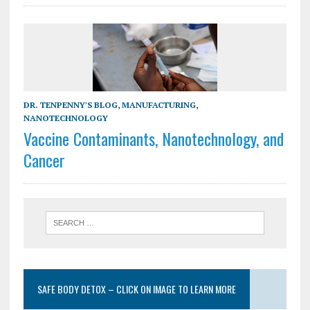
DR. TENPENNY'S BLOG
,
MANUFACTURING
,
NANOTECHNOLOGY
Vaccine Contaminants, Nanotechnology, and
Cancer
SAFE BODY DETOX – CLICK ON IMAGE TO LEARN MORE