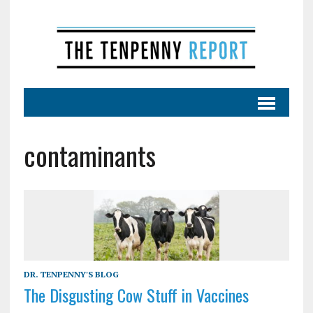
contaminants
DR. TENPENNY'S BLOG
The Disgusting Cow Stuff in Vaccines