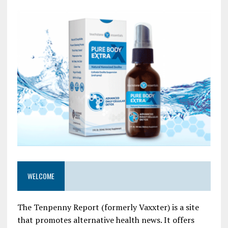
WELCOME
The Tenpenny Report (formerly Vaxxter) is a site
that promotes alternative health news. It offers