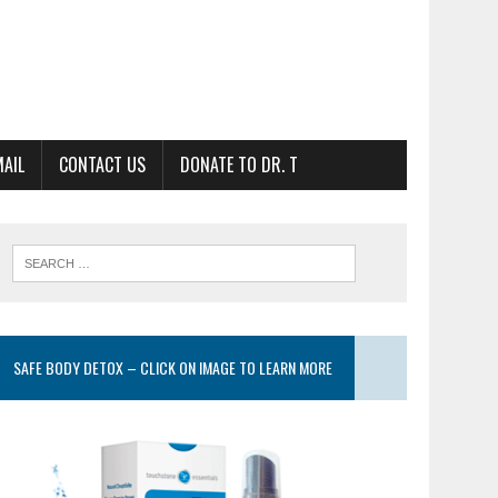
MAIL
CONTACT US
DONATE TO DR. T
SAFE BODY DETOX – CLICK ON IMAGE TO LEARN MORE