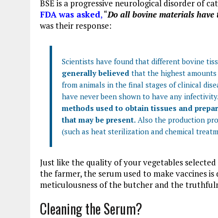
BSE is a progressive neurological disorder of c
FDA was asked
,
“
Do all bovine materials have 
was their response:
Scientists have found that different bovine tis
generally believed
that the highest amounts o
from animals in the final stages of clinical dis
have never been shown to have any infectivity
methods used to obtain tissues and prepare
that may be present.
Also the production pro
(such as heat sterilization and chemical treat
Just like the quality of your vegetables selecte
the farmer, the serum used to make vaccines is
meticulousness of the butcher and the truthfuln
Cleaning the Serum?