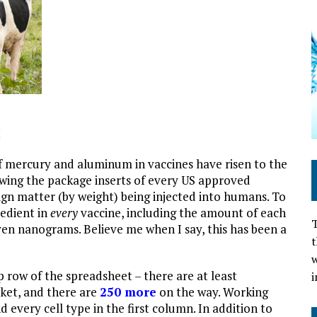
M
f mercury and aluminum in vaccines have risen to the
ewing the package inserts of every US approved
gn matter (by weight) being injected into humans. To
redient in
every
vaccine, including the amount of each
T
ven nanograms. Believe me when I say, this has been a
t
w
op row of the spreadsheet – there are at least
i
rket, and there are
250 more
on the way. Working
d every cell type in the first column. In addition to