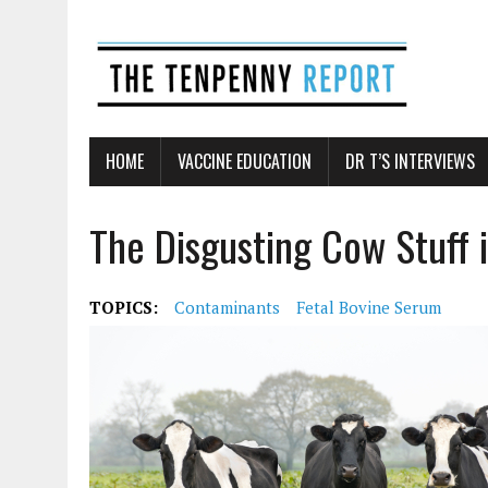
HOME
VACCINE EDUCATION
DR T’S INTERVIEWS
The Disgusting Cow Stuff 
TOPICS:
Contaminants
Fetal Bovine Serum