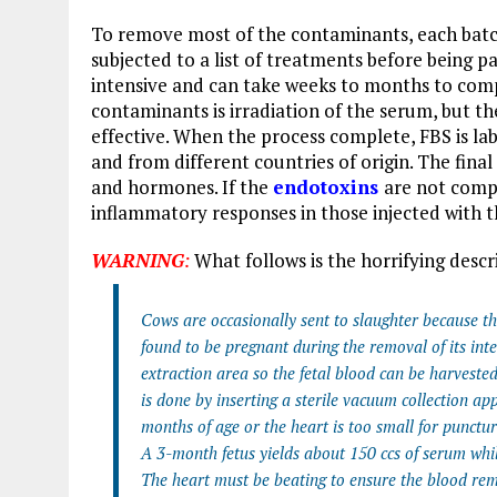
To remove most of the contaminants, each batc
subjected to a list of treatments before being p
intensive and can take weeks to months to comp
contaminants is irradiation of the serum, but th
effective. When the process complete, FBS is lab
and from different countries of origin. The final
and hormones. If the
endotoxins
are not comp
inflammatory responses in those injected with 
WARNING
:
What follows is the horrifying descr
Cows are occasionally sent to slaughter because they
found to be pregnant during the removal of its inte
extraction area so the fetal blood can be harvest
is done by inserting a sterile vacuum collection app
months of age or the heart is too small for punctur
A 3-month fetus yields about 150 ccs of serum whil
The heart must be beating to ensure the blood rem