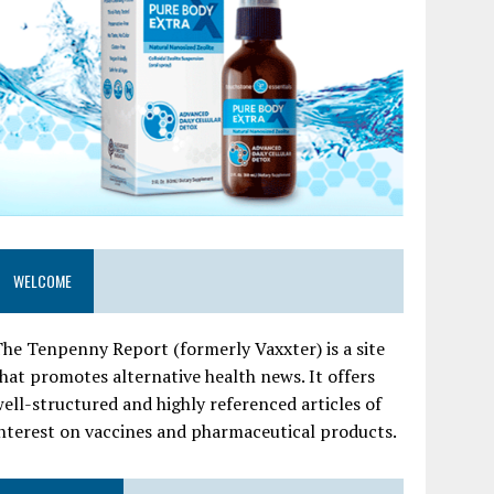
WELCOME
he Tenpenny Report (formerly Vaxxter) is a site
hat promotes alternative health news. It offers
ell-structured and highly referenced articles of
nterest on vaccines and pharmaceutical products.