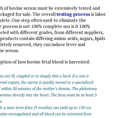
h of bovine serum must be extensively tested and
ackaged for sale. The overall
testing process
is labor
lete. One step often used to eliminate the
e process is not 100% complete nor is it 100%
eled with different grades, from different suppliers,
 products contain differing amino acids, sugars, lipids
letely removed, they can induce fever and
the serum.
iption of how bovine fetal blood is harvested:
 are ill, crippled or to simply thin a herd. If a cow is
rnal organs, the uterus is quickly moved to a specialized
ed within 30 minutes of the mother’s demise. The plebotomy
aratus directly into the heart. The fetus must be at least 3
e.
e a near-term fetus (9 months) can yield up to 550 ccs.
ains uncoagulated and all blood can be extracted from