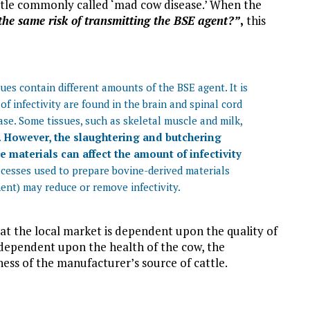
attle commonly called ‘mad cow disease.’ When the
the same risk of transmitting the BSE agent?”
,
this
sues contain different amounts of the BSE agent. It is
f infectivity are found in the brain and spinal cord
ease. Some tissues, such as skeletal muscle and milk,
.
However, the slaughtering and butchering
 materials can affect the amount of infectivity
cesses used to prepare bovine-derived materials
ment) may reduce or remove infectivity.
d at the local market is dependent upon the quality of
 dependent upon the health of the cow, the
ess of the manufacturer’s source of cattle.