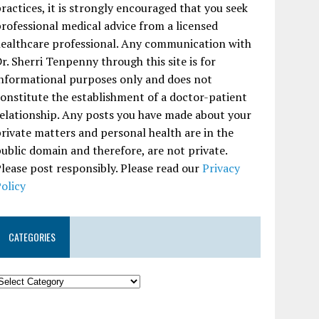
ractices, it is strongly encouraged that you seek
rofessional medical advice from a licensed
ealthcare professional. Any communication with
r. Sherri Tenpenny through this site is for
nformational purposes only and does not
onstitute the establishment of a doctor-patient
elationship. Any posts you have made about your
rivate matters and personal health are in the
ublic domain and therefore, are not private.
lease post responsibly. Please read our
Privacy
olicy
CATEGORIES