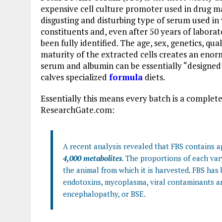
expensive cell culture promoter used in drug ma
disgusting and disturbing type of serum used in 
constituents and, even after 50 years of laborat
been fully identified. The age, sex, genetics, q
maturity of the extracted cells creates an enorm
serum and albumin can be essentially “designed
calves specialized
formula
diets.
Essentially this means every batch is a comple
ResearchGate.com:
A recent analysis revealed that FBS contains
4,000 metabolites
. The proportions of each var
the animal from which it is harvested. FBS has
endotoxins, mycoplasma, viral contaminants a
encephalopathy, or BSE.