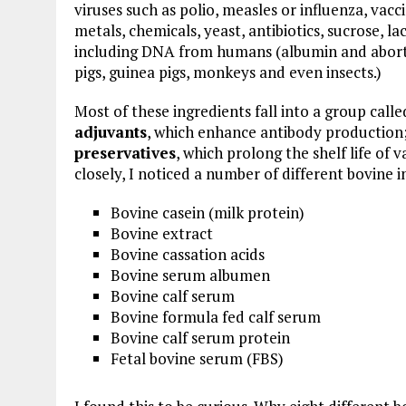
viruses such as polio, measles or influenza, vacc
metals, chemicals, yeast, antibiotics, sucrose, l
including DNA from humans (albumin and aborte
pigs, guinea pigs, monkeys and even insects.)
Most of these ingredients fall into a group call
adjuvants
, which enhance antibody production
preservatives
, which prolong the shelf life of
closely, I noticed a number of different bovine i
Bovine casein (milk protein)
Bovine extract
Bovine cassation acids
Bovine serum albumen
Bovine calf serum
Bovine formula fed calf serum
Bovine calf serum protein
Fetal bovine serum (FBS)