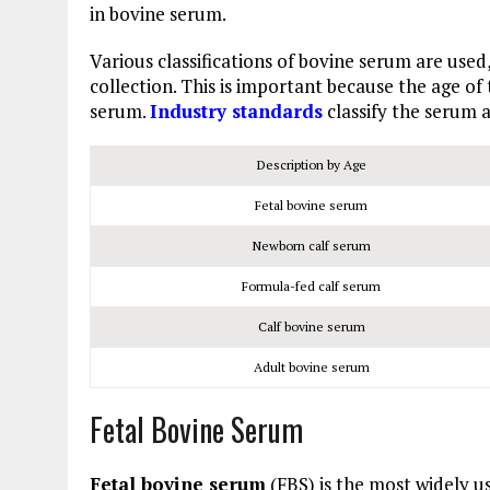
in bovine serum.
Various classifications of bovine serum are used
collection. This is important because the age of
serum.
Industry standards
classify the serum a
Description by Age
Fetal bovine serum
Newborn calf serum
Formula-fed calf serum
Calf bovine serum
Adult bovine serum
Fetal Bovine Serum
Fetal bovine serum
(FBS) is the most widely u