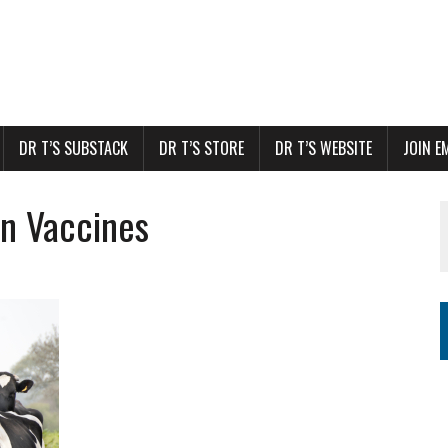
DR T’S SUBSTACK
DR T’S STORE
DR T’S WEBSITE
JOIN E
in Vaccines