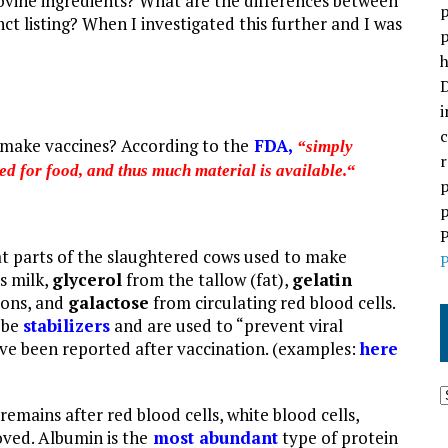
 bovine ingredients? What are the differences between
p
nct listing? When I investigated this further and I was
p
h
D
i
c
 make vaccines? According to the
FDA
,
“simply
r
d for food, and thus much material is available.
“
p
p
P
t parts of the
slaughtered cows used to make
P
s milk,
glycerol
from the tallow (fat),
gelatin
dons, and
galactose
from circulating red blood cells.
 be
stabilizers
and are used to “prevent viral
ve be
en reported af
ter vaccination. (examples:
here
 remains after red blood cells, white blood cells,
oved. Albumin is the
most abundant
type of protein