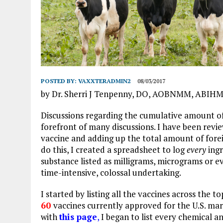
POSTED BY:
VAXXTERADMIN2
08/03/2017
by Dr. Sherri J Tenpenny, DO, AOBNMM, ABIH
Discussions regarding the cumulative amount o
forefront of many discussions. I have been revi
vaccine and adding up the total amount of forei
do this, I created a spreadsheet to log
every
ing
substance listed as milligrams, micrograms or e
time-intensive, colossal undertaking.
I started by listing all the vaccines across the t
60
vaccines
cur
rently approved for the U.S. ma
with
this page
,
I began to list every chemical an