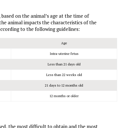
, based on the animal’s age at the time of
 the animal impacts the characteristics of the
ccording to the following guidelines:
Age
Intra-uterine fetus
Less than 21 days old
Less than 22 weeks old
21 days to 12 months old
12 months or older
sed, the most difficult to obtain and the most