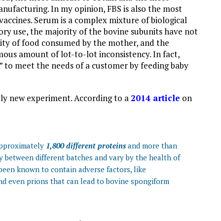
nufacturing. In my opinion, FBS is also the most
vaccines. Serum is a complex mixture of biological
ory use, the majority of the bovine subunits have not
uality of food consumed by the mother, and the
ous amount of lot-to-lot inconsistency. In fact,
” to meet the needs of a customer by feeding baby
tely new experiment. According to a
2014 article
on
 approximately
1,800 different proteins
and more than
y between different batches and vary by the health of
 been known to contain adverse factors, like
nd even prions that can lead to bovine spongiform