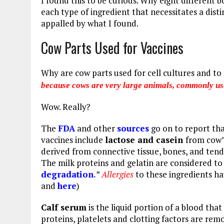
I found this to be curious. Why eight different
each type of ingredient that necessitates a disti
appalled by what I found.
Cow Parts Used for Vaccines
Why are cow parts used for cell cultures and to
because cows are very large animals, commonly use
Wow. Really?
The
FDA
and other
sources
go on to report
tha
vaccines include
lactose and casein
from cow’
derived from connective tissue, bones, and ten
The milk proteins and gelatin are considered to
degradation
.
”
Allergies
to these ingredients ha
and
here
)
Calf serum
is the liquid portion of a blood that
proteins, platelets and clotting factors are rem