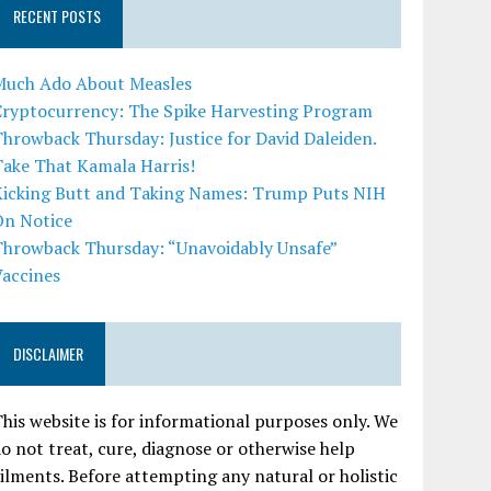
RECENT POSTS
Much Ado About Measles
Cryptocurrency: The Spike Harvesting Program
hrowback Thursday: Justice for David Daleiden.
Take That Kamala Harris!
Kicking Butt and Taking Names: Trump Puts NIH
On Notice
Throwback Thursday: “Unavoidably Unsafe”
Vaccines
DISCLAIMER
his website is for informational purposes only. We
o not treat, cure, diagnose or otherwise help
ilments. Before attempting any natural or holistic