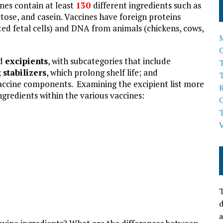
ines contain at least
130
different ingredients such as
actose, and casein. Vaccines have foreign proteins
d fetal cells) and DNA from animals (chickens, cows,
ed
excipients
, with subcategories that include
T
;
stabilizers
, which prolong shelf life; and
 vaccine components. Examining the excipient list more
ngredients within the various vaccines:
T
d
a