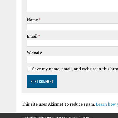
Name
*
Email
*
Website
Save my name, email, and website in this br
This site uses Akismet to reduce spam.
Learn how 
COPYRIGHT 2026 | MH NEWSDESK LITE BY
MH THEMES