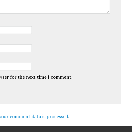
owser for the next time I comment.
your comment data is processed
.