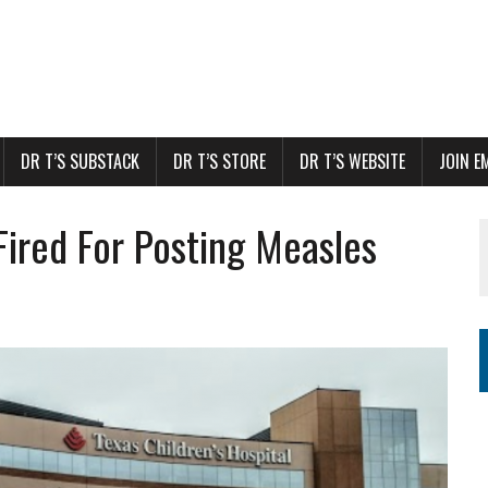
DR T’S SUBSTACK
DR T’S STORE
DR T’S WEBSITE
JOIN E
Fired For Posting Measles