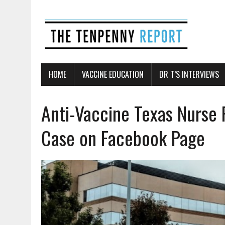
HOME
VACCINE EDUCATION
DR T’S INTERVIEWS
Anti-Vaccine Texas Nurse 
Case on Facebook Page