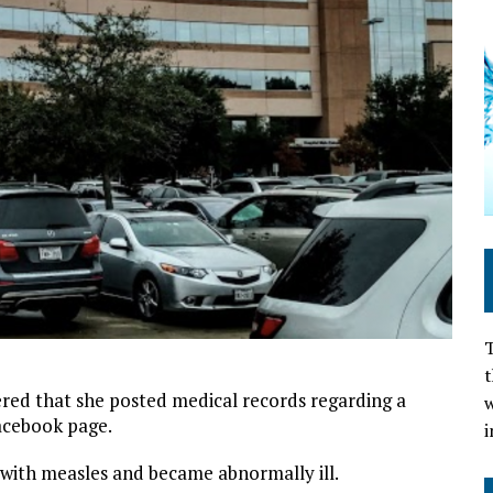
T
t
vered that she posted medical records regarding a
w
Facebook page.
i
with measles and became abnormally ill.