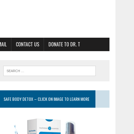
MAIL
CONTACT US
DONATE TO DR. T
SAFE BODY DETOX – CLICK ON IMAGE TO LEARN MORE