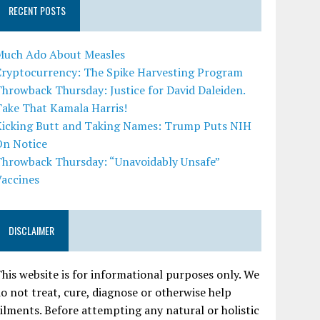
RECENT POSTS
Much Ado About Measles
Cryptocurrency: The Spike Harvesting Program
hrowback Thursday: Justice for David Daleiden.
Take That Kamala Harris!
Kicking Butt and Taking Names: Trump Puts NIH
On Notice
Throwback Thursday: “Unavoidably Unsafe”
Vaccines
DISCLAIMER
his website is for informational purposes only. We
o not treat, cure, diagnose or otherwise help
ilments. Before attempting any natural or holistic