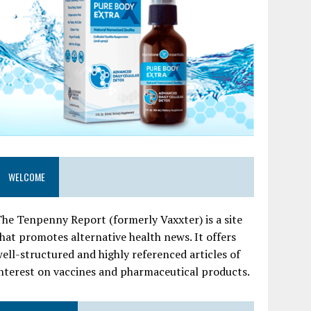
WELCOME
he Tenpenny Report (formerly Vaxxter) is a site
hat promotes alternative health news. It offers
ell-structured and highly referenced articles of
nterest on vaccines and pharmaceutical products.