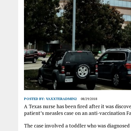
POSTED BY:
VAXXTERADMIN2
08/29/2018
A Texas nurse has been fired after it was disco
patient’s measles case on an anti-vaccination 
The case involved a toddler who was diagnosed 