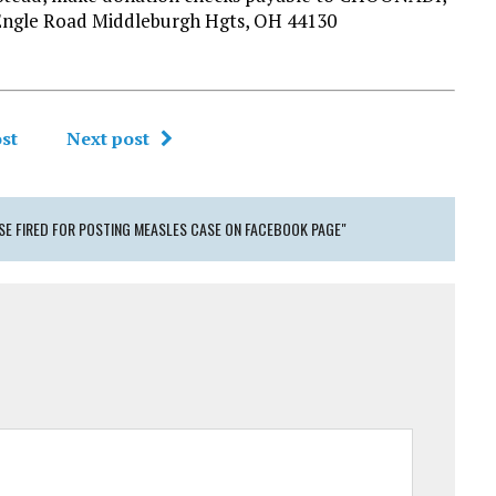
Engle Road Middleburgh Hgts, OH 44130
st
Next post
SE FIRED FOR POSTING MEASLES CASE ON FACEBOOK PAGE"