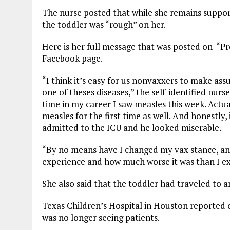
The nurse posted that while she remains support
the toddler was “rough” on her.
Here is her full message that was posted on “P
Facebook page.
“I think it’s easy for us nonvaxxers to make as
one of theses diseases,” the self-identified nurse
time in my career I saw measles this week. Act
measles for the first time as well. And honestly,
admitted to the ICU and he looked miserable.
“By no means have I changed my vax stance, and 
experience and how much worse it was than I e
She also said that the toddler had traveled to 
Texas Children’s Hospital in Houston reported 
was no longer seeing patients.