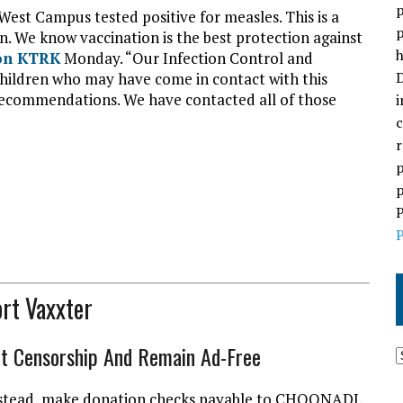
p
West Campus tested positive for measles. This is a
p
n. We know vaccination is the best protection against
h
ion KTRK
Monday. “Our Infection Control and
D
hildren who may have come in contact with this
al recommendations. We have contacted all of those
i
c
r
p
p
P
P
rt Vaxxter
ht Censorship And Remain Ad-Free
l instead, make donation checks payable to CHOONADI,