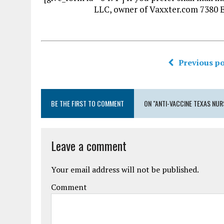
LLC, owner of Vaxxter.com 7380 
Previous po
BE THE FIRST TO COMMENT
ON "ANTI-VACCINE TEXAS NUR
Leave a comment
Your email address will not be published.
Comment