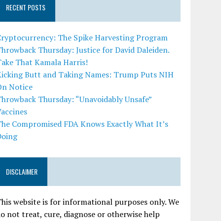
RECENT POSTS
Cryptocurrency: The Spike Harvesting Program
hrowback Thursday: Justice for David Daleiden.
Take That Kamala Harris!
Kicking Butt and Taking Names: Trump Puts NIH
On Notice
Throwback Thursday: “Unavoidably Unsafe”
Vaccines
The Compromised FDA Knows Exactly What It’s
Doing
DISCLAIMER
his website is for informational purposes only. We
o not treat, cure, diagnose or otherwise help