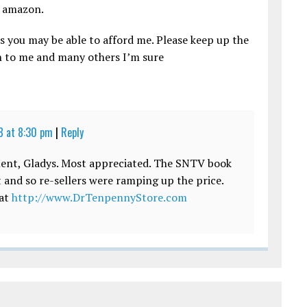
n amazon.
s you may be able to afford me. Please keep up the
on to me and many others I’m sure
 at 8:30 pm
|
Reply
ent, Gladys. Most appreciated. The SNTV book
 and so re-sellers were ramping up the price.
 at
http://www.DrTenpennyStore.com