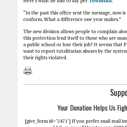
Here’s what he had to say per
TownHall
.
“In the past this office sent the message, now is
conform. What a difference one year makes.”
The new division allows people to complain about
this protection lend itself to those who are ma
a public school or lose their job? It seems tha
want to report totalitarian abuses by the syste
their rights violated.
Suppo
Your Donation Helps Us Fig
[give_form id="5471"] If you prefer snail mai