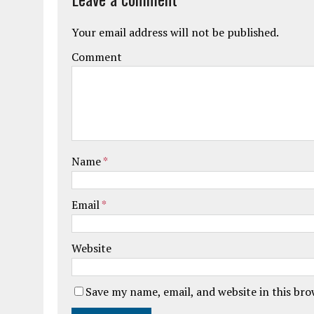
Your email address will not be published.
Comment
Name
*
Email
*
Website
Save my name, email, and website in this br