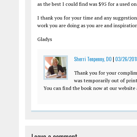
as the best I could find was $95 for a used o
I thank you for your time and any suggestion
work you are doing as you are and inspirati
Gladys
Sherri Tenpenny, DO
|
03/26/2018
Thank you for your complim
was temporarily out of print
You can find the book now at our website
Leave a comment