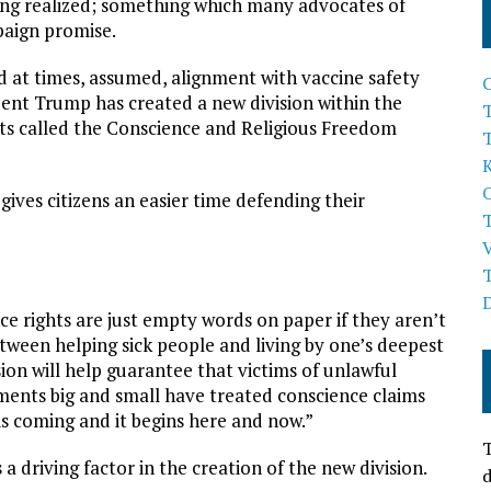
being realized; something which many advocates of
paign promise.
 at times, assumed, alignment with vaccine safety
dent Trump has created a new division within the
T
hts called the Conscience and Religious Freedom
ives citizens an easier time defending their
e rights are just empty words on paper if they aren’t
tween helping sick people and living by one’s deepest
sion will help guarantee that victims of unlawful
nments big and small have treated conscience claims
 is coming and it begins here and now.”
T
driving factor in the creation of the new division.
d