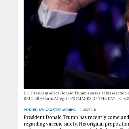
U.S. President-elect Donald Trump speaks at his election n
REUTERS/Carlo Allegri TPX IMAGES OF THE DAY - RTX2
POSTED BY:
VAXXTERADMIN2
01/23/2018
President Donald Trump has recently come under 
regarding vaccine safety. His original propositio