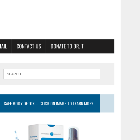
MAIL
CONTACT US
DONATE TO DR. T
SAFE BODY DETOX – CLICK ON IMAGE TO LEARN MORE