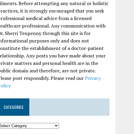
ilments. Before attempting any natural or holistic
ractices, it is strongly encouraged that you seek
rofessional medical advice from a licensed
ealthcare professional. Any communication with
r. Sherri Tenpenny through this site is for
nformational purposes only and does not
onstitute the establishment of a doctor-patient
elationship. Any posts you have made about your
rivate matters and personal health are in the
ublic domain and therefore, are not private.
lease post responsibly. Please read our
Privacy
olicy
CATEGORIES