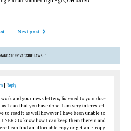
Engle Road Middleburgh Hgts, OH 44130
st
Next post
 MANDATORY VACCINE LAWS…"
pm
|
Reply
r work and your news letters, listened to your doc-
 as I can that you have done. I am very interested
e to read it as well however I have been unable to
ool I NEED to know how I can keep them therein and
re I can find an affordable copy or get an e-copy