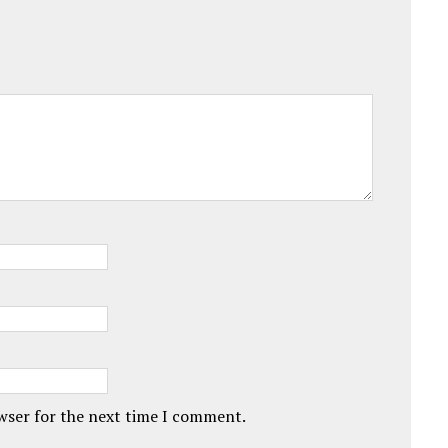
owser for the next time I comment.