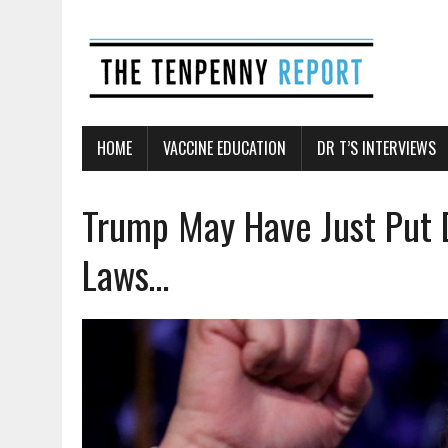
HOME
VACCINE EDUCATION
DR T’S INTERVIEWS
Trump May Have Just Put 
Laws…