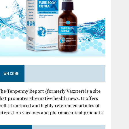
WELCOME
he Tenpenny Report (formerly Vaxxter) is a site
hat promotes alternative health news. It offers
ell-structured and highly referenced articles of
nterest on vaccines and pharmaceutical products.