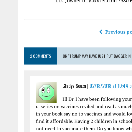
LLC, owner of Vaxxter.com 7380 
Previous po
2 COMMENTS
ON "TRUMP MAY HAVE JUST PUT DAGGER IN
Gladys Souza |
02/18/2018 at 10:44 
Hi Dr. I have been following you
u-series on vaccines reviled and read as much
in your book say no to vaccines and would lov
find it affordable. Having 2 children in sch
not need to vaccinate them. Do you know whe