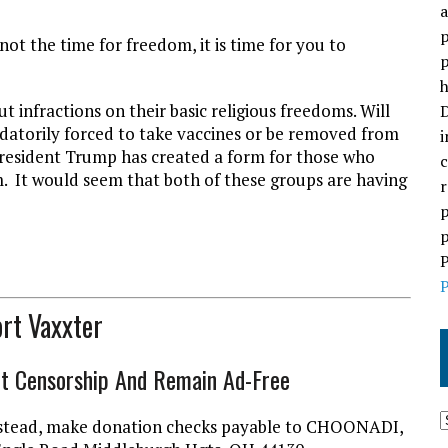
a
p
 not the time for freedom, it is time for you to
p
h
 infractions on their basic religious freedoms. Will
D
ndatorily forced to take vaccines or be removed from
i
t President Trump has created a form for those who
c
m. It would seem that both of these groups are having
r
p
p
P
P
rt Vaxxter
ht Censorship And Remain Ad-Free
l instead, make donation checks payable to CHOONADI,