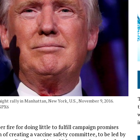
T
ight rally in Manhattan, New York, U.S., November 9, 2016.
t
SPX6
w
i
fire for doing little to fulfill campaign promises
n of creating a vaccine safety committee, to be led by