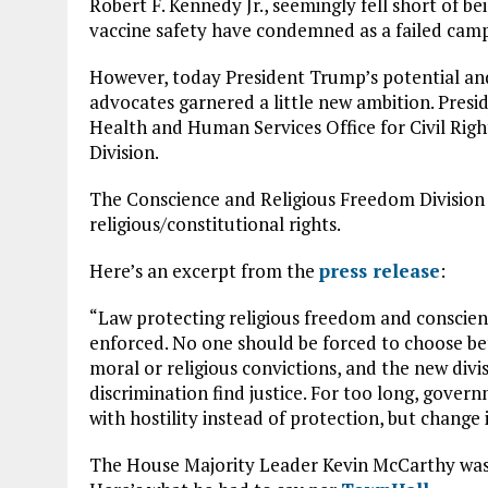
Robert F. Kennedy Jr., seemingly fell short of 
vaccine safety have condemned as a failed cam
However, today President Trump’s potential and
advocates garnered a little new ambition. Presi
Health and Human Services Office for Civil Rig
Division.
The Conscience and Religious Freedom Division g
religious/constitutional rights.
Here’s an excerpt from the
press release
:
“Law protecting religious freedom and conscienc
enforced. No one should be forced to choose be
moral or religious convictions, and the new divi
discrimination find justice. For too long, gover
with hostility instead of protection, but change
The House Majority Leader Kevin McCarthy was a 