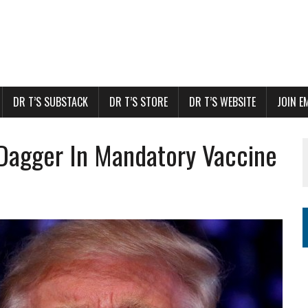
DR T’S SUBSTACK
DR T’S STORE
DR T’S WEBSITE
JOIN E
Dagger In Mandatory Vaccine